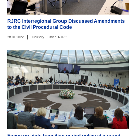
RJRC Interregional Group Discussed Amendments
to the Civil Procedural Code
|
28.01.2022
Judiciary
Justice
RJRC
Focus on state transition period policy at a round