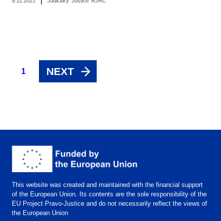
|
9.12.2021
Judiciary
Justice
RJRC
NEXT
1
This website was created and maintained with the financial support
of the European Union. Its contents are the sole responsibility of the
EU Project Pravo-Justice and do not necessarily reflect the views of
the European Union