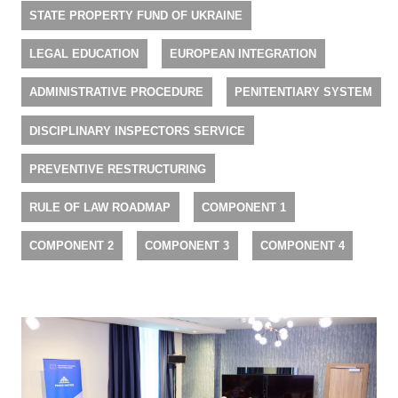
STATE PROPERTY FUND OF UKRAINE
LEGAL EDUCATION
EUROPEAN INTEGRATION
ADMINISTRATIVE PROCEDURE
PENITENTIARY SYSTEM
DISCIPLINARY INSPECTORS SERVICE
PREVENTIVE RESTRUCTURING
RULE OF LAW ROADMAP
COMPONENT 1
COMPONENT 2
COMPONENT 3
COMPONENT 4