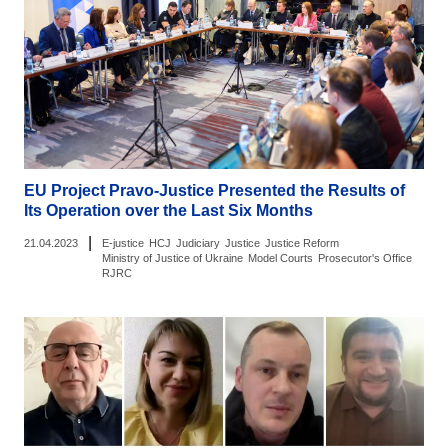
EU Project Pravo-Justice Presented the Results of
Its Operation over the Last Six Months
|
21.04.2023
E-justice
HCJ
Judiciary
Justice
Justice Reform
Ministry of Justice of Ukraine
Model Courts
Prosecutor's Office
RJRC