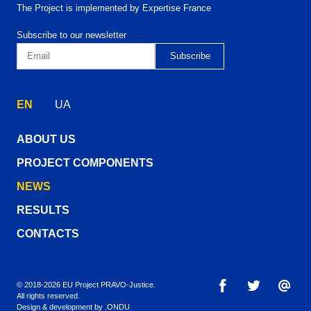
The Project is implemented by Expertise France
Subscribe to our newsletter
EN
UA
ABOUT US
PROJECT COMPONENTS
NEWS
RESULTS
CONTACTS
© 2018-2026 EU Project PRAVO‑Justice.
All rights reserved.
Design & development by
.ONDU