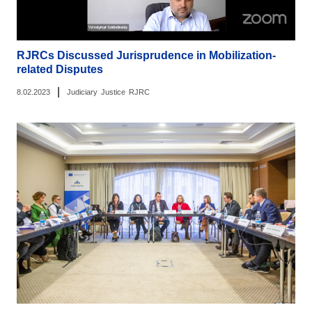
RJRCs Discussed Jurisprudence in Mobilization-
related Disputes
|
8.02.2023
Judiciary
Justice
RJRC