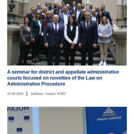
A seminar for district and appellate administrative
courts focused on novelties of the Law on
Administrative Procedure
|
16.09.2022
Judiciary
Justice
RJRC