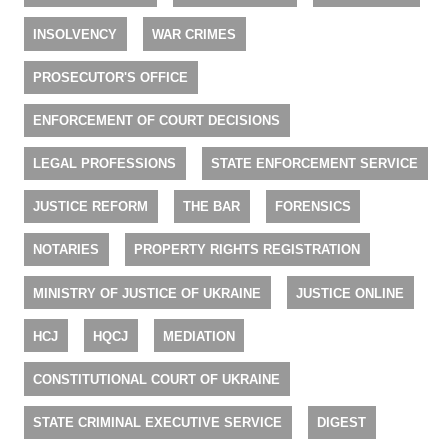
INSOLVENCY
WAR CRIMES
PROSECUTOR'S OFFICE
ENFORCEMENT OF COURT DECISIONS
LEGAL PROFESSIONS
STATE ENFORCEMENT SERVICE
JUSTICE REFORM
THE BAR
FORENSICS
NOTARIES
PROPERTY RIGHTS REGISTRATION
MINISTRY OF JUSTICE OF UKRAINE
JUSTICE ONLINE
HCJ
HQCJ
MEDIATION
CONSTITUTIONAL COURT OF UKRAINE
STATE CRIMINAL EXECUTIVE SERVICE
DIGEST