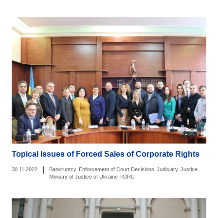
Topical Issues of Forced Sales of Corporate Rights
|
30.11.2022
Bankruptcy
Enforcement of Court Decisions
Judiciary
Justice
Ministry of Justice of Ukraine
RJRC