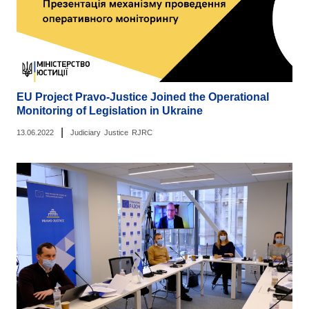
EU Project Pravo-Justice Joined the Operational
Monitoring of Legislation in Ukraine
|
13.06.2022
Judiciary
Justice
RJRC