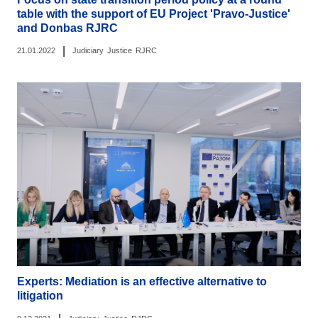
table with the support of EU Project 'Pravo-Justice'
and Donbas RJRC
|
21.01.2022
Judiciary
Justice
RJRC
Experts: Mediation is an effective alternative to
litigation