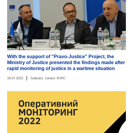
With the support of "Pravo-Justice" Project, the
Ministry of Justice presented the findings made after
rapid monitoring of justice in a wartime situation
|
18.07.2022
Judiciary
Justice
RJRC