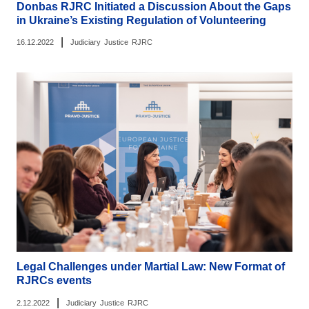
Donbas RJRC Initiated a Discussion About the Gaps
in Ukraine’s Existing Regulation of Volunteering
|
16.12.2022
Judiciary
Justice
RJRC
Legal Challenges under Martial Law: New Format of
RJRCs events
|
2.12.2022
Judiciary
Justice
RJRC