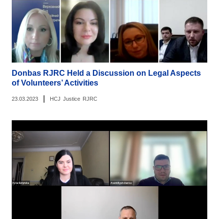
Donbas RJRC Held a Discussion on Legal Aspects
of Volunteers’ Activities
|
23.03.2023
HCJ
Justice
RJRC