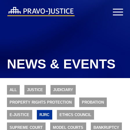
NEWS & EVENTS
ALL
JUSTICE
JUDICIARY
PROPERTY RIGHTS PROTECTION
PROBATION
E-JUSTICE
RJRC
ETHICS COUNCIL
SUPREME COURT
MODEL COURTS
BANKRUPTCY