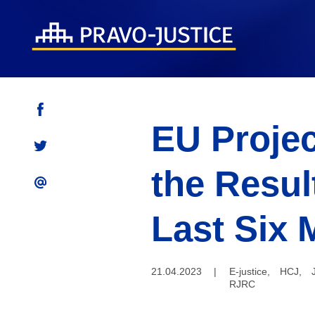
EU Projec
the Resul
Last Six 
21.04.2023
|
E-justice
,
HCJ
,
RJRC