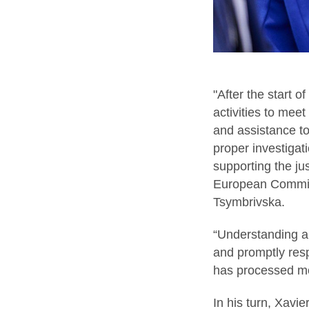
"After the start o
activities to meet
and assistance to
proper investigati
supporting the jus
European Commiss
Tsymbrivska.
“Understanding all
and promptly resp
has processed mo
In his turn, Xav