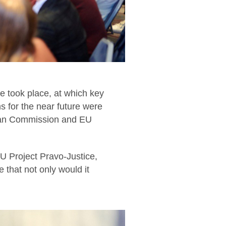
e took place, at which key
s for the near future were
pean Commission and EU
 Project Pravo-Justice,
 that not only would it