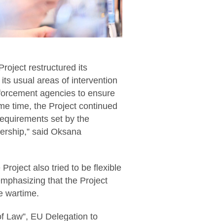
Project restructured its
 its usual areas of intervention
nforcement agencies to ensure
ame time, the Project continued
 requirements set by the
ership,” said Oksana
Project also tried to be flexible
mphasizing that the Project
e wartime.
f Law”, EU Delegation to