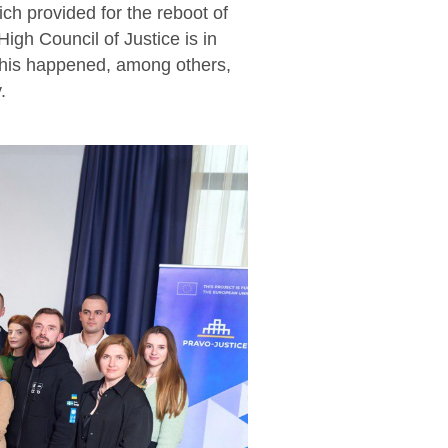
ch provided for the reboot of
igh Council of Justice is in
This happened, among others,
.