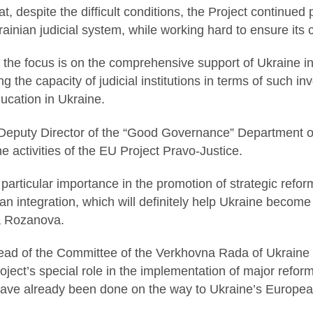
t, despite the difficult conditions, the Project continued 
ainian judicial system, while working hard to ensure its co
 the focus is on the comprehensive support of Ukraine in 
g the capacity of judicial institutions in terms of such in
ducation in Ukraine.
Deputy Director of the “Good Governance” Department of
e activities of the EU Project Pravo-Justice.
f particular importance in the promotion of strategic refo
n integration, which will definitely help Ukraine become
a Rozanova.
ad of the Committee of the Verkhovna Rada of Ukraine on
oject’s special role in the implementation of major reform
have already been done on the way to Ukraine’s European