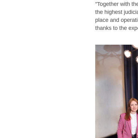
"Together with th
the highest judic
place and operat
thanks to the exp