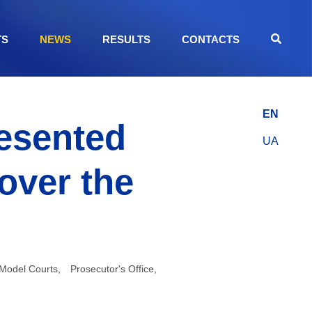
TS
NEWS
RESULTS
CONTACTS
EN
resented
UA
 over the
Model Courts
,
Prosecutor's Office
,