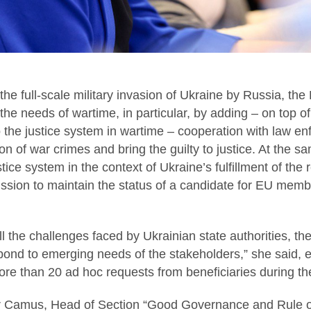
f the full-scale military invasion of Ukraine by Russia, the 
 the needs of wartime, in particular, by adding – on top of
 the justice system in wartime – cooperation with law e
on of war crimes and bring the guilty to justice. At the s
tice system in the context of Ukraine’s fulfillment of the
ion to maintain the status of a candidate for EU memb
 the challenges faced by Ukrainian state authorities, the 
ond to emerging needs of the stakeholders,” she said, e
re than 20 ad hoc requests from beneficiaries during th
ier Camus, Head of Section “Good Governance and Rule o