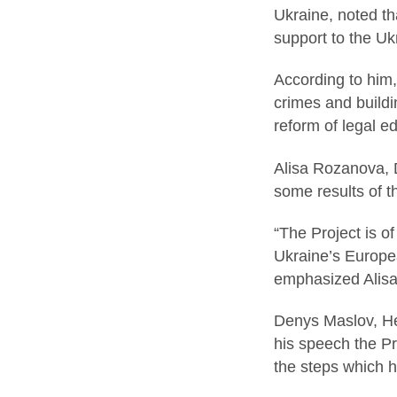
Ukraine, noted tha
support to the Ukr
According to him,
crimes and buildin
reform of legal e
Alisa Rozanova, 
some results of th
“The Project is o
Ukraine’s Europea
emphasized Alis
Denys Maslov, He
his speech the Pr
the steps which 