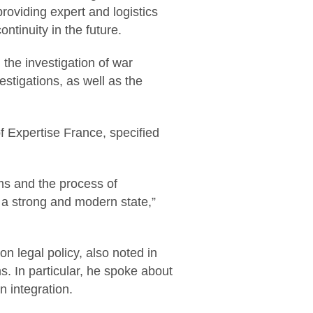
providing expert and logistics
ntinuity in the future.
the investigation of war
vestigations, as well as the
 Expertise France, specified
rms and the process of
 a strong and modern state,”
 legal policy, also noted in
s. In particular, he spoke about
 integration.