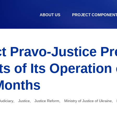
ABOUT US
PROJECT COMPONEN
t Pravo-Justice P
ts of Its Operation
Months
Judiciary
,
Justice
,
Justice Reform
,
Ministry of Justice of Ukraine
,