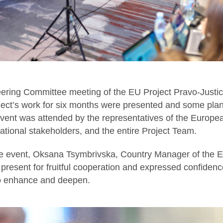
eering Committee meeting of the EU Project Pravo-Justic
oject’s work for six months were presented and some plan
vent was attended by the representatives of the Euro
tional stakeholders, and the entire Project Team.
 event, Oksana Tsymbrivska, Country Manager of the EU
 present for fruitful cooperation and expressed confidence
so enhance and deepen.