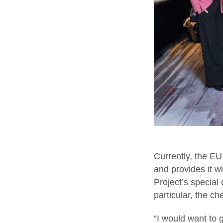
Currently, the EU
and provides it 
Project’s special 
particular, the c
“I would want to g