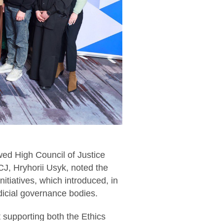
wed High Council of Justice
J, Hryhorii Usyk, noted the
nitiatives, which introduced, in
udicial governance bodies.
at supporting both the Ethics