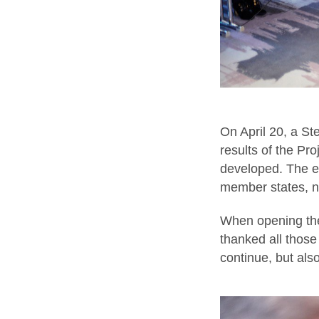
On April 20, a St
results of the Pr
developed. The e
member states, na
When opening the
thanked all those
continue, but al