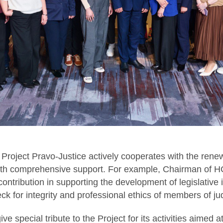
 Project Pravo-Justice actively cooperates with the rene
with comprehensive support. For example, Chairman of HC
contribution in supporting the development of legislative i
heck for integrity and professional ethics of members of j
ive special tribute to the Project for its activities aimed 