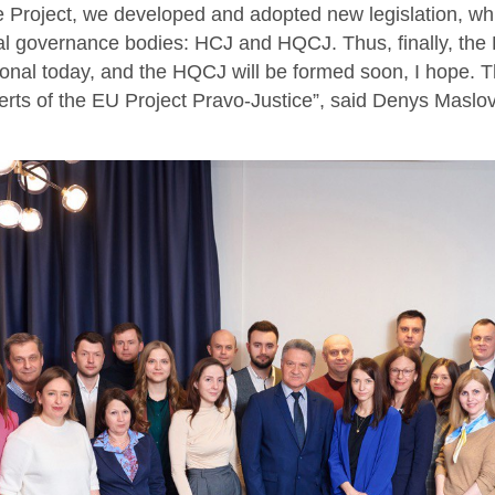
e Project, we developed and adopted new legislation, whi
ial governance bodies: HCJ and HQCJ. Thus, finally, the H
ional today, and the HQCJ will be formed soon, I hope. 
erts of the EU Project Pravo-Justice”, said Denys Maslov