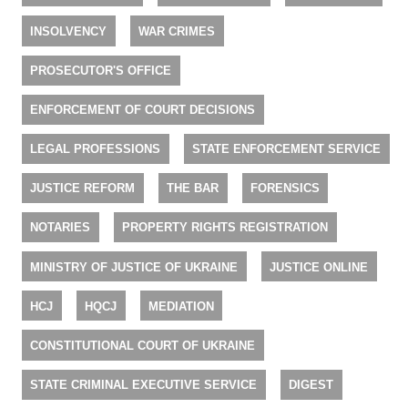
INSOLVENCY
WAR CRIMES
PROSECUTOR'S OFFICE
ENFORCEMENT OF COURT DECISIONS
LEGAL PROFESSIONS
STATE ENFORCEMENT SERVICE
JUSTICE REFORM
THE BAR
FORENSICS
NOTARIES
PROPERTY RIGHTS REGISTRATION
MINISTRY OF JUSTICE OF UKRAINE
JUSTICE ONLINE
HCJ
HQCJ
MEDIATION
CONSTITUTIONAL COURT OF UKRAINE
STATE CRIMINAL EXECUTIVE SERVICE
DIGEST