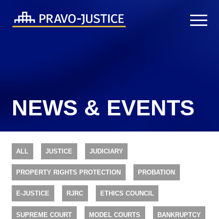
NEWS & EVENTS
ALL
JUSTICE
JUDICIARY
PROPERTY RIGHTS PROTECTION
PROBATION
E-JUSTICE
RJRC
ETHICS COUNCIL
SUPREME COURT
MODEL COURTS
BANKRUPTCY