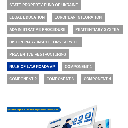
STATE PROPERTY FUND OF UKRAINE
LEGAL EDUCATION
EUROPEAN INTEGRATION
ADMINISTRATIVE PROCEDURE
PENITENTIARY SYSTEM
DISCIPLINARY INSPECTORS SERVICE
PREVENTIVE RESTRUCTURING
RULE OF LAW ROADMAP
COMPONENT 1
COMPONENT 2
COMPONENT 3
COMPONENT 4