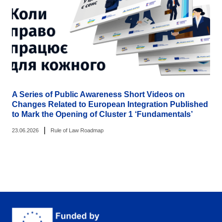
A Series of Public Awareness Short Videos on
Changes Related to European Integration Published
to Mark the Opening of Cluster 1 ‘Fundamentals’
|
23.06.2026
Rule of Law Roadmap