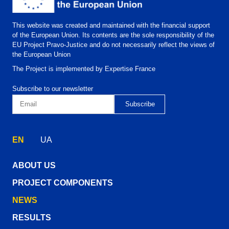
This website was created and maintained with the financial support
of the European Union. Its contents are the sole responsibility of the
EU Project Pravo-Justice and do not necessarily reflect the views of
the European Union
The Project is implemented by Expertise France
Subscribe to our newsletter
EN
UA
ABOUT US
PROJECT COMPONENTS
NEWS
RESULTS