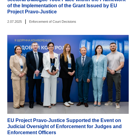
of the Implementation of the Grant Issued by EU
Project Pravo-Justice
|
2.07.2025
Enforcement of Court Decisions
EU Project Pravo-Justice Supported the Event on
Judicial Oversight of Enforcement for Judges and
Enforcement Officers