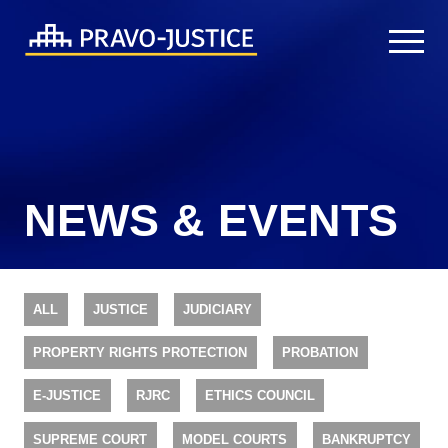
NEWS & EVENTS
ALL
JUSTICE
JUDICIARY
PROPERTY RIGHTS PROTECTION
PROBATION
E-JUSTICE
RJRC
ETHICS COUNCIL
SUPREME COURT
MODEL COURTS
BANKRUPTCY