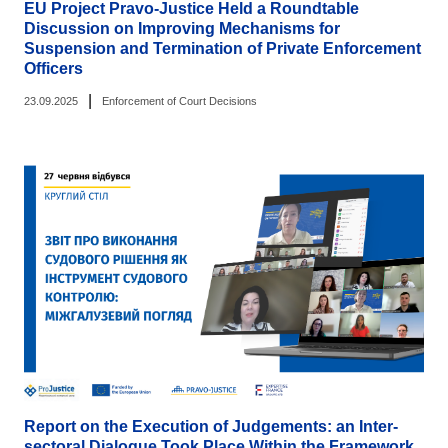
EU Project Pravo-Justice Held a Roundtable
Discussion on Improving Mechanisms for
Suspension and Termination of Private Enforcement
Officers
|
23.09.2025
Enforcement of Court Decisions
Report on the Execution of Judgements: an Inter-
sectoral Dialogue Took Place Within the Framework