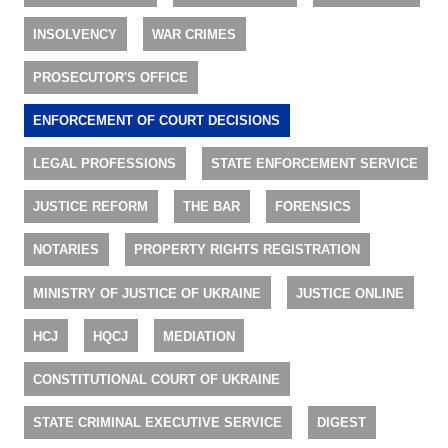
INSOLVENCY
WAR CRIMES
PROSECUTOR'S OFFICE
ENFORCEMENT OF COURT DECISIONS
LEGAL PROFESSIONS
STATE ENFORCEMENT SERVICE
JUSTICE REFORM
THE BAR
FORENSICS
NOTARIES
PROPERTY RIGHTS REGISTRATION
MINISTRY OF JUSTICE OF UKRAINE
JUSTICE ONLINE
HCJ
HQCJ
MEDIATION
CONSTITUTIONAL COURT OF UKRAINE
STATE CRIMINAL EXECUTIVE SERVICE
DIGEST