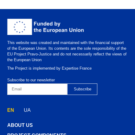
This website was created and maintained with the financial support
of the European Union. Its contents are the sole responsibility of the
EU Project Pravo-Justice and do not necessarily reflect the views of
the European Union
The Project is implemented by Expertise France
Subscribe to our newsletter
EN
UA
ABOUT US