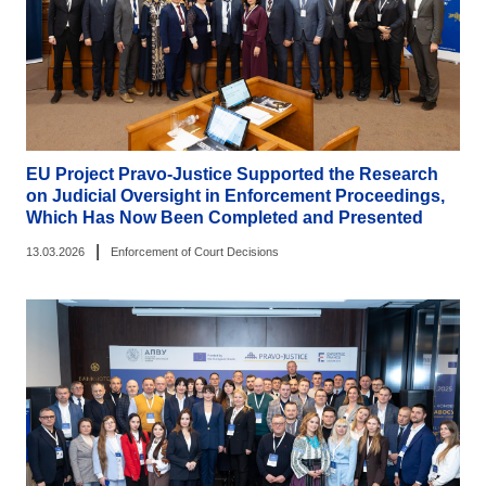
EU Project Pravo-Justice Supported the Research
on Judicial Oversight in Enforcement Proceedings,
Which Has Now Been Completed and Presented
|
13.03.2026
Enforcement of Court Decisions