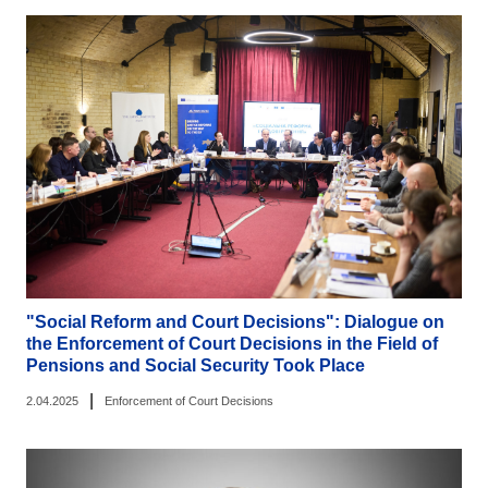
"Social Reform and Court Decisions": Dialogue on
the Enforcement of Court Decisions in the Field of
Pensions and Social Security Took Place
|
2.04.2025
Enforcement of Court Decisions