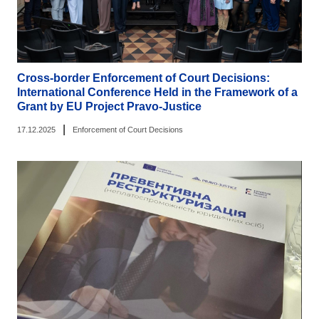
Cross-border Enforcement of Court Decisions:
International Conference Held in the Framework of a
Grant by EU Project Pravo-Justice
|
17.12.2025
Enforcement of Court Decisions