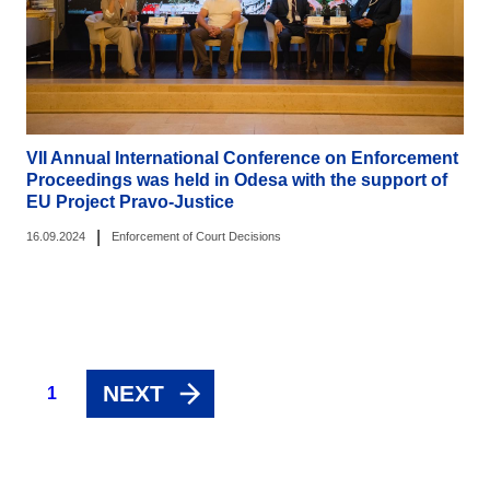
VII Annual International Conference on Enforcement
Proceedings was held in Odesa with the support of
EU Project Pravo-Justice
|
16.09.2024
Enforcement of Court Decisions
NEXT
1