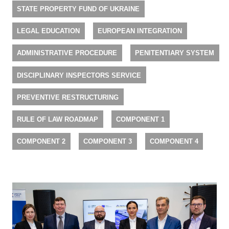
STATE PROPERTY FUND OF UKRAINE
LEGAL EDUCATION
EUROPEAN INTEGRATION
ADMINISTRATIVE PROCEDURE
PENITENTIARY SYSTEM
DISCIPLINARY INSPECTORS SERVICE
PREVENTIVE RESTRUCTURING
RULE OF LAW ROADMAP
COMPONENT 1
COMPONENT 2
COMPONENT 3
COMPONENT 4