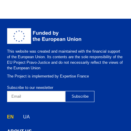
This website was created and maintained with the financial support
of the European Union. Its contents are the sole responsibility of the
EU Project Pravo-Justice and do not necessarily reflect the views of
the European Union
The Project is implemented by Expertise France
Subscribe to our newsletter
EN
UA