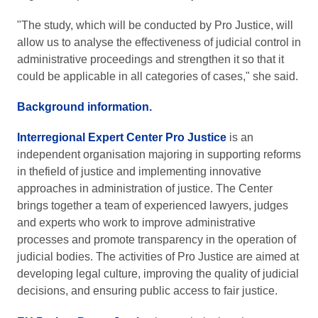
"The study, which will be conducted by Pro Justice, will
allow us to analyse the effectiveness of judicial control in
administrative proceedings and strengthen it so that it
could be applicable in all categories of cases," she said.
Background information.
Interregional Expert Center Pro Justice
is an
independent organisation majoring in supporting reforms
in thefield of justice and implementing innovative
approaches in administration of justice. The Center
brings together a team of experienced lawyers, judges
and experts who work to improve administrative
processes and promote transparency in the operation of
judicial bodies. The activities of Pro Justice are aimed at
developing legal culture, improving the quality of judicial
decisions, and ensuring public access to fair justice.