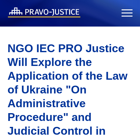
NGO IEC PRO Justice
Will Explore the
Application of the Law
of Ukraine "On
Administrative
Procedure" and
Judicial Control in