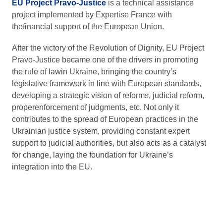
EU Project Pravo-Justice
is a technical assistance
project implemented by Expertise France with
thefinancial support of the European Union.
After the victory of the Revolution of Dignity, EU Project
Pravo-Justice became one of the drivers in promoting
the rule of lawin Ukraine, bringing the country’s
legislative framework in line with European standards,
developing a strategic vision of reforms, judicial reform,
properenforcement of judgments, etc. Not only it
contributes to the spread of European practices in the
Ukrainian justice system, providing constant expert
support to judicial authorities, but also acts as a catalyst
for change, laying the foundation for Ukraine’s
integration into the EU.