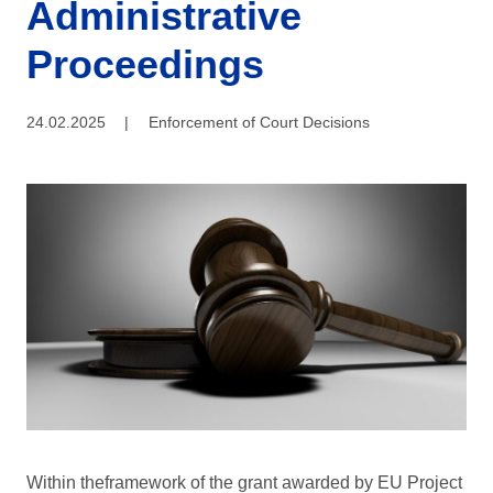
Administrative
Proceedings
24.02.2025
|
Enforcement of Court Decisions
Within theframework of the grant awarded by EU Project