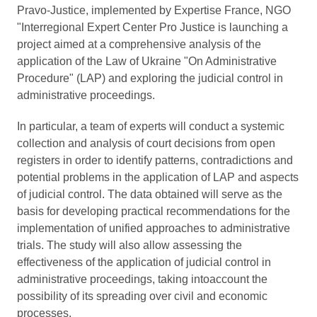
Pravo-Justice, implemented by Expertise France, NGO
"Interregional Expert Center Pro Justice is launching a
project aimed at a comprehensive analysis of the
application of the Law of Ukraine "On Administrative
Procedure" (LAP) and exploring the judicial control in
administrative proceedings.
In particular, a team of experts will conduct a systemic
collection and analysis of court decisions from open
registers in order to identify patterns, contradictions and
potential problems in the application of LAP and aspects
of judicial control. The data obtained will serve as the
basis for developing practical recommendations for the
implementation of unified approaches to administrative
trials. The study will also allow assessing the
effectiveness of the application of judicial control in
administrative proceedings, taking intoaccount the
possibility of its spreading over civil and economic
processes.