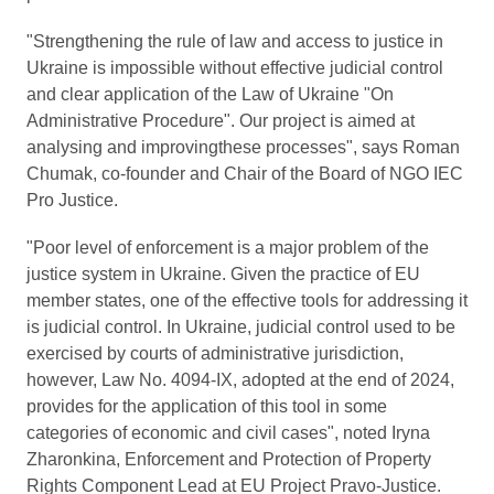
"Strengthening the rule of law and access to justice in
Ukraine is impossible without effective judicial control
and clear application of the Law of Ukraine "On
Administrative Procedure". Our project is aimed at
analysing and improvingthese processes", says Roman
Chumak, co-founder and Chair of the Board of NGO IEC
Pro Justice.
"Poor level of enforcement is a major problem of the
justice system in Ukraine. Given the practice of EU
member states, one of the effective tools for addressing it
is judicial control. In Ukraine, judicial control used to be
exercised by courts of administrative jurisdiction,
however, Law No. 4094-ІХ, adopted at the end of 2024,
provides for the application of this tool in some
categories of economic and civil cases", noted Iryna
Zharonkina, Enforcement and Protection of Property
Rights Component Lead at EU Project Pravo-Justice.