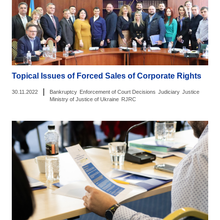
Topical Issues of Forced Sales of Corporate Rights
|
30.11.2022
Bankruptcy
Enforcement of Court Decisions
Judiciary
Justice
Ministry of Justice of Ukraine
RJRC