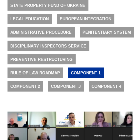
STATE PROPERTY FUND OF UKRAINE
LEGAL EDUCATION
EUROPEAN INTEGRATION
ADMINISTRATIVE PROCEDURE
PENITENTIARY SYSTEM
DISCIPLINARY INSPECTORS SERVICE
PREVENTIVE RESTRUCTURING
RULE OF LAW ROADMAP
COMPONENT 1
COMPONENT 2
COMPONENT 3
COMPONENT 4