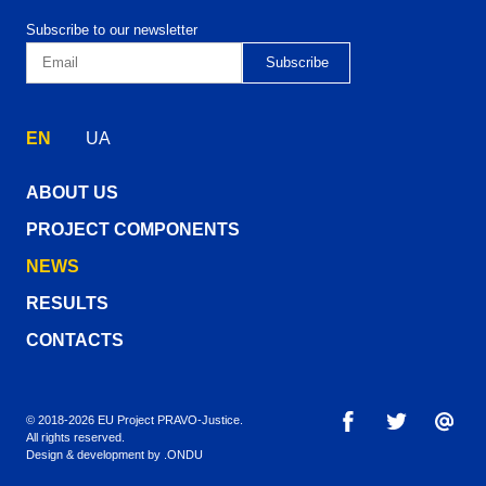
Subscribe to our newsletter
EN
UA
ABOUT US
PROJECT COMPONENTS
NEWS
RESULTS
CONTACTS
© 2018-2026 EU Project PRAVO‑Justice.
All rights reserved.
Design & development by
.ONDU