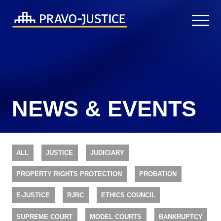
NEWS & EVENTS
ALL
JUSTICE
JUDICIARY
PROPERTY RIGHTS PROTECTION
PROBATION
E-JUSTICE
RJRC
ETHICS COUNCIL
SUPREME COURT
MODEL COURTS
BANKRUPTCY