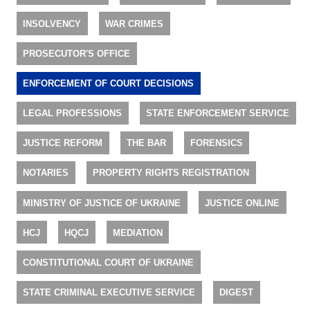
INSOLVENCY
WAR CRIMES
PROSECUTOR'S OFFICE
ENFORCEMENT OF COURT DECISIONS
LEGAL PROFESSIONS
STATE ENFORCEMENT SERVICE
JUSTICE REFORM
THE BAR
FORENSICS
NOTARIES
PROPERTY RIGHTS REGISTRATION
MINISTRY OF JUSTICE OF UKRAINE
JUSTICE ONLINE
HCJ
HQCJ
MEDIATION
CONSTITUTIONAL COURT OF UKRAINE
STATE CRIMINAL EXECUTIVE SERVICE
DIGEST