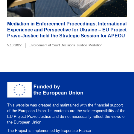
Mediation in Enforcement Proceedings: International
Experience and Perspective for Ukraine – EU Project
Pravo-Justice held the Strategic Session for APEOU
|
5.10.2022
Enforcement of Court Decisions
Justice
Mediation
This website was created and maintained with the financial support
of the European Union. Its contents are the sole responsibility of the
EU Project Pravo-Justice and do not necessarily reflect the views of
the European Union
The Project is implemented by Expertise France