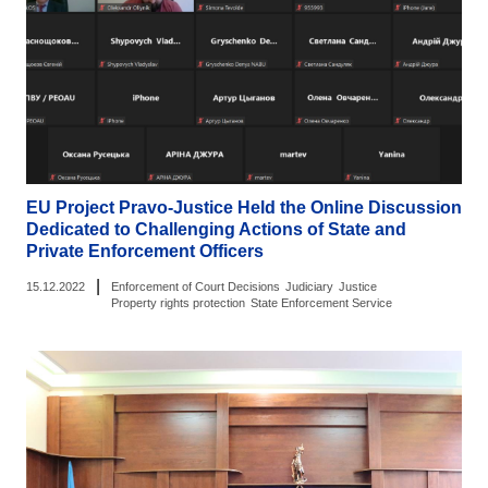
EU Project Pravo-Justice Held the Online Discussion
Dedicated to Challenging Actions of State and
Private Enforcement Officers
|
15.12.2022
Enforcement of Court Decisions
Judiciary
Justice
Property rights protection
State Enforcement Service