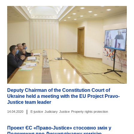
Deputy Chairman of the Constitution Court of
Ukraine held a meeting with the EU Project Pravo-
Justice team leader
|
14.04.2020
E-justice
Judiciary
Justice
Property rights protection
Проект ЄС «Право-Justice» стосовно змін у
Положення про Дисциплінарну комісію