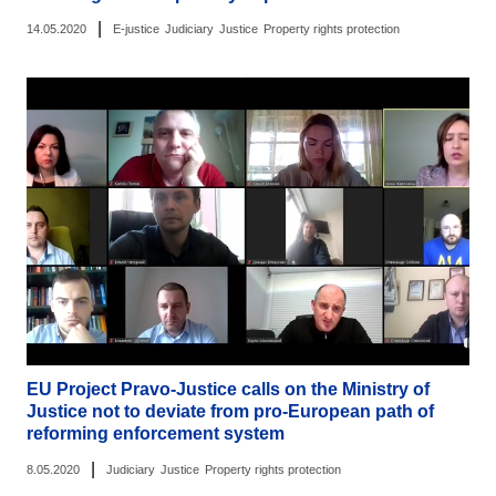
|
14.05.2020
E-justice
Judiciary
Justice
Property rights protection
EU Project Pravo-Justice calls on the Ministry of
Justice not to deviate from pro-European path of
reforming enforcement system
|
8.05.2020
Judiciary
Justice
Property rights protection