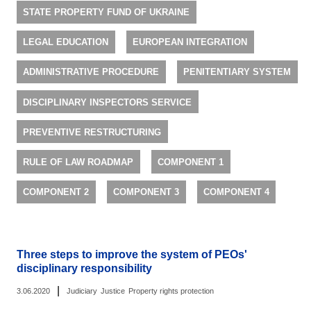
STATE PROPERTY FUND OF UKRAINE
LEGAL EDUCATION
EUROPEAN INTEGRATION
ADMINISTRATIVE PROCEDURE
PENITENTIARY SYSTEM
DISCIPLINARY INSPECTORS SERVICE
PREVENTIVE RESTRUCTURING
RULE OF LAW ROADMAP
COMPONENT 1
COMPONENT 2
COMPONENT 3
COMPONENT 4
Three steps to improve the system of PEOs'
disciplinary responsibility
|
3.06.2020
Judiciary
Justice
Property rights protection