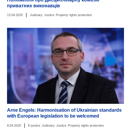
приватних виконавців
|
13.04.2020
Judiciary
Justice
Property rights protection
Arne Engels: Harmonisation of Ukrainian standards
with European legislation to be welcomed
|
8.04.2020
E-justice
Judiciary
Justice
Property rights protection