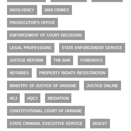
INSOLVENCY
WAR CRIMES
PROSECUTOR'S OFFICE
ENFORCEMENT OF COURT DECISIONS
LEGAL PROFESSIONS
STATE ENFORCEMENT SERVICE
JUSTICE REFORM
THE BAR
FORENSICS
NOTARIES
PROPERTY RIGHTS REGISTRATION
MINISTRY OF JUSTICE OF UKRAINE
JUSTICE ONLINE
HCJ
HQCJ
MEDIATION
CONSTITUTIONAL COURT OF UKRAINE
STATE CRIMINAL EXECUTIVE SERVICE
DIGEST