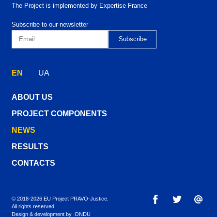
The Project is implemented by Expertise France
Subscribe to our newsletter
EN
UA
ABOUT US
PROJECT COMPONENTS
NEWS
RESULTS
CONTACTS
© 2018-2026 EU Project PRAVO‑Justice.
All rights reserved.
Design & development by
.ONDU