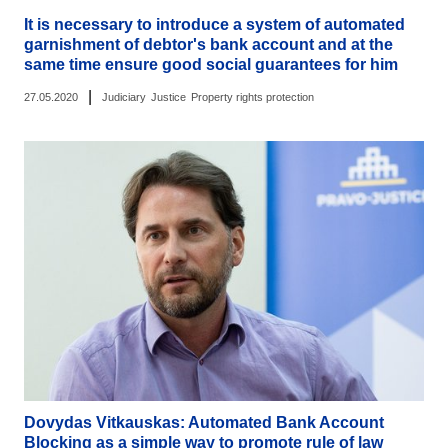
It is necessary to introduce a system of automated
garnishment of debtor's bank account and at the
same time ensure good social guarantees for him
|
27.05.2020
Judiciary
Justice
Property rights protection
Dovydas Vitkauskas: Automated Bank Account
Blocking as a simple way to promote rule of law