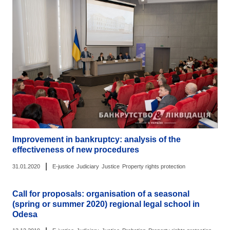
Improvement in bankruptcy: analysis of the
effectiveness of new procedures
|
31.01.2020
E-justice
Judiciary
Justice
Property rights protection
Call for proposals: organisation of a seasonal
(spring or summer 2020) regional legal school in
Odesa