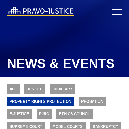
NEWS & EVENTS
ALL
JUSTICE
JUDICIARY
PROPERTY RIGHTS PROTECTION
PROBATION
E-JUSTICE
RJRC
ETHICS COUNCIL
SUPREME COURT
MODEL COURTS
BANKRUPTCY