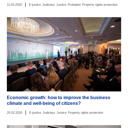
|
11.03.2020
E-justice
Judiciary
Justice
Probation
Property rights protection
Economic growth: how to improve the business
climate and well-being of citizens?
|
25.02.2020
E-justice
Judiciary
Justice
Property rights protection