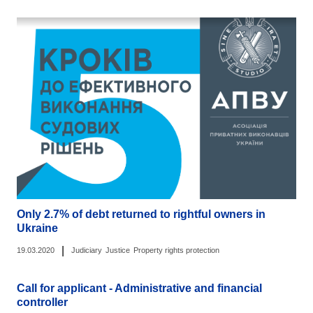
Only 2.7% of debt returned to rightful owners in
Ukraine
|
19.03.2020
Judiciary
Justice
Property rights protection
Call for applicant - Administrative and financial
controller