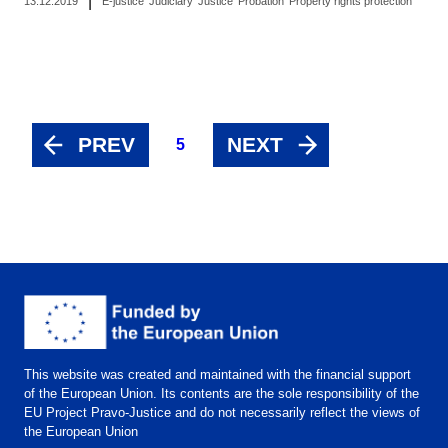
|
13.12.2019
E-justice
Judiciary
Justice
Probation
Property rights protection
PREV
NEXT
5
This website was created and maintained with the financial support
of the European Union. Its contents are the sole responsibility of the
EU Project Pravo-Justice and do not necessarily reflect the views of
the European Union