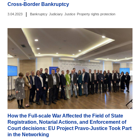
Cross-Border Bankruptcy
|
3.04.2023
Bankruptcy
Judiciary
Justice
Property rights protection
How the Full-scale War Affected the Field of State
Registration, Notarial Actions, and Enforcement of
Court decisions: EU Project Pravo-Justice Took Part
in the Networking