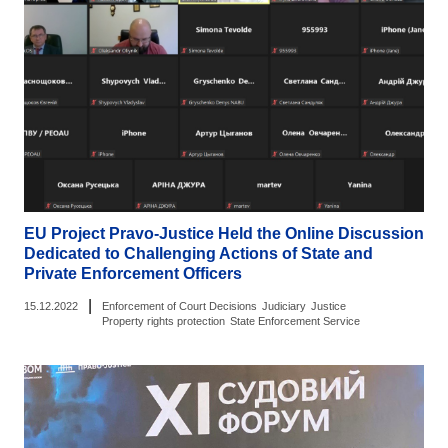
EU Project Pravo-Justice Held the Online Discussion
Dedicated to Challenging Actions of State and
Private Enforcement Officers
|
15.12.2022
Enforcement of Court Decisions
Judiciary
Justice
Property rights protection
State Enforcement Service