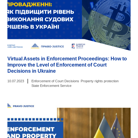
Virtual Assets in Enforcement Proceedings: How to
Improve the Level of Enforcement of Court
Decisions in Ukraine
|
10.07.2023
Enforcement of Court Decisions
Property rights protection
State Enforcement Service