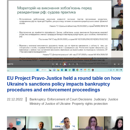
EU Project Pravo-Justice held a round table on how
Ukraine’s sanctions policy impacts bankruptcy
procedures and enforcement proceedings
|
22.12.2022
Bankruptcy
Enforcement of Court Decisions
Judiciary
Justice
Ministry of Justice of Ukraine
Property rights protection