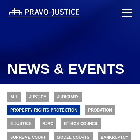
NEWS & EVENTS
ALL
JUSTICE
JUDICIARY
PROPERTY RIGHTS PROTECTION
PROBATION
E-JUSTICE
RJRC
ETHICS COUNCIL
SUPREME COURT
MODEL COURTS
BANKRUPTCY