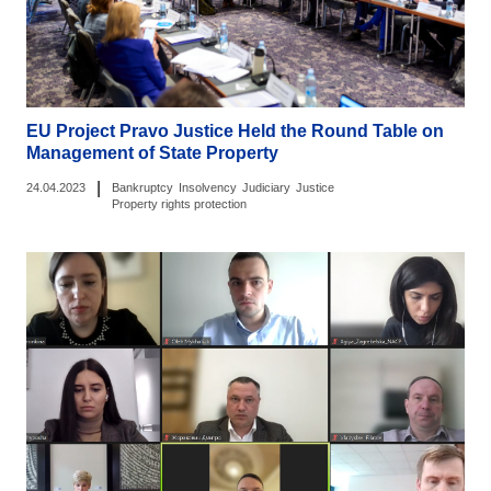
EU Project Pravo Justice Held the Round Table on
Management of State Property
|
24.04.2023
Bankruptcy
Insolvency
Judiciary
Justice
Property rights protection