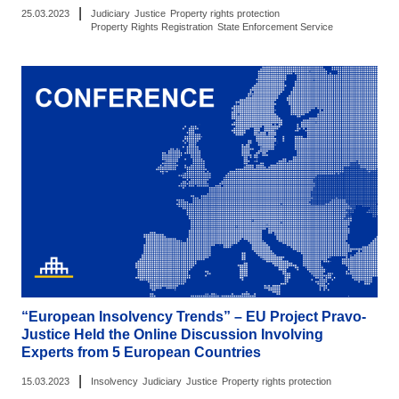
|
25.03.2023
Judiciary
Justice
Property rights protection
Property Rights Registration
State Enforcement Service
“European Insolvency Trends” – EU Project Pravo-
Justice Held the Online Discussion Involving
Experts from 5 European Countries
|
15.03.2023
Insolvency
Judiciary
Justice
Property rights protection