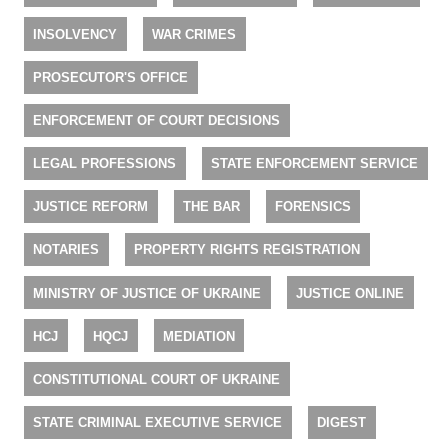
INSOLVENCY
WAR CRIMES
PROSECUTOR'S OFFICE
ENFORCEMENT OF COURT DECISIONS
LEGAL PROFESSIONS
STATE ENFORCEMENT SERVICE
JUSTICE REFORM
THE BAR
FORENSICS
NOTARIES
PROPERTY RIGHTS REGISTRATION
MINISTRY OF JUSTICE OF UKRAINE
JUSTICE ONLINE
HCJ
HQCJ
MEDIATION
CONSTITUTIONAL COURT OF UKRAINE
STATE CRIMINAL EXECUTIVE SERVICE
DIGEST