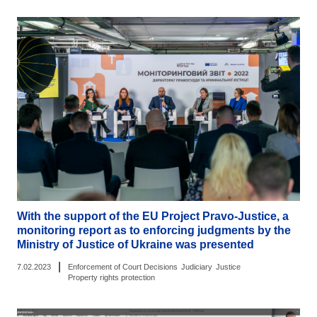
With the support of the EU Project Pravo-Justice, a
monitoring report as to enforcing judgments by the
Ministry of Justice of Ukraine was presented
|
7.02.2023
Enforcement of Court Decisions
Judiciary
Justice
Property rights protection