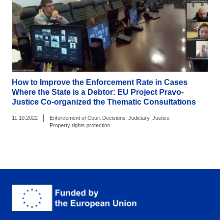
How to Improve the Enforcement Rate in Cases
Where the State is a Debtor: EU Project Pravo-
Justice Co-organized the Thematic Consultations
|
11.10.2022
Enforcement of Court Decisions
Judiciary
Justice
Property rights protection