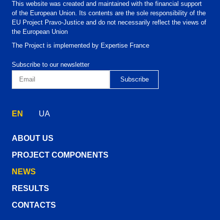
This website was created and maintained with the financial support
of the European Union. Its contents are the sole responsibility of the
EU Project Pravo-Justice and do not necessarily reflect the views of
the European Union
The Project is implemented by Expertise France
Subscribe to our newsletter
EN
UA
ABOUT US
PROJECT COMPONENTS
NEWS
RESULTS
CONTACTS