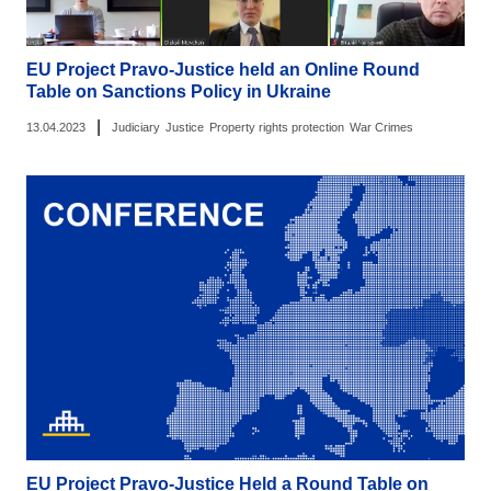
EU Project Pravo-Justice held an Online Round
Table on Sanctions Policy in Ukraine
|
13.04.2023
Judiciary
Justice
Property rights protection
War Crimes
EU Project Pravo-Justice Held a Round Table on