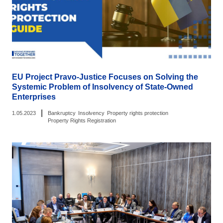
EU Project Pravo-Justice Focuses on Solving the
Systemic Problem of Insolvency of State-Owned
Enterprises
|
1.05.2023
Bankruptcy
Insolvency
Property rights protection
Property Rights Registration