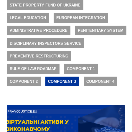
STATE PROPERTY FUND OF UKRAINE
LEGAL EDUCATION
EUROPEAN INTEGRATION
ADMINISTRATIVE PROCEDURE
PENITENTIARY SYSTEM
DISCIPLINARY INSPECTORS SERVICE
PREVENTIVE RESTRUCTURING
RULE OF LAW ROADMAP
COMPONENT 1
COMPONENT 2
COMPONENT 3
COMPONENT 4