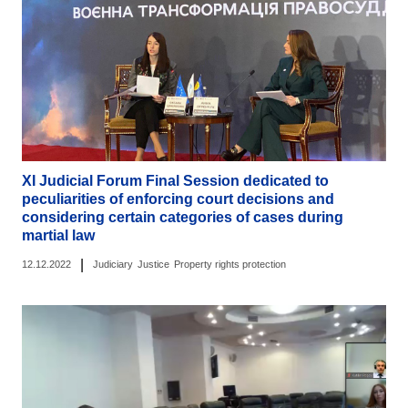
ХІ Judicial Forum Final Session dedicated to
peculiarities of enforcing court decisions and
considering certain categories of cases during
martial law
|
12.12.2022
Judiciary
Justice
Property rights protection