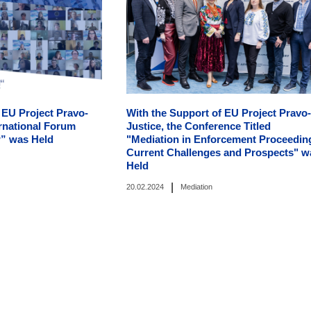
 EU Project Pravo-
With the Support of EU Project Pravo-
ternational Forum
Justice, the Conference Titled
” was Held
"Mediation in Enforcement Proceedin
Current Challenges and Prospects" w
Held
|
20.02.2024
Mediation