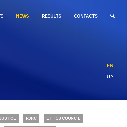
TS
NEWS
RESULTS
CONTACTS
EN
UA
JUSTICE
RJRC
ETHICS COUNCIL