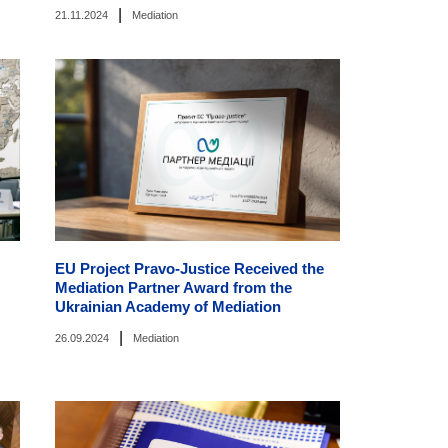
|
21.11.2024
Mediation
EU Project Pravo-Justice Received the
Mediation Partner Award from the
Ukrainian Academy of Mediation
|
26.09.2024
Mediation