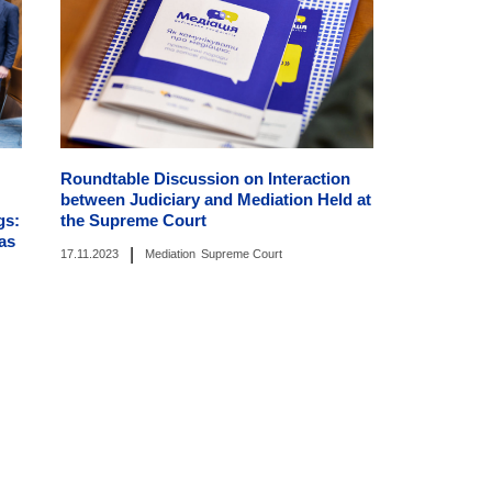
Roundtable Discussion on Interaction
between Judiciary and Mediation Held at
gs:
the Supreme Court
as
|
17.11.2023
Mediation
Supreme Court