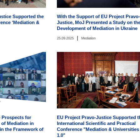
ustice Supported the
With the Support of EU Project Pravo-
rence ‘Mediation &
Justice, MoJ Presented a Study on th
Development of Mediation in Ukraine
|
25.09.2025
Mediation
 Prospects for
EU Project Pravo-Justice Supported t
of Mediation in
International Scientific and Practical
 in the Framework of
Conference "Mediation & Universities
1.0"