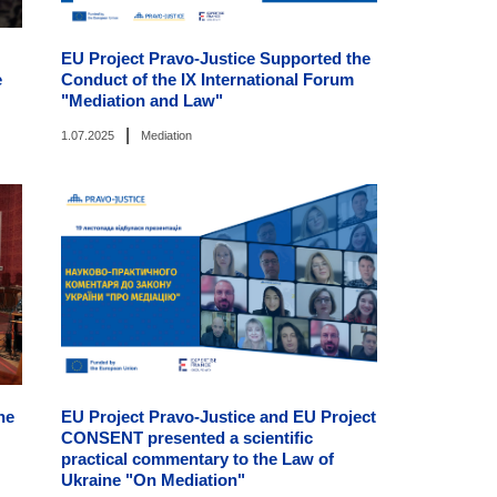
EU Project Pravo-Justice Supported the
e
Conduct of the IX International Forum
"Mediation and Law"
|
1.07.2025
Mediation
he
EU Project Pravo-Justice and EU Project
CONSENT presented a scientific
practical commentary to the Law of
Ukraine "On Mediation"