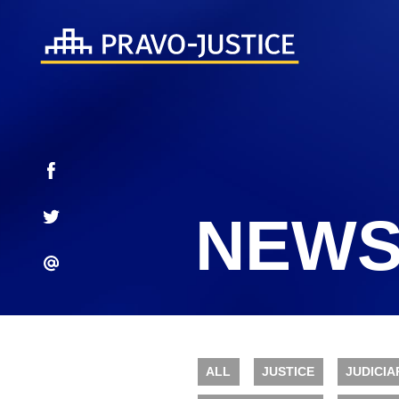
NEWS
ALL
JUSTICE
JUDICIA