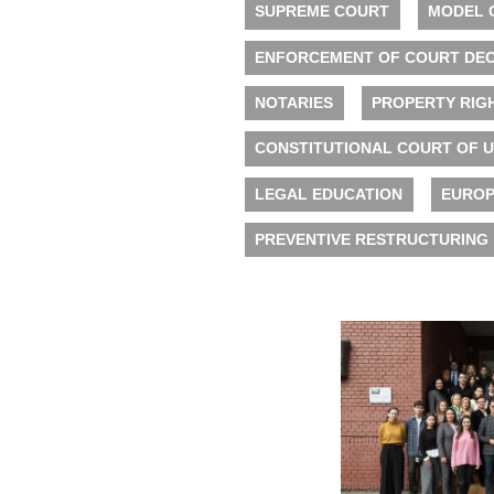
SUPREME COURT
MODEL 
ENFORCEMENT OF COURT DEC
NOTARIES
PROPERTY RIG
CONSTITUTIONAL COURT OF 
LEGAL EDUCATION
EUROP
PREVENTIVE RESTRUCTURING