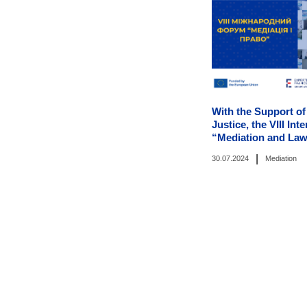
With the Support of
Justice, the VIII In
“Mediation and Law
|
30.07.2024
Mediation