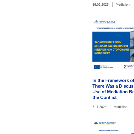
|
16.01.2025
Mediation
In the Framework of
There Was a Discus
Use of Mediation Be
the Conflict
|
7.11.2024
Mediation