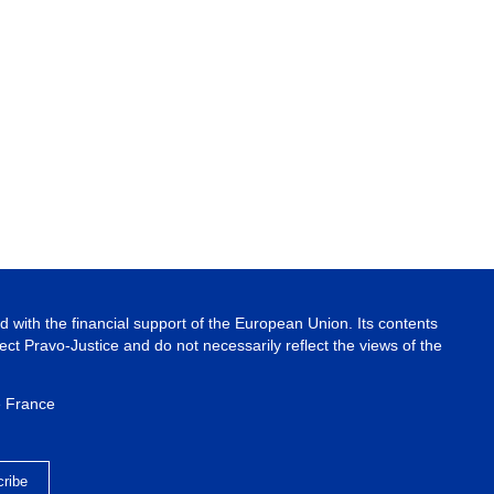
 with the financial support of the European Union. Its contents
ject Pravo-Justice and do not necessarily reflect the views of the
e France