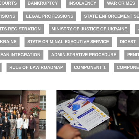
COURTS
BANKRUPTCY
INSOLVENCY
WAR CRIMES
ISIONS
LEGAL PROFESSIONS
STATE ENFORCEMENT SE
HTS REGISTRATION
MINISTRY OF JUSTICE OF UKRAINE
UKRAINE
STATE CRIMINAL EXECUTIVE SERVICE
DIGEST
EAN INTEGRATION
ADMINISTRATIVE PROCEDURE
PENI
RULE OF LAW ROADMAP
COMPONENT 1
COMPONE