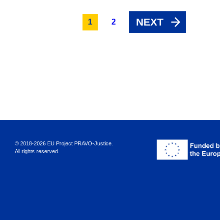
NEXT
1
2
© 2018-2026 EU Project PRAVO‑Justice.
All rights reserved.