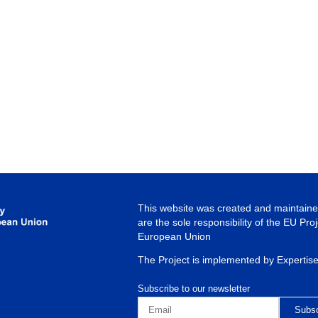
This website was created and maintained
are the sole responsibility of the EU Pro
European Union
The Project is implemented by Expertis
Subscribe to our newsletter