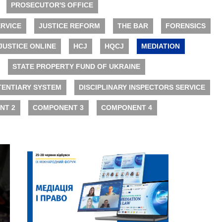
PROSECUTOR'S OFFICE
RVICE
JUSTICE REFORM
THE BAR
FORENSICS
JUSTICE ONLINE
HCJ
HQCJ
MEDIATION
STATE PROPERTY FUND OF UKRAINE
TENTIARY SYSTEM
DISCIPLINARY INSPECTORS SERVICE
NT 2
COMPONENT 3
COMPONENT 4