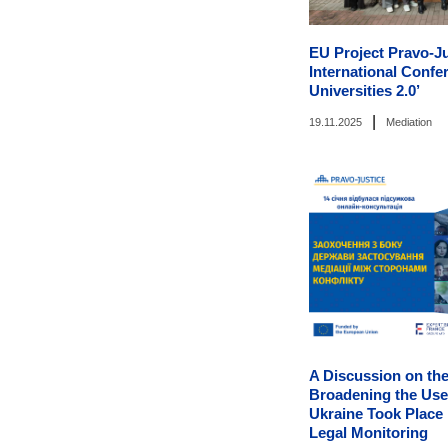
EU Project Pravo-J
International Confe
Universities 2.0’
|
19.11.2025
Mediation
A Discussion on the
Broadening the Use 
Ukraine Took Place
Legal Monitoring