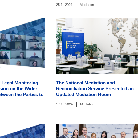
|
25.11.2024
Mediation
 Legal Monitoring,
The National Mediation and
sion on the Wider
Reconciliation Service Presented an
tween the Parties to
Updated Mediation Room
|
17.10.2024
Mediation