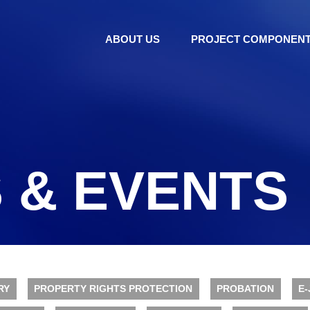
ABOUT US
PROJECT COMPONEN
 & EVENTS
RY
PROPERTY RIGHTS PROTECTION
PROBATION
E-