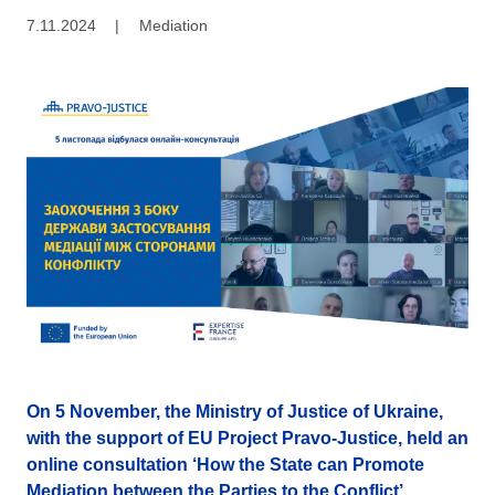
7.11.2024
|
Mediation
On 5 November, the Ministry of Justice of Ukraine,
with the support of EU Project Pravo-Justice, held an
online consultation ‘How the State can Promote
Mediation between the Parties to the Conflict’.