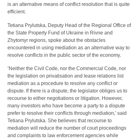
is an alternative means of conflict resolution that is quite
efficient.
Tetiana Prylutska, Deputy Head of the Regional Office of
the State Property Fund of Ukraine in Rivne and
Zhytomyr regions, spoke about the obstacles
encountered in using mediation as an alternative way to
resolve conflicts in the public sector of the economy.
‘Neither the Civil Code, nor the Commercial Code, nor
the legislation on privatisation and lease relations list
mediation as a procedure to resolve any conflict or
dispute. If there is a dispute, the legislator obliges us to
recourse to either negotiations or litigation. However,
many investors who have become a party to a dispute
prefer to resolve their conflicts through mediation,’ said
Tetiana Prylutska. She believes that recourse to
mediation will reduce the number of court proceedings
and complaints to law enforcement agencies while