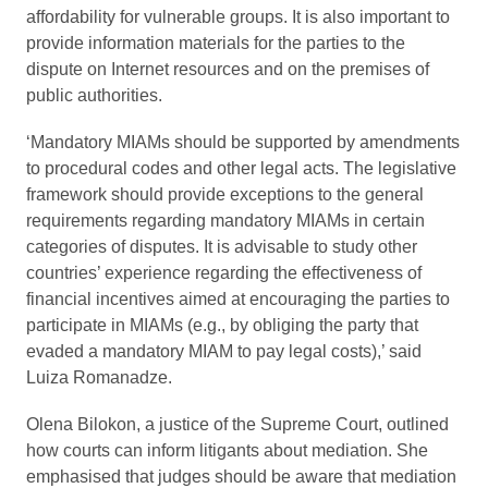
affordability for vulnerable groups. It is also important to
provide information materials for the parties to the
dispute on Internet resources and on the premises of
public authorities.
‘Mandatory MIAMs should be supported by amendments
to procedural codes and other legal acts. The legislative
framework should provide exceptions to the general
requirements regarding mandatory MIAMs in certain
categories of disputes. It is advisable to study other
countries’ experience regarding the effectiveness of
financial incentives aimed at encouraging the parties to
participate in MIAMs (e.g., by obliging the party that
evaded a mandatory MIAM to pay legal costs),’ said
Luiza Romanadze.
Olena Bilokon, a justice of the Supreme Court, outlined
how courts can inform litigants about mediation. She
emphasised that judges should be aware that mediation