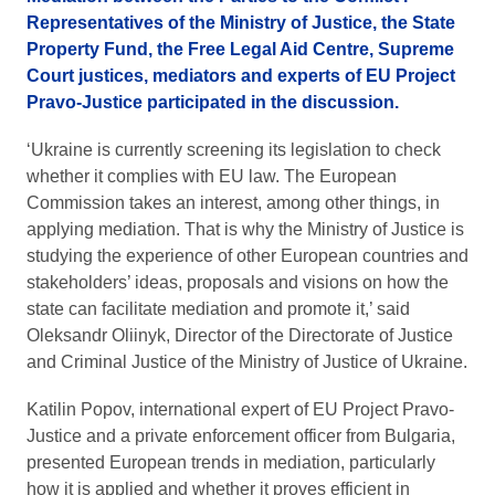
Representatives of the Ministry of Justice, the State
Property Fund, the Free Legal Aid Centre, Supreme
Court justices, mediators and experts of EU Project
Pravo-Justice participated in the discussion.
‘Ukraine is currently screening its legislation to check
whether it complies with EU law. The European
Commission takes an interest, among other things, in
applying mediation. That is why the Ministry of Justice is
studying the experience of other European countries and
stakeholders’ ideas, proposals and visions on how the
state can facilitate mediation and promote it,’ said
Oleksandr Oliinyk, Director of the Directorate of Justice
and Criminal Justice of the Ministry of Justice of Ukraine.
Katilin Popov, international expert of EU Project Pravo-
Justice and a private enforcement officer from Bulgaria,
presented European trends in mediation, particularly
how it is applied and whether it proves efficient in