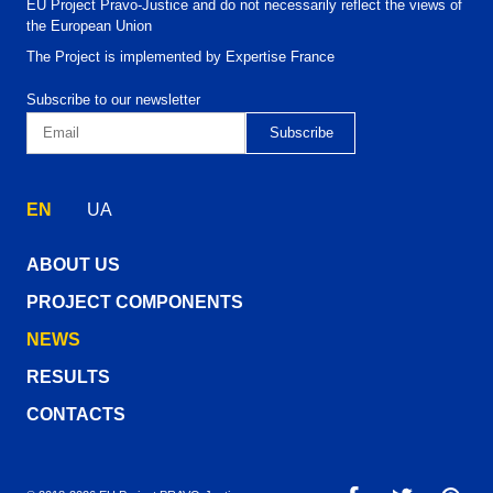
EU Project Pravo-Justice and do not necessarily reflect the views of
the European Union
The Project is implemented by Expertise France
Subscribe to our newsletter
EN
UA
ABOUT US
PROJECT COMPONENTS
NEWS
RESULTS
CONTACTS