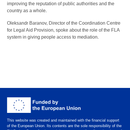
improving the reputation of public authorities and the
country as a whole.
Oleksandr Baranov, Director of the Coordination Centre
for Legal Aid Provision, spoke about the role of the FLA
system in giving people access to mediation.
This website was created and maintained with the financial support
of the European Union. Its contents are the sole responsibility of the