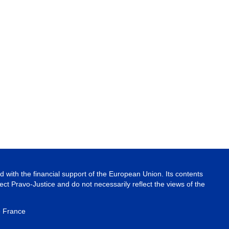
 with the financial support of the European Union. Its contents
ject Pravo-Justice and do not necessarily reflect the views of the
e France