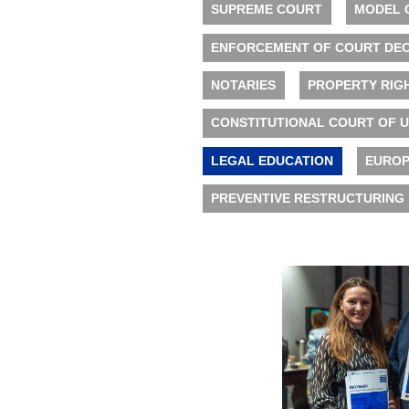
SUPREME COURT
MODEL 
ENFORCEMENT OF COURT DEC
NOTARIES
PROPERTY RIG
CONSTITUTIONAL COURT OF 
LEGAL EDUCATION
EUROP
PREVENTIVE RESTRUCTURING