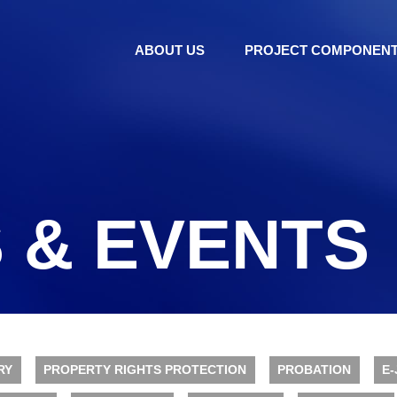
ABOUT US
PROJECT COMPONEN
 & EVENTS
RY
PROPERTY RIGHTS PROTECTION
PROBATION
E-