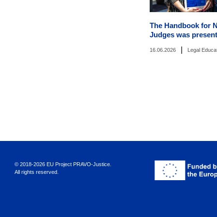
The Handbook for 
Judges was present
|
16.06.2026
Legal Educa
© 2018-2026 EU Project PRAVO‑Justice.
All rights reserved.