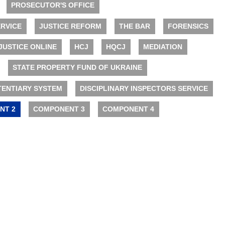
PROSECUTOR'S OFFICE
RVICE
JUSTICE REFORM
THE BAR
FORENSICS
JUSTICE ONLINE
HCJ
HQCJ
MEDIATION
STATE PROPERTY FUND OF UKRAINE
TENTIARY SYSTEM
DISCIPLINARY INSPECTORS SERVICE
NT 2
COMPONENT 3
COMPONENT 4