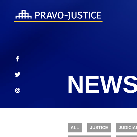
NEWS
ALL
JUSTICE
JUDICIA