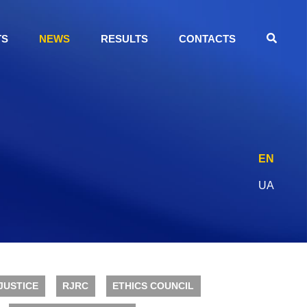
TS
NEWS
RESULTS
CONTACTS
EN
UA
JUSTICE
RJRC
ETHICS COUNCIL