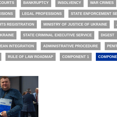
COURTS
BANKRUPTCY
INSOLVENCY
WAR CRIMES
ISIONS
LEGAL PROFESSIONS
STATE ENFORCEMENT SE
HTS REGISTRATION
MINISTRY OF JUSTICE OF UKRAINE
UKRAINE
STATE CRIMINAL EXECUTIVE SERVICE
DIGEST
EAN INTEGRATION
ADMINISTRATIVE PROCEDURE
PENI
RULE OF LAW ROADMAP
COMPONENT 1
COMPONE