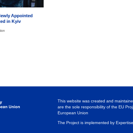
Newly Appointed
ed in Kyiv
tion
This website was created and maintained
are the sole responsibility of the EU Pro
European Union
The Project is implemented by Expertis