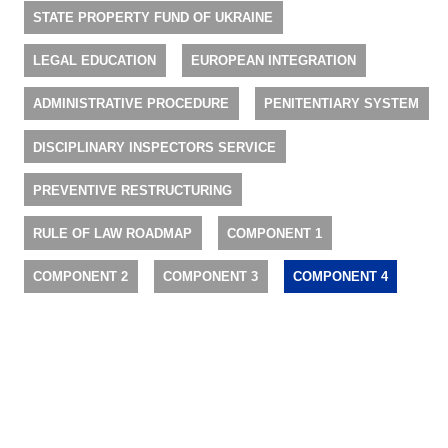
STATE PROPERTY FUND OF UKRAINE
LEGAL EDUCATION
EUROPEAN INTEGRATION
ADMINISTRATIVE PROCEDURE
PENITENTIARY SYSTEM
DISCIPLINARY INSPECTORS SERVICE
PREVENTIVE RESTRUCTURING
RULE OF LAW ROADMAP
COMPONENT 1
COMPONENT 2
COMPONENT 3
COMPONENT 4