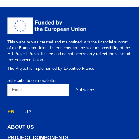
This website was created and maintained with the financial support
of the European Union. Its contents are the sole responsibility of the
EU Project Pravo-Justice and do not necessarily reflect the views of
the European Union
The Project is implemented by Expertise France
Subscribe to our newsletter
EN
UA
ABOUT US
PROJECT COMPONENTS