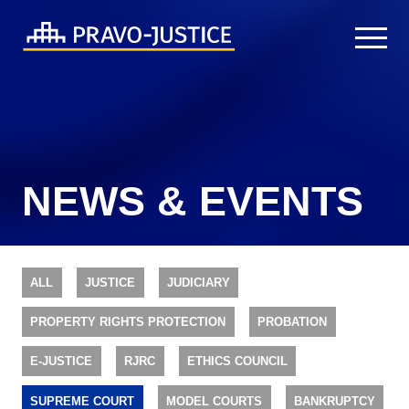
NEWS & EVENTS
ALL
JUSTICE
JUDICIARY
PROPERTY RIGHTS PROTECTION
PROBATION
E-JUSTICE
RJRC
ETHICS COUNCIL
SUPREME COURT
MODEL COURTS
BANKRUPTCY