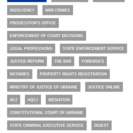
INSOLVENCY
WAR CRIMES
PROSECUTOR'S OFFICE
ENFORCEMENT OF COURT DECISIONS
LEGAL PROFESSIONS
STATE ENFORCEMENT SERVICE
JUSTICE REFORM
THE BAR
FORENSICS
NOTARIES
PROPERTY RIGHTS REGISTRATION
MINISTRY OF JUSTICE OF UKRAINE
JUSTICE ONLINE
HCJ
HQCJ
MEDIATION
CONSTITUTIONAL COURT OF UKRAINE
STATE CRIMINAL EXECUTIVE SERVICE
DIGEST