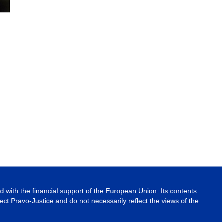
 with the financial support of the European Union. Its contents
ject Pravo-Justice and do not necessarily reflect the views of the