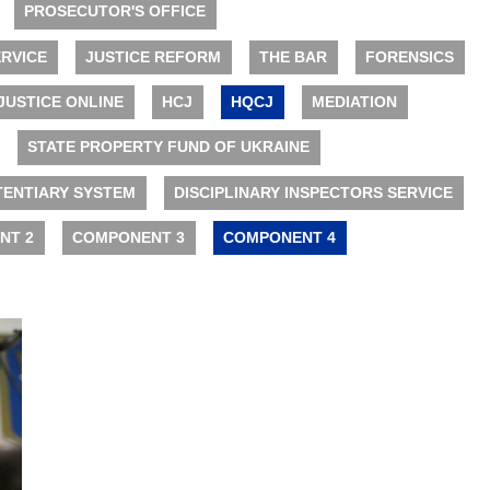
PROSECUTOR'S OFFICE
RVICE
JUSTICE REFORM
THE BAR
FORENSICS
JUSTICE ONLINE
HCJ
HQCJ
MEDIATION
STATE PROPERTY FUND OF UKRAINE
TENTIARY SYSTEM
DISCIPLINARY INSPECTORS SERVICE
NT 2
COMPONENT 3
COMPONENT 4