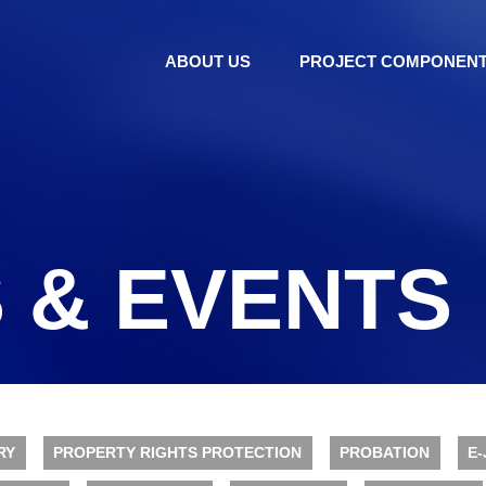
ABOUT US
PROJECT COMPONEN
 & EVENTS
RY
PROPERTY RIGHTS PROTECTION
PROBATION
E-