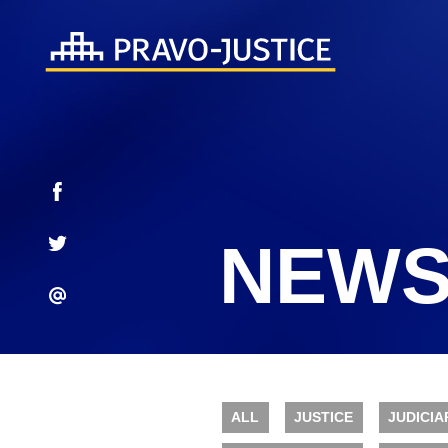
NEWS
ALL
JUSTICE
JUDICIA