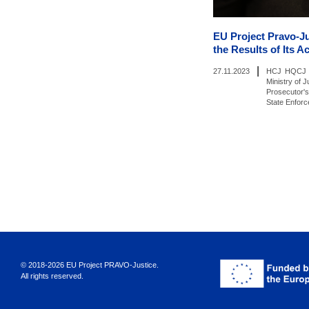
EU Project Pravo-J
the Results of Its Ac
|
27.11.2023
HCJ
HQCJ
Ministry of J
Prosecutor's
State Enfor
© 2018-2026 EU Project PRAVO‑Justice.
All rights reserved.