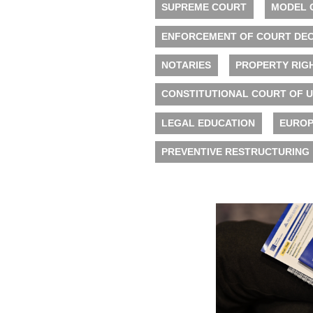
SUPREME COURT
MODEL 
ENFORCEMENT OF COURT DEC
NOTARIES
PROPERTY RIG
CONSTITUTIONAL COURT OF 
LEGAL EDUCATION
EUROP
PREVENTIVE RESTRUCTURING