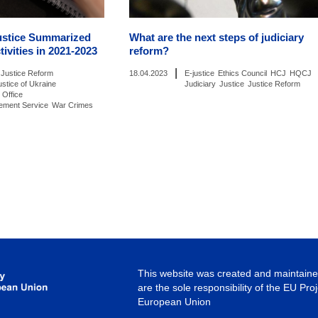
ustice Summarized
What are the next steps of judiciary
tivities in 2021-2023
reform?
|
Justice Reform
18.04.2023
E-justice
Ethics Council
HCJ
HQCJ
ustice of Ukraine
Judiciary
Justice
Justice Reform
 Office
cement Service
War Crimes
This website was created and maintained
are the sole responsibility of the EU Pro
European Union