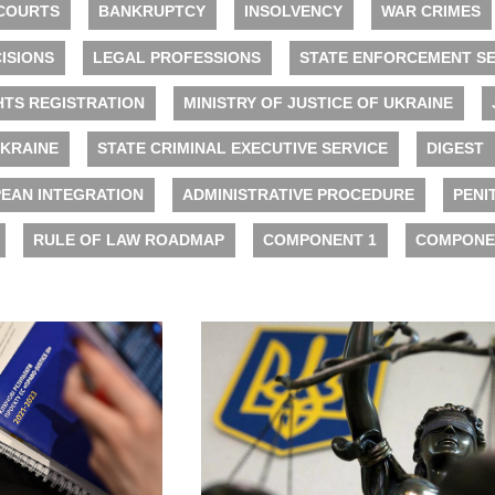
COURTS
BANKRUPTCY
INSOLVENCY
WAR CRIMES
ISIONS
LEGAL PROFESSIONS
STATE ENFORCEMENT SE
HTS REGISTRATION
MINISTRY OF JUSTICE OF UKRAINE
UKRAINE
STATE CRIMINAL EXECUTIVE SERVICE
DIGEST
EAN INTEGRATION
ADMINISTRATIVE PROCEDURE
PENI
RULE OF LAW ROADMAP
COMPONENT 1
COMPONE