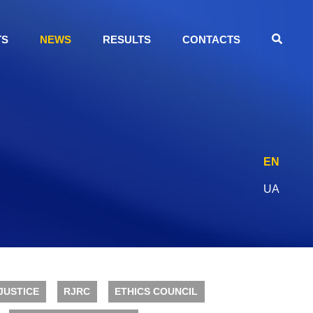
TS
NEWS
RESULTS
CONTACTS
EN
UA
JUSTICE
RJRC
ETHICS COUNCIL