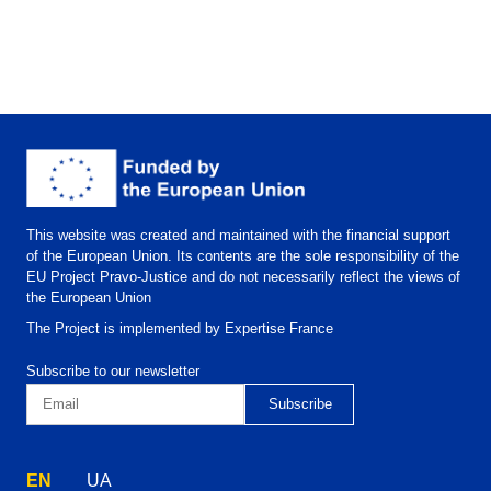
This website was created and maintained with the financial support
of the European Union. Its contents are the sole responsibility of the
EU Project Pravo-Justice and do not necessarily reflect the views of
the European Union
The Project is implemented by Expertise France
Subscribe to our newsletter
EN
UA