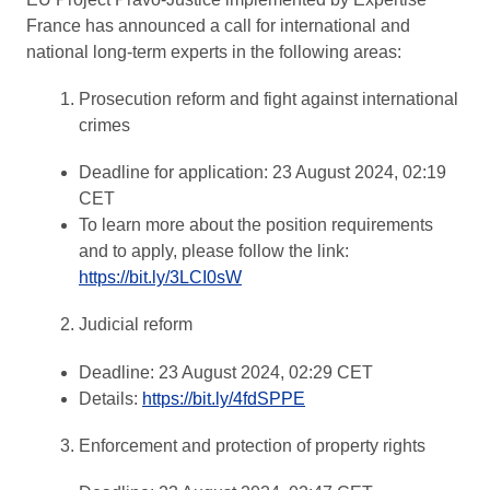
France has announced a call for international and
national long-term experts in the following areas:
Prosecution reform and fight against international
crimes
Deadline for application: 23 August 2024, 02:19
CET
To learn more about the position requirements
and to apply, please follow the link:
https://bit.ly/3LCI0sW
Judicial reform
Deadline: 23 August 2024, 02:29 CET
Details:
https://bit.ly/4fdSPPE
Enforcement and protection of property rights