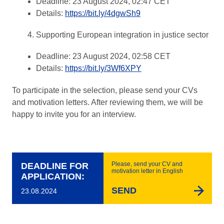
Deadline: 23 August 2024, 02:47 CET
Details:
https://bit.ly/4dgwSh9
Supporting European integration in justice sector
Deadline: 23 August 2024, 02:58 CET
Details:
https://bit.ly/3Wf6XPY
To participate in the selection, please send your CVs
and motivation letters. After reviewing them, we will be
happy to invite you for an interview.
Please, send your CV and
DEADLINE FOR
motivation letter in English
APPLICATION:
SEND
23.08.2024