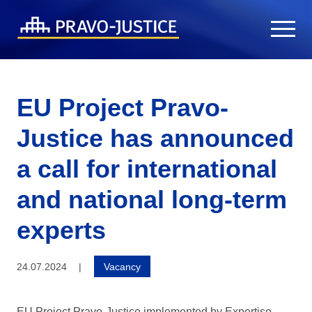
EU Project Pravo-
Justice has announced
a call for international
and national long-term
experts
24.07.2024
|
Vacancy
EU Project Pravo-Justice implemented by Expertise