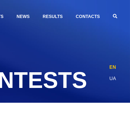
TS
NEWS
RESULTS
CONTACTS
EN
ONTESTS
UA