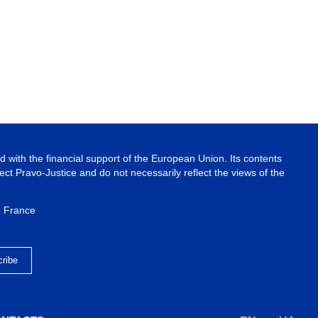
 with the financial support of the European Union. Its contents
ject Pravo-Justice and do not necessarily reflect the views of the
e France