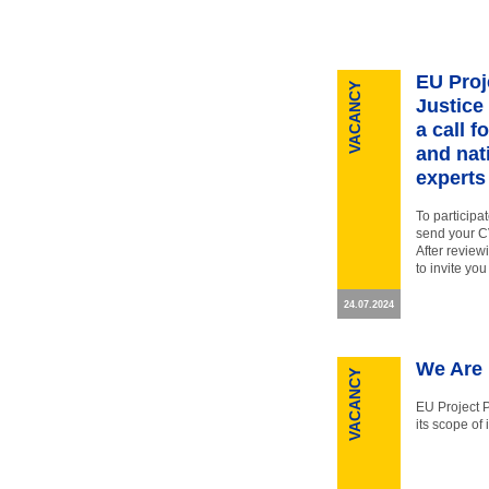
EU Proj
VACANCY
Justice
a call f
and nat
experts
To participa
send your CV
After review
to invite you
24.07.2024
We Are 
VACANCY
EU Project 
its scope of 