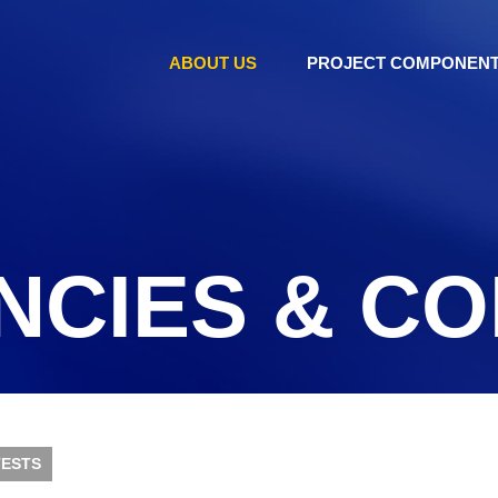
ABOUT US
PROJECT COMPONEN
NCIES & C
ESTS