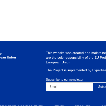
This website was created and maintained
are the sole responsibility of the EU Pro
European Union
The Project is implemented by Expertis
Subscribe to our newsletter