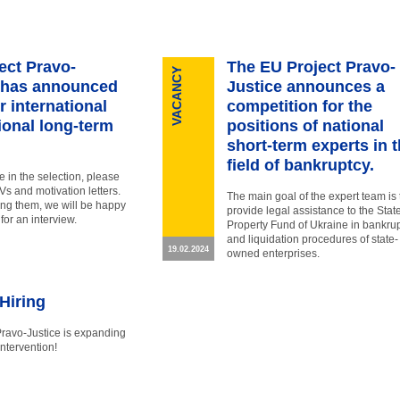
ect Pravo-
The EU Project Pravo-
VACANCY
 has announced
Justice announces a
or international
competition for the
ional long-term
positions of national
short-term experts in 
field of bankruptcy.
te in the selection, please
s and motivation letters.
The main goal of the expert team is 
ing them, we will be happy
provide legal assistance to the Stat
 for an interview.
Property Fund of Ukraine in bankru
and liquidation procedures of state-
19.02.2024
owned enterprises.
Hiring
Pravo-Justice is expanding
intervention!