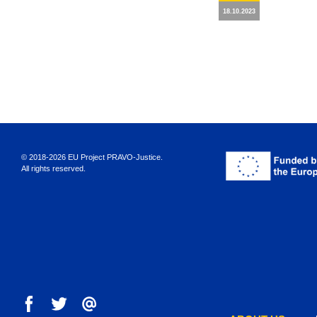
18.10.2023
© 2018-2026 EU Project PRAVO‑Justice.
All rights reserved.