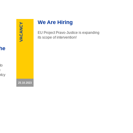
We Are Hiring
VACANCY
EU Project Pravo-Justice is expanding
its scope of intervention!
the
to
e
ptcy
25.10.2023