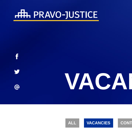
VACA
ALL
VACANCIES
CONT