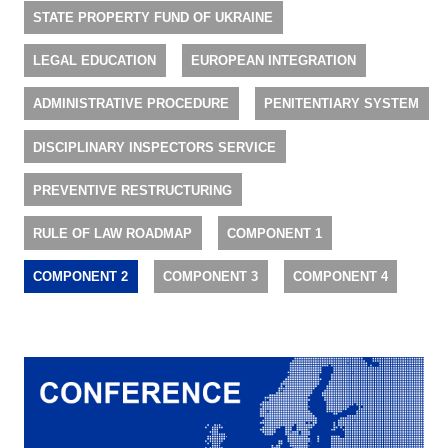
STATE PROPERTY FUND OF UKRAINE
LEGAL EDUCATION
EUROPEAN INTEGRATION
ADMINISTRATIVE PROCEDURE
PENITENTIARY SYSTEM
DISCIPLINARY INSPECTORS SERVICE
PREVENTIVE RESTRUCTURING
RULE OF LAW ROADMAP
COMPONENT 1
COMPONENT 2
COMPONENT 3
COMPONENT 4