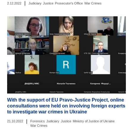
|
2.12.2022
Judiciary
Justice
Prosecutor's Office
War Crimes
With the support of EU Pravo-Justice Project, online
consultations were held on involving foreign experts
to investigate war crimes in Ukraine
|
21.10.2022
Forensics
Judiciary
Justice
Ministry of Justice of Ukraine
War Crimes