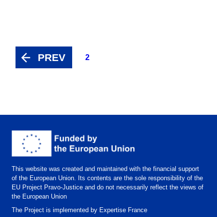
PREV
2
This website was created and maintained with the financial support
of the European Union. Its contents are the sole responsibility of the
EU Project Pravo-Justice and do not necessarily reflect the views of
the European Union
The Project is implemented by Expertise France