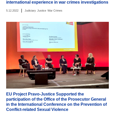
international experience in war crimes investigations
|
5.12.2022
Judiciary
Justice
War Crimes
EU Project Pravo-Justice Supported the
participation of the Office of the Prosecutor General
in the International Conference on the Prevention of
Conflict-related Sexual Violence