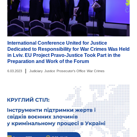
International Conference United for Justice
Dedicated to Responsibility for War Crimes Was Held
in Lviv. EU Project Pravo-Justice Took Part in the
Preparation and Work of the Forum
|
6.03.2023
Judiciary
Justice
Prosecutor's Office
War Crimes