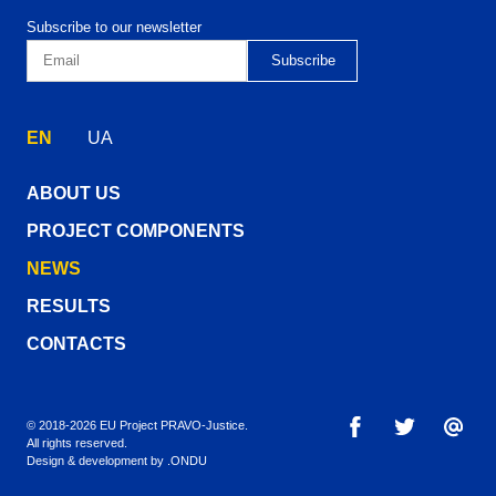
Subscribe to our newsletter
EN
UA
ABOUT US
PROJECT COMPONENTS
NEWS
RESULTS
CONTACTS
© 2018-2026 EU Project PRAVO‑Justice.
All rights reserved.
Design & development by
.ONDU