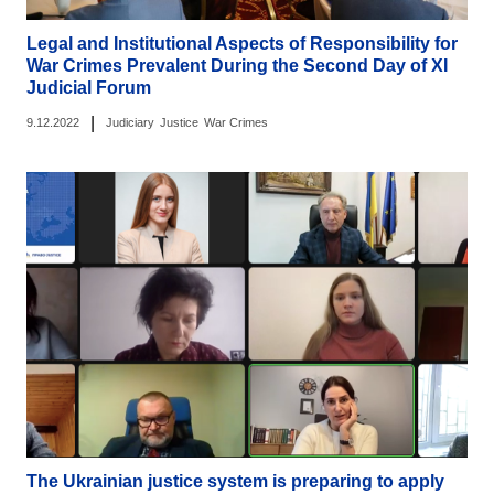
Legal and Institutional Aspects of Responsibility for
War Crimes Prevalent During the Second Day of ХІ
Judicial Forum
|
9.12.2022
Judiciary
Justice
War Crimes
The Ukrainian justice system is preparing to apply