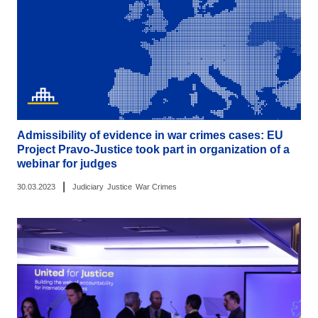
Admissibility of evidence in war crimes cases: EU
Project Pravo-Justice took part in organization of a
webinar for judges
|
30.03.2023
Judiciary
Justice
War Crimes