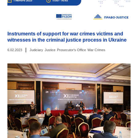
Instruments of support for war crimes victims and
witnesses in the criminal justice process in Ukraine
|
6.02.2023
Judiciary
Justice
Prosecutor's Office
War Crimes