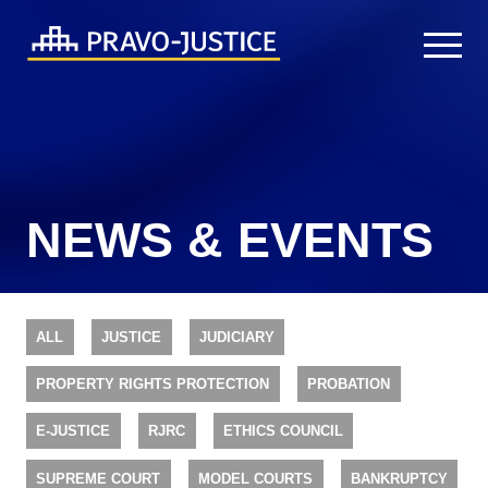
NEWS & EVENTS
ALL
JUSTICE
JUDICIARY
PROPERTY RIGHTS PROTECTION
PROBATION
E-JUSTICE
RJRC
ETHICS COUNCIL
SUPREME COURT
MODEL COURTS
BANKRUPTCY