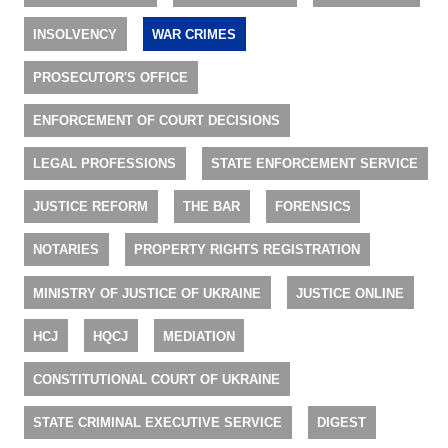
INSOLVENCY
WAR CRIMES
PROSECUTOR'S OFFICE
ENFORCEMENT OF COURT DECISIONS
LEGAL PROFESSIONS
STATE ENFORCEMENT SERVICE
JUSTICE REFORM
THE BAR
FORENSICS
NOTARIES
PROPERTY RIGHTS REGISTRATION
MINISTRY OF JUSTICE OF UKRAINE
JUSTICE ONLINE
HCJ
HQCJ
MEDIATION
CONSTITUTIONAL COURT OF UKRAINE
STATE CRIMINAL EXECUTIVE SERVICE
DIGEST