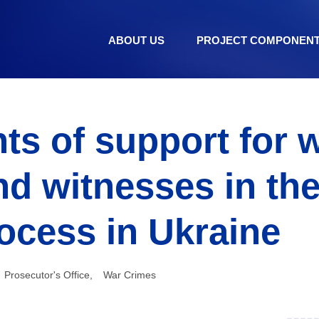
ABOUT US
PROJECT COMPONEN
ts of support for 
nd witnesses in the
rocess in Ukraine
Prosecutor's Office
,
War Crimes