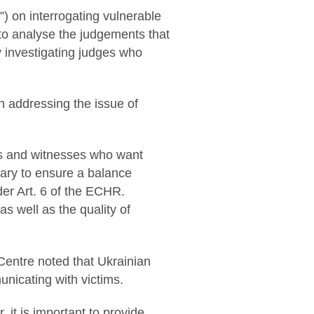
”) on interrogating vulnerable
ry to analyse the judgements that
y investigating judges who
in addressing the issue of
ims and witnesses who want
sary to ensure a balance
nder Art. 6 of the ECHR.
as well as the quality of
 Centre noted that Ukrainian
unicating with victims.
it is important to provide