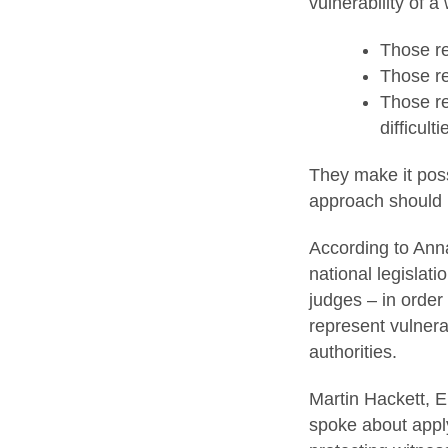
vulnerability of a
Those re
Those re
Those re
difficult
They make it poss
approach should b
According to Anna
national legislati
judges – in order
represent vulnera
authorities.
Martin Hackett, E
spoke about apply