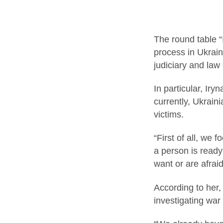
The round table “
process in Ukrain
judiciary and law
In particular, Ir
currently, Ukrain
victims.
“First of all, we 
a person is ready
want or are afrai
According to her,
investigating war