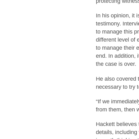
protecting witnes
In his opinion, it
testimony. Intervi
to manage this pro
different level of
to manage their e
end. In addition, 
the case is over.
He also covered th
necessary to try 
“If we immediatel
from them, then w
Hackett believes 
details, including