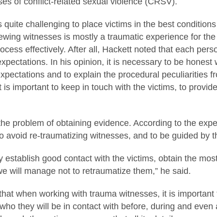
ses of conflict-related sexual violence (CRSV).
 is quite challenging to place victims in the best condition
ewing witnesses is mostly a traumatic experience for the v
cess effectively. After all, Hackett noted that each perso
 expectations. In his opinion, it is necessary to be honest
xpectations and to explain the procedural peculiarities f
it is important to keep in touch with the victims, to provi
e problem of obtaining evidence. According to the expert, 
to avoid re-traumatizing witnesses, and to be guided by t
y establish good contact with the victims, obtain the m
e will manage not to retraumatize them,” he said.
that when working with trauma witnesses, it is important 
 who they will be in contact with before, during and even af