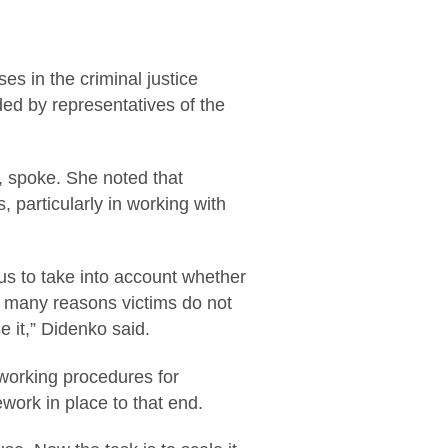
es in the criminal justice
ed by representatives of the
e, spoke. She noted that
 particularly in working with
r us to take into account whether
or many reasons victims do not
 it,” Didenko said.
working procedures for
work in place to that end.