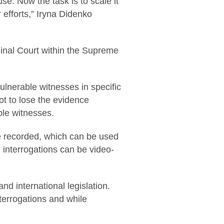
e. Now the task is to scale it
 efforts,” Iryna Didenko
iminal Court within the Supreme
ulnerable witnesses in specific
ot to lose the evidence
ble witnesses.
e recorded, which can be used
d, interrogations can be video-
nd international legislation.
interrogations and while