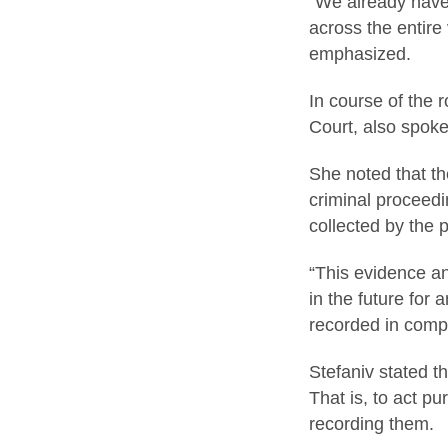
“We already have 
across the entire 
emphasized.
In course of the 
Court, also spoke
She noted that th
criminal proceedi
collected by the 
“This evidence a
in the future for 
recorded in comp
Stefaniv stated th
That is, to act pu
recording them.