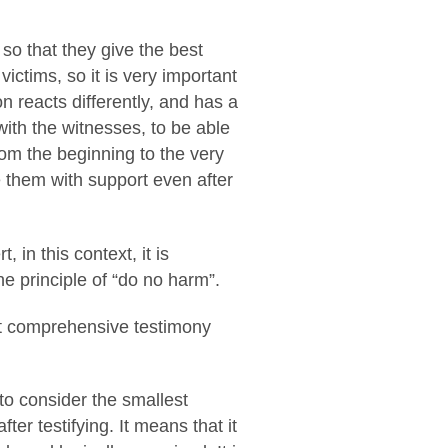
s so that they give the best
ictims, so it is very important
n reacts differently, and has a
 with the witnesses, to be able
rom the beginning to the very
de them with support even after
in this context, it is
he principle of “do no harm”.
ost comprehensive testimony
to consider the smallest
ter testifying. It means that it