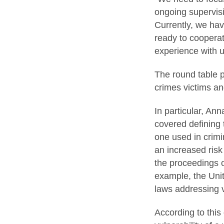
ongoing supervisi
Currently, we hav
ready to cooperate
experience with 
The round table p
crimes victims a
In particular, An
covered defining 
one used in crimi
an increased risk
the proceedings or
example, the Unit
laws addressing 
According to this