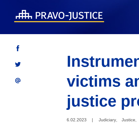
Instrumen
victims a
justice p
6.02.2023
|
Judiciary
,
Justice
,