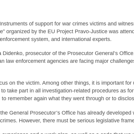
Instruments of support for war crimes victims and witness
e” organized by the EU Project Pravo-Justice was attend
 enforcement system, and international experts.
yna Didenko, prosecutor of the Prosecutor General’s Offic
ian law enforcement agencies are facing major challenges,
focus on the victim. Among other things, it is important fo
 to take part in all investigation-related procedures as f
d to remember again what they went through or to disclose
 the General Prosecutor’s Office has already developed 
 crimes. However, there must be serious legislative frame