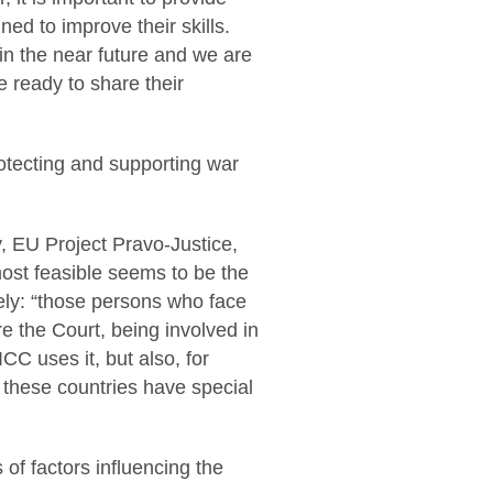
ed to improve their skills.
in the near future and we are
e ready to share their
rotecting and supporting war
y, EU Project Pravo-Justice,
most feasible seems to be the
ely: “those persons who face
e the Court, being involved in
ICC uses it, but also, for
 these countries have special
 of factors influencing the