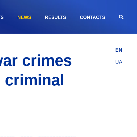
TS
NEWS
RESULTS
CONTACTS
EN
war crimes
UA
 criminal