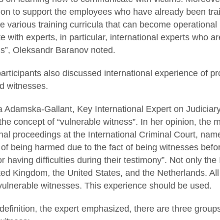
on to support the employees who have already been train
e various training curricula that can become operational 
 with experts, in particular, international experts who ar
us”, Oleksandr Baranov noted.
articipants also discussed international experience of p
nd witnesses.
na Adamska-Gallant, Key International Expert on Judiciar
the concept of “vulnerable witness”. In her opinion, the 
nal proceedings at the International Criminal Court, nam
 of being harmed due to the fact of being witnesses befor
 having difficulties during their testimony”. Not only the 
ed Kingdom, the United States, and the Netherlands. All
vulnerable witnesses. This experience should be used.
 definition, the expert emphasized, there are three groups