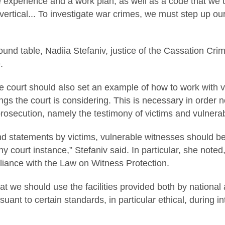
experience and a work plan, as well as a code that we us
vertical... To investigate war crimes, we must step up our
round table, Nadiia Stefaniv, justice of the Cassation Cr
.
e court should also set an example of how to work with v
ngs the court is considering. This is necessary in order n
prosecution, namely the testimony of victims and vulnera
nd statements by victims, vulnerable witnesses should b
any court instance,” Stefaniv said. In particular, she note
liance with the Law on Witness Protection.
at we should use the facilities provided both by national a
rsuant to certain standards, in particular ethical, during 