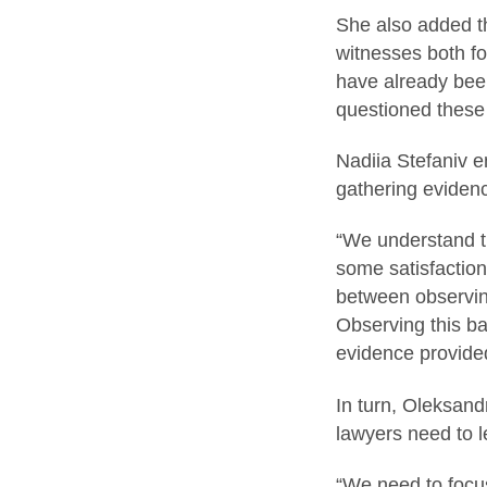
She also added th
witnesses both for
have already been
questioned these
Nadiia Stefaniv e
gathering eviden
“We understand th
some satisfaction
between observing
Observing this ba
evidence provided
In turn, Oleksand
lawyers need to l
“We need to focus