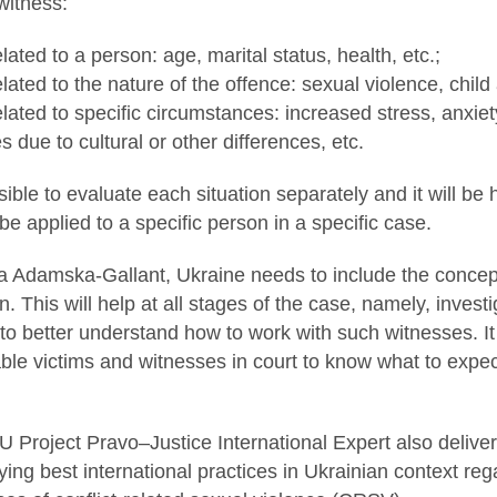
 witness:
lated to a person: age, marital status, health, etc.;
lated to the nature of the offence: sexual violence, child 
lated to specific circumstances: increased stress, anxiety,
ies due to cultural or other differences, etc.
ible to evaluate each situation separately and it will be 
e applied to a specific person in a specific case.
 Adamska-Gallant, Ukraine needs to include the concept 
on. This will help at all stages of the case, namely, inves
 to better understand how to work with such witnesses. It
ble victims and witnesses in court to know what to expec
U Project Pravo–Justice International Expert also delive
ing best international practices in Ukrainian context re