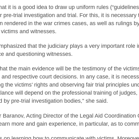
at it is a good idea to draw up uniform rules (“guidelines
 pre-trial investigation and trial. For this, it is necessa
 rendered in the war crimes cases, as well as rulings b
 victims and witnesses.
mphasized that the judiciary plays a very important role 
ce and questioning witnesses.
at the main evidence will be the testimony of the vict
 and respective court decisions. In any case, it is neces
 the victims’ rights and observing fair trial principles u
lance will depend on the professional training of judges, 
 by pre-trial investigation bodies,” she said.
r Baranov, Acting Director of the Legal Aid Coordination
earn more and gain experience, in particular, as to comm
 on learning how to communicate with victims. Moreover, 