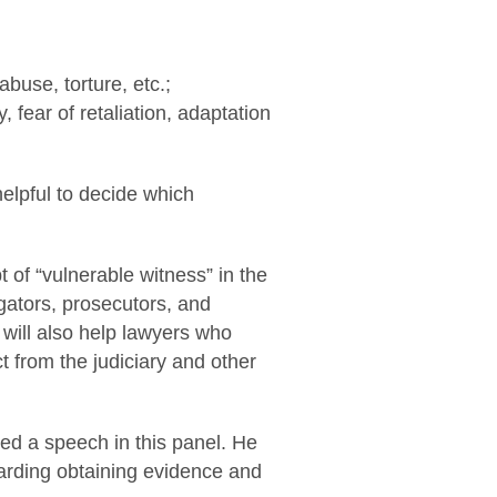
abuse, torture, etc.;
 fear of retaliation, adaptation
helpful to decide which
of “vulnerable witness” in the
tigators, prosecutors, and
 will also help lawyers who
t from the judiciary and other
red a speech in this panel. He
garding obtaining evidence and