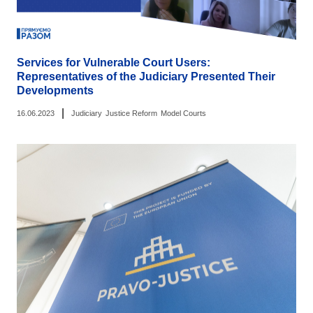
Services for Vulnerable Court Users:
Representatives of the Judiciary Presented Their
Developments
|
16.06.2023
Judiciary
Justice Reform
Model Courts