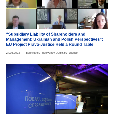
“Subsidiary Liability of Shareholders and
Management: Ukrainian and Polish Perspectives”:
EU Project Pravo-Justice Held a Round Table
|
24.05.2023
Bankruptcy
Insolvency
Judiciary
Justice