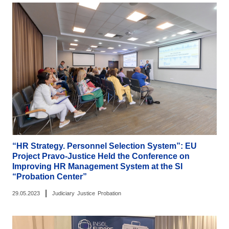
“HR Strategy. Personnel Selection System”: EU
Project Pravo-Justice Held the Conference on
Improving HR Management System at the SI
“Probation Center”
|
29.05.2023
Judiciary
Justice
Probation