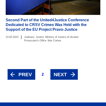
Second Part of the United4Justice Conference
Dedicated to CRSV Crimes Was Held with the
Support of the EU Project Pravo-Justice
|
23.05.2023
Judiciary
Justice
Ministry of Justice of Ukraine
Prosecutor's Office
War Crimes
PREV
NEXT
2