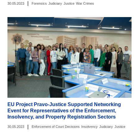
|
30.05.2023
Forensics
Judiciary
Justice
War Crimes
EU Project Pravo-Justice Supported Networking
Event for Representatives of the Enforcement,
Insolvency, and Property Registration Sectors
|
30.05.2023
Enforcement of Court Decisions
Insolvency
Judiciary
Justice