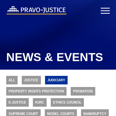
NEWS & EVENTS
ALL
JUSTICE
JUDICIARY
PROPERTY RIGHTS PROTECTION
PROBATION
E-JUSTICE
RJRC
ETHICS COUNCIL
SUPREME COURT
MODEL COURTS
BANKRUPTCY