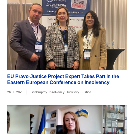
EU Pravo-Justice Project Expert Takes Part in the
Eastern European Conference on Insolvency
|
26.05.2023
Bankruptcy
Insolvency
Judiciary
Justice