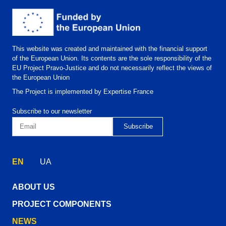
This website was created and maintained with the financial support
of the European Union. Its contents are the sole responsibility of the
EU Project Pravo-Justice and do not necessarily reflect the views of
the European Union
The Project is implemented by Expertise France
Subscribe to our newsletter
EN
UA
ABOUT US
PROJECT COMPONENTS
NEWS