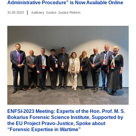
Administrative Procedure” is Now Available Online
|
31.05.2023
Judiciary
Justice
Justice Reform
ENFSI-2023 Meeting: Experts of the Hon. Prof. M. S.
Bokarius Forensic Science Institute, Supported by
the EU Project Pravo-Justice, Spoke about
“Forensic Expertise in Wartime”