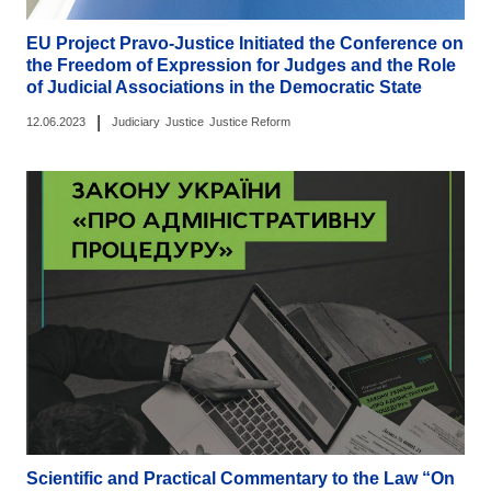
EU Project Pravo-Justice Initiated the Conference on
the Freedom of Expression for Judges and the Role
of Judicial Associations in the Democratic State
|
12.06.2023
Judiciary
Justice
Justice Reform
Scientific and Practical Commentary to the Law “On