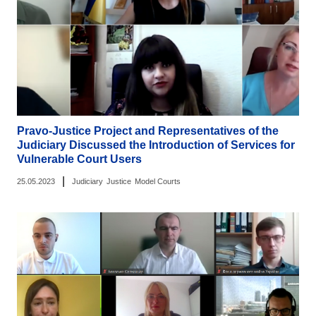
Pravo-Justice Project and Representatives of the
Judiciary Discussed the Introduction of Services for
Vulnerable Court Users
|
25.05.2023
Judiciary
Justice
Model Courts