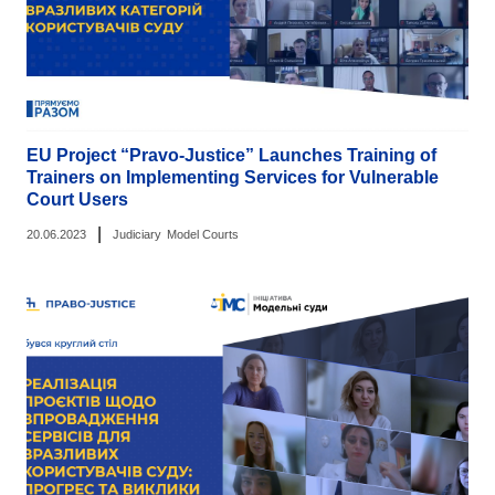
EU Project “Pravo-Justice” Launches Training of
Trainers on Implementing Services for Vulnerable
Court Users
|
20.06.2023
Judiciary
Model Courts