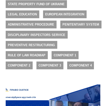
STATE PROPERTY FUND OF UKRAINE
LEGAL EDUCATION
EUROPEAN INTEGRATION
ADMINISTRATIVE PROCEDURE
PENITENTIARY SYSTEM
DISCIPLINARY INSPECTORS SERVICE
PREVENTIVE RESTRUCTURING
RULE OF LAW ROADMAP
COMPONENT 1
COMPONENT 2
COMPONENT 3
COMPONENT 4