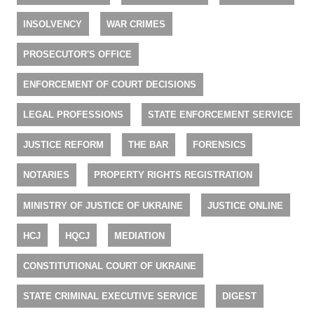
INSOLVENCY
WAR CRIMES
PROSECUTOR'S OFFICE
ENFORCEMENT OF COURT DECISIONS
LEGAL PROFESSIONS
STATE ENFORCEMENT SERVICE
JUSTICE REFORM
THE BAR
FORENSICS
NOTARIES
PROPERTY RIGHTS REGISTRATION
MINISTRY OF JUSTICE OF UKRAINE
JUSTICE ONLINE
HCJ
HQCJ
MEDIATION
CONSTITUTIONAL COURT OF UKRAINE
STATE CRIMINAL EXECUTIVE SERVICE
DIGEST