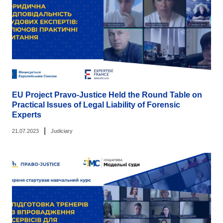
EU Project Pravo-Justice Held the Round Table on
Practical Issues of Legal Liability of Forensic
Experts
|
21.07.2023
Judiciary