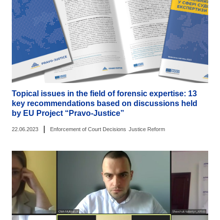
Topical issues in the field of forensic expertise: 13
key recommendations based on discussions held
by EU Project “Pravo-Justice”
|
22.06.2023
Enforcement of Court Decisions
Justice Reform