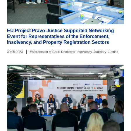
EU Project Pravo-Justice Supported Networking
Event for Representatives of the Enforcement,
Insolvency, and Property Registration Sectors
|
30.05.2023
Enforcement of Court Decisions
Insolvency
Judiciary
Justice