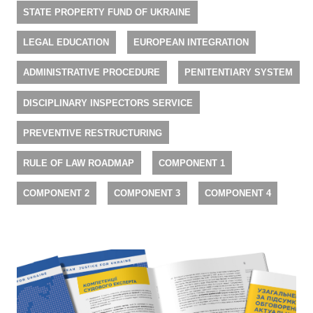
STATE PROPERTY FUND OF UKRAINE
LEGAL EDUCATION
EUROPEAN INTEGRATION
ADMINISTRATIVE PROCEDURE
PENITENTIARY SYSTEM
DISCIPLINARY INSPECTORS SERVICE
PREVENTIVE RESTRUCTURING
RULE OF LAW ROADMAP
COMPONENT 1
COMPONENT 2
COMPONENT 3
COMPONENT 4