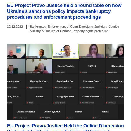
EU Project Pravo-Justice held a round table on how
Ukraine’s sanctions policy impacts bankruptcy
procedures and enforcement proceedings
|
22.12.2022
Bankruptcy
Enforcement of Court Decisions
Judiciary
Justice
Ministry of Justice of Ukraine
Property rights protection
EU Project Pravo-Justice Held the Online Discussion