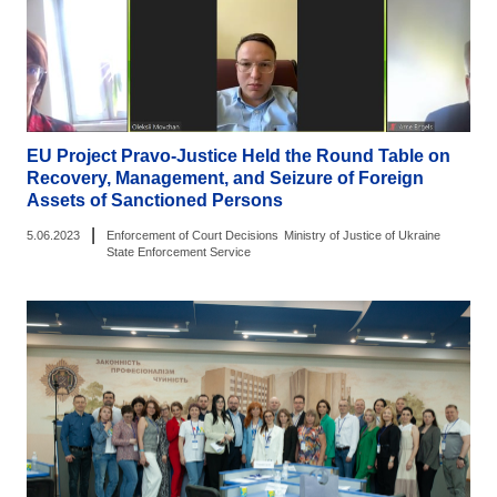
EU Project Pravo-Justice Held the Round Table on
Recovery, Management, and Seizure of Foreign
Assets of Sanctioned Persons
|
5.06.2023
Enforcement of Court Decisions
Ministry of Justice of Ukraine
State Enforcement Service