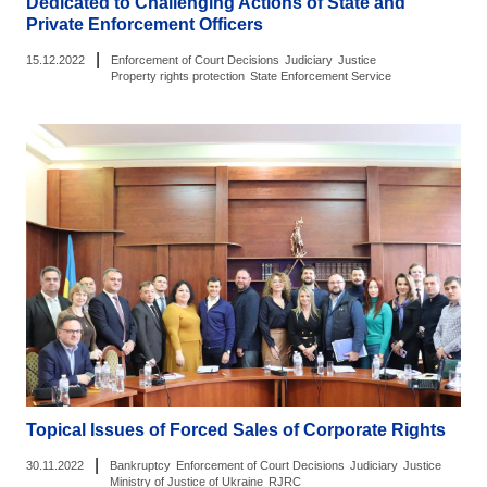
Dedicated to Challenging Actions of State and
Private Enforcement Officers
|
15.12.2022
Enforcement of Court Decisions
Judiciary
Justice
Property rights protection
State Enforcement Service
Topical Issues of Forced Sales of Corporate Rights
|
30.11.2022
Bankruptcy
Enforcement of Court Decisions
Judiciary
Justice
Ministry of Justice of Ukraine
RJRC