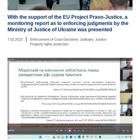
With the support of the EU Project Pravo-Justice, a
monitoring report as to enforcing judgments by the
Ministry of Justice of Ukraine was presented
|
7.02.2023
Enforcement of Court Decisions
Judiciary
Justice
Property rights protection