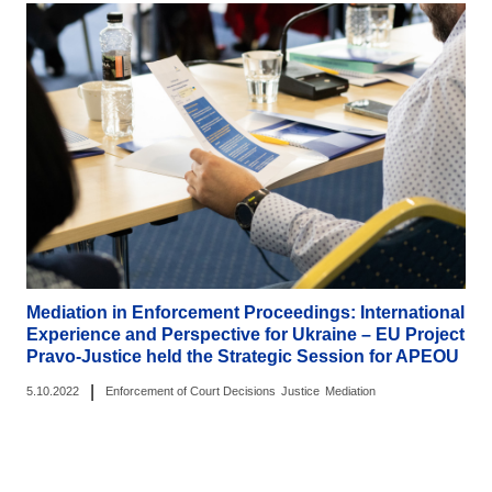
Mediation in Enforcement Proceedings: International
Experience and Perspective for Ukraine – EU Project
Pravo-Justice held the Strategic Session for APEOU
|
5.10.2022
Enforcement of Court Decisions
Justice
Mediation