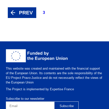
PREV
3
This website was created and maintained with the financial support
of the European Union. Its contents are the sole responsibility of the
EU Project Pravo-Justice and do not necessarily reflect the views of
the European Union
The Project is implemented by Expertise France
Subscribe to our newsletter