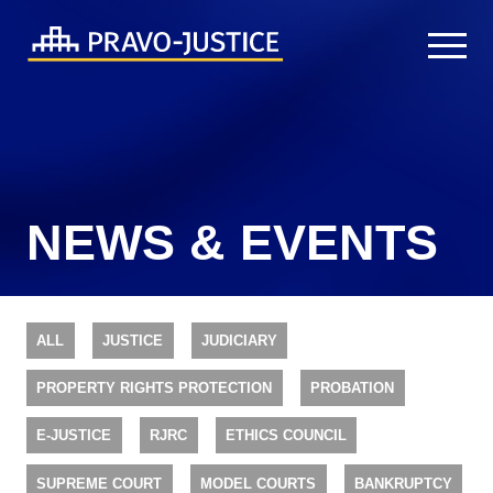
NEWS & EVENTS
ALL
JUSTICE
JUDICIARY
PROPERTY RIGHTS PROTECTION
PROBATION
E-JUSTICE
RJRC
ETHICS COUNCIL
SUPREME COURT
MODEL COURTS
BANKRUPTCY