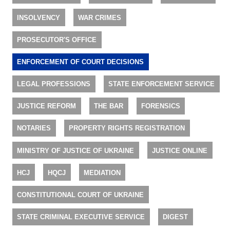
INSOLVENCY
WAR CRIMES
PROSECUTOR'S OFFICE
ENFORCEMENT OF COURT DECISIONS
LEGAL PROFESSIONS
STATE ENFORCEMENT SERVICE
JUSTICE REFORM
THE BAR
FORENSICS
NOTARIES
PROPERTY RIGHTS REGISTRATION
MINISTRY OF JUSTICE OF UKRAINE
JUSTICE ONLINE
HCJ
HQCJ
MEDIATION
CONSTITUTIONAL COURT OF UKRAINE
STATE CRIMINAL EXECUTIVE SERVICE
DIGEST