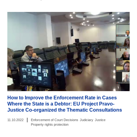
How to Improve the Enforcement Rate in Cases
Where the State is a Debtor: EU Project Pravo-
Justice Co-organized the Thematic Consultations
|
11.10.2022
Enforcement of Court Decisions
Judiciary
Justice
Property rights protection