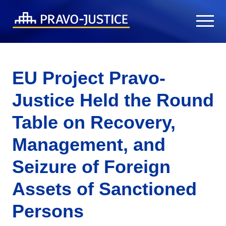
EU Project Pravo-
Justice Held the Round
Table on Recovery,
Management, and
Seizure of Foreign
Assets of Sanctioned
Persons