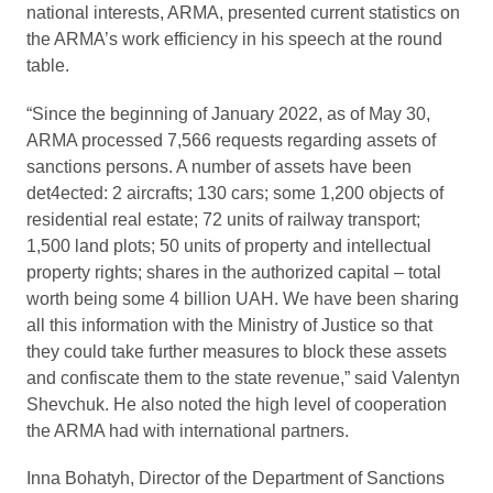
national interests, ARMA, presented current statistics on
the ARMA’s work efficiency in his speech at the round
table.
“Since the beginning of January 2022, as of May 30,
ARMA processed 7,566 requests regarding assets of
sanctions persons. A number of assets have been
det4ected: 2 aircrafts; 130 cars; some 1,200 objects of
residential real estate; 72 units of railway transport;
1,500 land plots; 50 units of property and intellectual
property rights; shares in the authorized capital – total
worth being some 4 billion UAH. We have been sharing
all this information with the Ministry of Justice so that
they could take further measures to block these assets
and confiscate them to the state revenue,” said Valentyn
Shevchuk. He also noted the high level of cooperation
the ARMA had with international partners.
Inna Bohatyh, Director of the Department of Sanctions