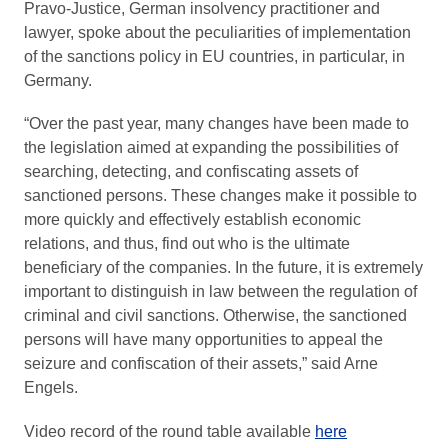
Pravo-Justice, German insolvency practitioner and
lawyer, spoke about the peculiarities of implementation
of the sanctions policy in EU countries, in particular, in
Germany.
“Over the past year, many changes have been made to
the legislation aimed at expanding the possibilities of
searching, detecting, and confiscating assets of
sanctioned persons. These changes make it possible to
more quickly and effectively establish economic
relations, and thus, find out who is the ultimate
beneficiary of the companies. In the future, it is extremely
important to distinguish in law between the regulation of
criminal and civil sanctions. Otherwise, the sanctioned
persons will have many opportunities to appeal the
seizure and confiscation of their assets,” said Arne
Engels.
Video record of the round table available
here