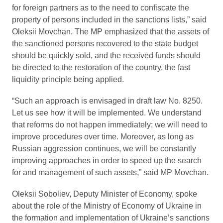
for foreign partners as to the need to confiscate the
property of persons included in the sanctions lists,” said
Oleksii Movchan. The MP emphasized that the assets of
the sanctioned persons recovered to the state budget
should be quickly sold, and the received funds should
be directed to the restoration of the country, the fast
liquidity principle being applied.
“Such an approach is envisaged in draft law No. 8250.
Let us see how it will be implemented. We understand
that reforms do not happen immediately; we will need to
improve procedures over time. Moreover, as long as
Russian aggression continues, we will be constantly
improving approaches in order to speed up the search
for and management of such assets,” said MP Movchan.
Oleksii Soboliev, Deputy Minister of Economy, spoke
about the role of the Ministry of Economy of Ukraine in
the formation and implementation of Ukraine’s sanctions