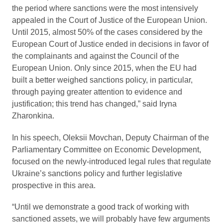
the period where sanctions were the most intensively
appealed in the Court of Justice of the European Union.
Until 2015, almost 50% of the cases considered by the
European Court of Justice ended in decisions in favor of
the complainants and against the Council of the
European Union. Only since 2015, when the EU had
built a better weighed sanctions policy, in particular,
through paying greater attention to evidence and
justification; this trend has changed,” said Iryna
Zharonkina.
In his speech, Oleksii Movchan, Deputy Chairman of the
Parliamentary Committee on Economic Development,
focused on the newly-introduced legal rules that regulate
Ukraine’s sanctions policy and further legislative
prospective in this area.
“Until we demonstrate a good track of working with
sanctioned assets, we will probably have few arguments