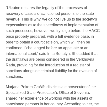
“Ukraine ensures the legality of the processes of
recovery of assets of sanctioned persons to the state
revenue. This is why, we do not live up to the society’s
expectations as to the speediness of implementation of
such processes; however, we try to go before the HACC
once properly prepared, with a full evidence base, in
order to obtain a court decision, which will then be
confirmed if challenged before an appellate or an
international court,” said Inna Bohatyh. She added that
the draft laws are being considered in the Verkhovna
Rada, providing for the introduction of a register of
sanctions alongside criminal liability for the evasion of
sanctions.
Marjana Pokorn Grašič, district state prosecutor of the
Specialized State Prosecutor’s Office of Slovenia,
shared her experience of working with the assets of
sanctioned persons in her country. According to her, the