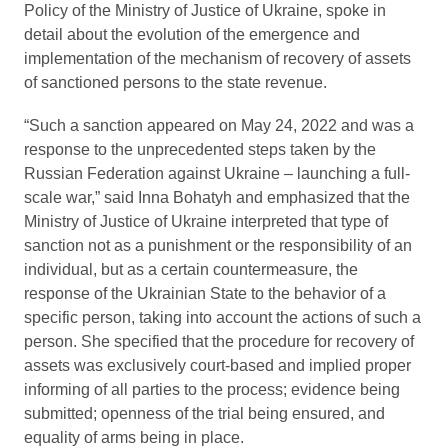
Policy of the Ministry of Justice of Ukraine, spoke in
detail about the evolution of the emergence and
implementation of the mechanism of recovery of assets
of sanctioned persons to the state revenue.
“Such a sanction appeared on May 24, 2022 and was a
response to the unprecedented steps taken by the
Russian Federation against Ukraine – launching a full-
scale war,” said Inna Bohatyh and emphasized that the
Ministry of Justice of Ukraine interpreted that type of
sanction not as a punishment or the responsibility of an
individual, but as a certain countermeasure, the
response of the Ukrainian State to the behavior of a
specific person, taking into account the actions of such a
person. She specified that the procedure for recovery of
assets was exclusively court-based and implied proper
informing of all parties to the process; evidence being
submitted; openness of the trial being ensured, and
equality of arms being in place.