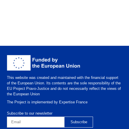
This website was created and maintained with the financial support
of the European Union. Its contents are the sole responsibility of the
EU Project Pravo-Justice and do not necessarily reflect the views of
the European Union
The Project is implemented by Expertise France
Subscribe to our newsletter