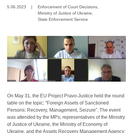
5.06.2023
|
Enforcement of Court Decisions
,
Ministry of Justice of Ukraine
,
State Enforcement Service
On May 31, the EU Project Pravo-Justice held the round
table on the topic: “Foreign Assets of Sanctioned
Persons: Recovery, Management, Seizure”. The event
was attended by the MPs; representatives of the Ministry
of Justice of Ukraine, the Ministry of Economy of
Ukraine, and the Assets Recovery Management Agency;