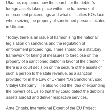
Ukraine, explained how the search for the debtor’s
foreign assets takes place within the framework of
enforcement proceedings and what difficulties EOs face
when seizing the property of sanctioned persons located
in Ukraine.
“Today, there is an issue of harmonizing the national
legislation on sanctions and the regulation of
enforcement proceedings. There should be a statutory
framework for taking of measures to foreclose on the
property of a sanctioned debtor in favor of the creditor, if
there is a court decision on the seizure of the assets of
such a person to the state revenue, as a sanction
provided for in the Law of Ukraine “On Sanctions”, said
Vitaliyi Chepurnyi. He also voiced the idea of expanding
the powers of EOs so that they could detect the debtor’s
assets abroad and deliver respective services.
Arne Engels, International Expert of the EU Project