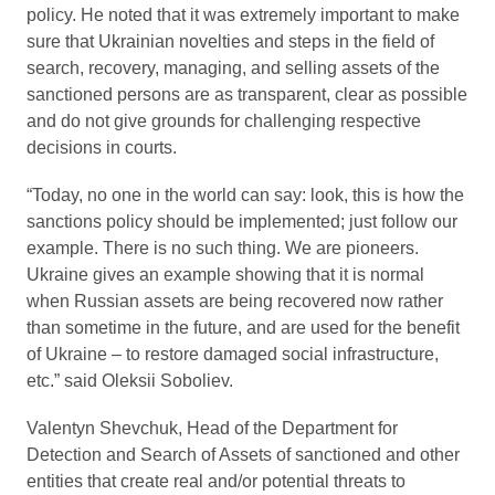
policy. He noted that it was extremely important to make
sure that Ukrainian novelties and steps in the field of
search, recovery, managing, and selling assets of the
sanctioned persons are as transparent, clear as possible
and do not give grounds for challenging respective
decisions in courts.
“Today, no one in the world can say: look, this is how the
sanctions policy should be implemented; just follow our
example. There is no such thing. We are pioneers.
Ukraine gives an example showing that it is normal
when Russian assets are being recovered now rather
than sometime in the future, and are used for the benefit
of Ukraine – to restore damaged social infrastructure,
etc.” said Oleksii Soboliev.
Valentyn Shevchuk, Head of the Department for
Detection and Search of Assets of sanctioned and other
entities that create real and/or potential threats to