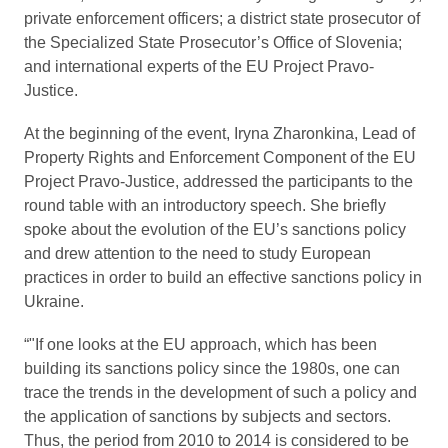
private enforcement officers; a district state prosecutor of
the Specialized State Prosecutor’s Office of Slovenia;
and international experts of the EU Project Pravo-
Justice.
At the beginning of the event, Iryna Zharonkina, Lead of
Property Rights and Enforcement Component of the EU
Project Pravo-Justice, addressed the participants to the
round table with an introductory speech. She briefly
spoke about the evolution of the EU’s sanctions policy
and drew attention to the need to study European
practices in order to build an effective sanctions policy in
Ukraine.
“"If one looks at the EU approach, which has been
building its sanctions policy since the 1980s, one can
trace the trends in the development of such a policy and
the application of sanctions by subjects and sectors.
Thus, the period from 2010 to 2014 is considered to be