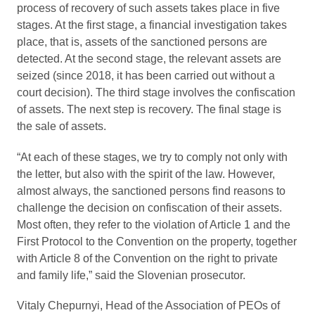
process of recovery of such assets takes place in five
stages. At the first stage, a financial investigation takes
place, that is, assets of the sanctioned persons are
detected. At the second stage, the relevant assets are
seized (since 2018, it has been carried out without a
court decision). The third stage involves the confiscation
of assets. The next step is recovery. The final stage is
the sale of assets.
“At each of these stages, we try to comply not only with
the letter, but also with the spirit of the law. However,
almost always, the sanctioned persons find reasons to
challenge the decision on confiscation of their assets.
Most often, they refer to the violation of Article 1 and the
First Protocol to the Convention on the property, together
with Article 8 of the Convention on the right to private
and family life,” said the Slovenian prosecutor.
Vitaly Chepurnyi, Head of the Association of PEOs of