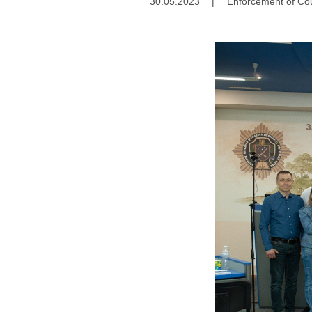
30.05.2023
|
Enforcement of Cou