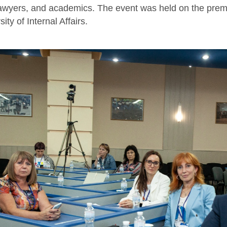
 lawyers, and academics. The event was held on the premi
ity of Internal Affairs.