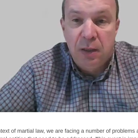
ntext of martial law, we are facing a number of problems 