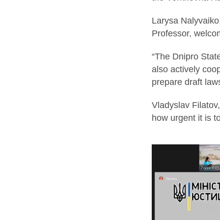
Larysa Nalyvaiko, 
Professor, welco
“The Dnipro State
also actively coo
prepare draft law
Vladyslav Filatov
how urgent it is 