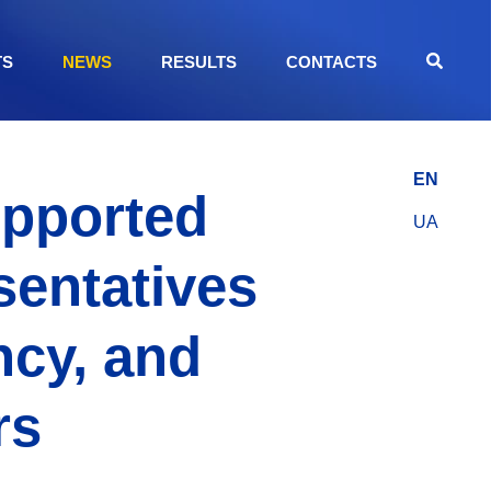
TS
NEWS
RESULTS
CONTACTS
EN
upported
UA
sentatives
ncy, and
rs