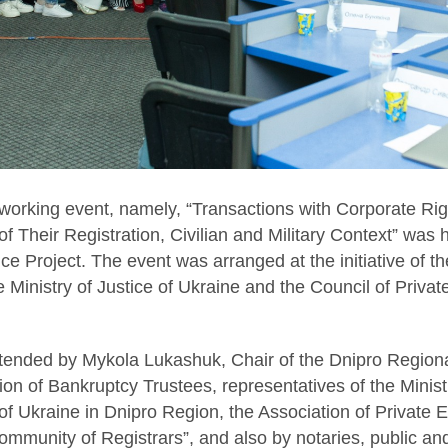
orking event, namely, “Transactions with Corporate Rig
of Their Registration, Civilian and Military Context” was 
ce Project. The event was arranged at the initiative of t
 Ministry of Justice of Ukraine and the Council of Privat
tended by Mykola Lukashuk, Chair of the Dnipro Regiona
ion of Bankruptcy Trustees, representatives of the Ministr
 Ukraine in Dnipro Region, the Association of Private E
munity of Registrars”, and also by notaries, public and