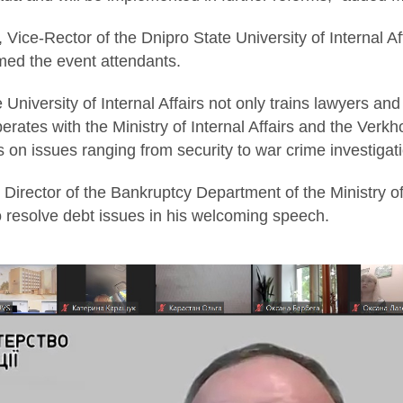
Vice-Rector of the Dnipro State University of Internal Aff
med the event attendants.
 University of Internal Affairs not only trains lawyers an
perates with the Ministry of Internal Affairs and the Ve
s on issues ranging from security to war crime investigat
, Director of the Bankruptcy Department of the Ministry o
to resolve debt issues in his welcoming speech.