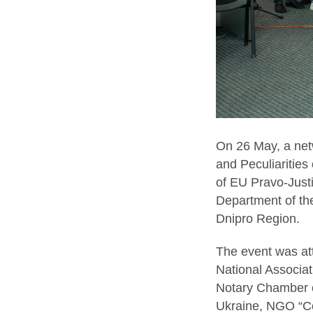
On 26 May, a netw
and Peculiarities 
of EU Pravo-Justi
Department of the
Dnipro Region.
The event was at
National Associat
Notary Chamber of
Ukraine, NGO “Com