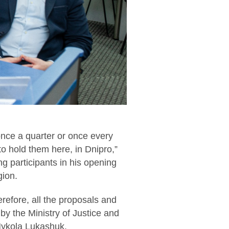
 once a quarter or once every
 to hold them here, in Dnipro,”
g participants in his opening
gion.
erefore, all the proposals and
 by the Ministry of Justice and
Mykola Lukashuk.