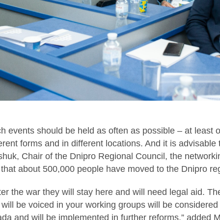
uch events should be held as often as possible – at least
erent forms and in different locations. And it is advisable
huk, Chair of the Dnipro Regional Council, the networkin
 that about 500,000 people have moved to the Dnipro re
ter the war they will stay here and will need legal aid. Th
t will be voiced in your working groups will be considered
da and will be implemented in further reforms,” added 