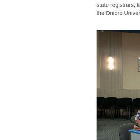
state registrars,
the Dnipro Univers