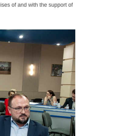
ses of and with the support of