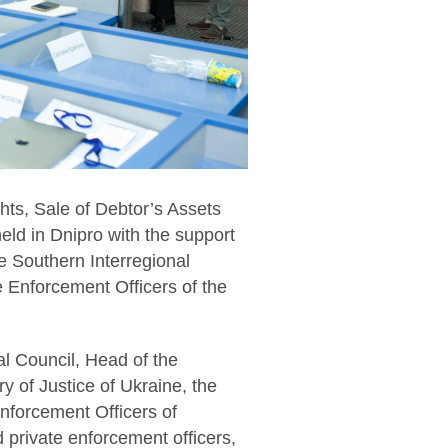
hts, Sale of Debtor’s Assets
held in Dnipro with the support
he Southern Interregional
e Enforcement Officers of the
l Council, Head of the
y of Justice of Ukraine, the
nforcement Officers of
 private enforcement officers,