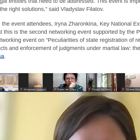
gal entities that need to be addressed. This event is impo
 the right solutions,” said Vladyslav Filatov.
the event attendees, Iryna Zharonkina, Key National Ex
at this is the second networking event supported by the P
tworking event on “Peculiarities of state registration of 
acts and enforcement of judgments under martial law: th
sa
.