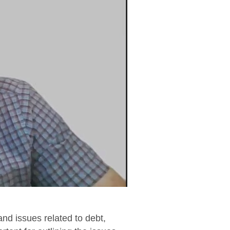
and issues related to debt,