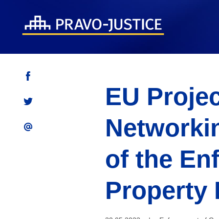
EU Projec
Networkin
of the En
Property 