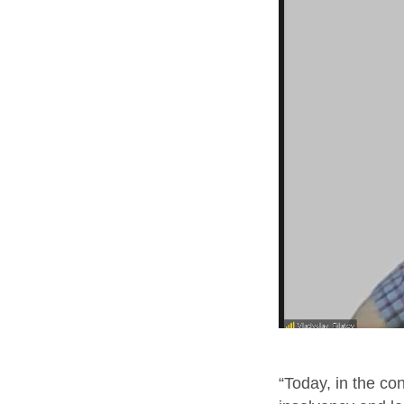
“Today, in the co