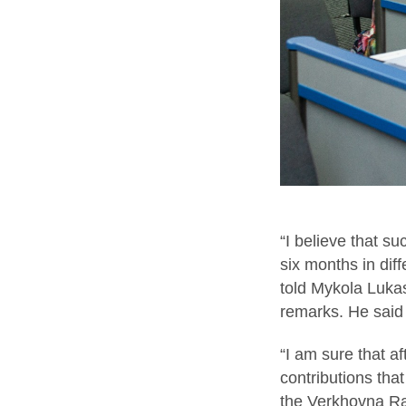
“I believe that s
six months in diff
told Mykola Lukas
remarks. He said
“I am sure that af
contributions tha
the Verkhovna Ra