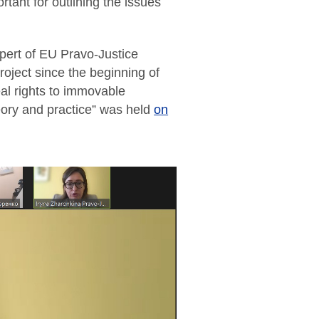
rtant for outlining the issues
pert of EU Pravo-Justice
roject since the beginning of
real rights to immovable
eory and practice” was held
on