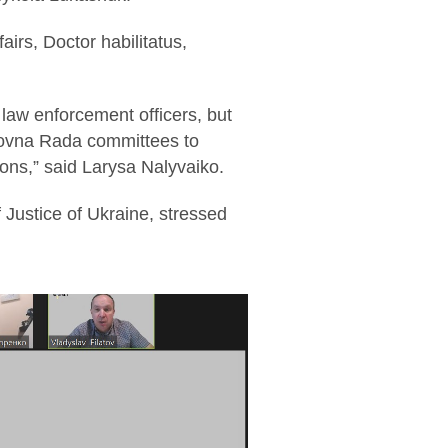
airs, Doctor habilitatus,
d law enforcement officers, but
rkhovna Rada committees to
ions,” said Larysa Nalyvaiko.
f Justice of Ukraine, stressed