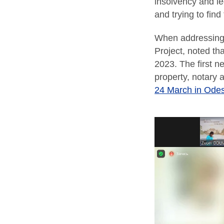
insolvency and le
and trying to find
When addressing 
Project, noted th
2023. The first ne
property, notary 
24 March in Ode