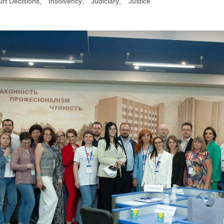
rt Decisions
,
Insolvency
,
Judiciary
,
Justice