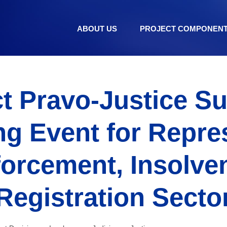
ABOUT US
PROJECT COMPONEN
t Pravo-Justice S
g Event for Repre
forcement, Insolve
Registration Secto