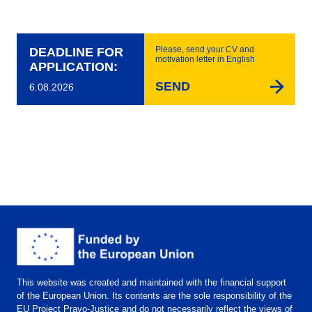
Please, send your CV and
DEADLINE FOR
motivation letter in English
APPLICATION:
SEND
6.08.2026
This website was created and maintained with the financial support
of the European Union. Its contents are the sole responsibility of the
EU Project Pravo-Justice and do not necessarily reflect the views of