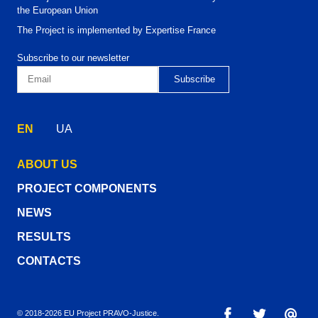
the European Union
The Project is implemented by Expertise France
Subscribe to our newsletter
EN
UA
ABOUT US
PROJECT COMPONENTS
NEWS
RESULTS
CONTACTS
© 2018-2026 EU Project PRAVO‑Justice.