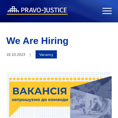
We Are Hiring
18.10.2023
|
Vacancy