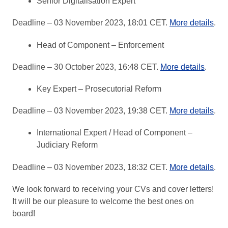
Senior Digitalisation Expert
Deadline – 03 November 2023, 18:01 CET.
More details
.
Head of Component – Enforcement
Deadline – 30 October 2023, 16:48 CET.
More details
.
Key Expert – Prosecutorial Reform
Deadline – 03 November 2023, 19:38 CET.
More details
.
International Expert / Head of Component –
Judiciary Reform
Deadline – 03 November 2023, 18:32 CET.
More details
.
We look forward to receiving your CVs and cover letters!
It will be our pleasure to welcome the best ones on
board!