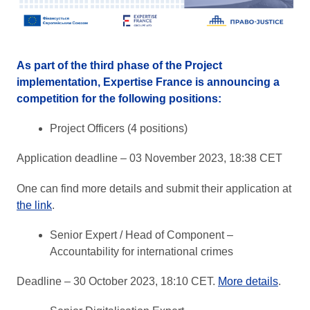
As part of the third phase of the Project
implementation, Expertise France is announcing a
competition for the following positions:
Project Officers (4 positions)
Application deadline – 03 November 2023, 18:38 CET
One can find more details and submit their application at
the link
.
Senior Expert / Head of Component –
Accountability for international crimes
Deadline – 30 October 2023, 18:10 CET.
More details
.