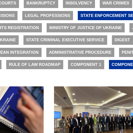
COURTS
BANKRUPTCY
INSOLVENCY
WAR CRIMES
ISIONS
LEGAL PROFESSIONS
STATE ENFORCEMENT SE
HTS REGISTRATION
MINISTRY OF JUSTICE OF UKRAINE
UKRAINE
STATE CRIMINAL EXECUTIVE SERVICE
DIGEST
EAN INTEGRATION
ADMINISTRATIVE PROCEDURE
PENI
RULE OF LAW ROADMAP
COMPONENT 1
COMPONE