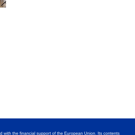
 with the financial support of the European Union. Its contents