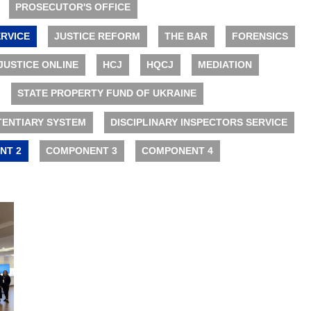
PROSECUTOR'S OFFICE
RVICE
JUSTICE REFORM
THE BAR
FORENSICS
JUSTICE ONLINE
HCJ
HQCJ
MEDIATION
STATE PROPERTY FUND OF UKRAINE
TENTIARY SYSTEM
DISCIPLINARY INSPECTORS SERVICE
NT 2
COMPONENT 3
COMPONENT 4