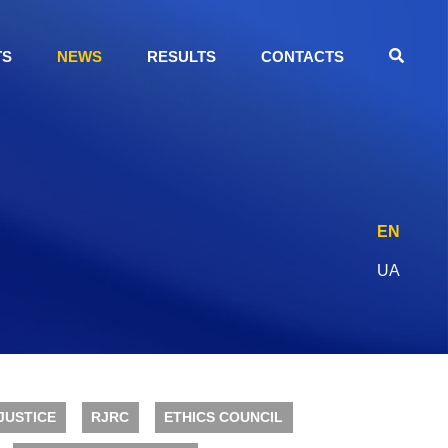
TS
NEWS
RESULTS
CONTACTS
EN
UA
JUSTICE
RJRC
ETHICS COUNCIL