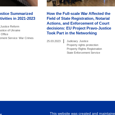
ustice Summarized
How the Full-scale War Affected the
tivities in 2021-2023
Field of State Registration, Notarial
Actions, and Enforcement of Court
Justice Reform
decisions: EU Project Pravo-Justice
ustice of Ukraine
Took Part in the Networking
 Office
cement Service
War Crimes
|
25.03.2023
Judiciary
Justice
Property rights protection
Property Rights Registration
State Enforcement Service
This website was created and maintained