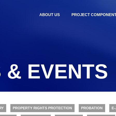
ABOUT US
PROJECT COMPONEN
 & EVENTS
RY
PROPERTY RIGHTS PROTECTION
PROBATION
E-