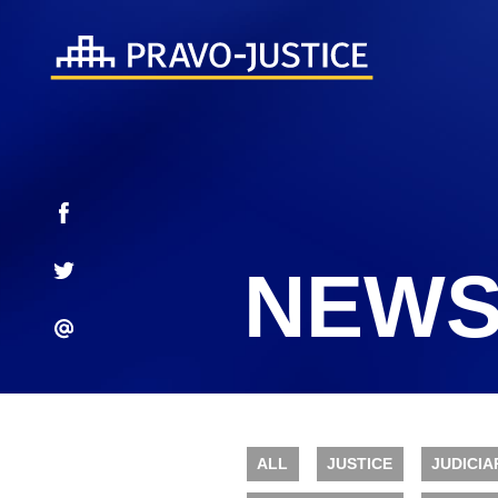
NEWS
ALL
JUSTICE
JUDICIA