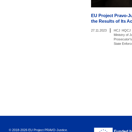
EU Project Pravo-J
the Results of Its Ac
|
27.11.2023
HCJ
HQCJ
Ministry of J
Prosecutor's
State Enfor
© 2018-2026 EU Project PRAVO‑Justice.