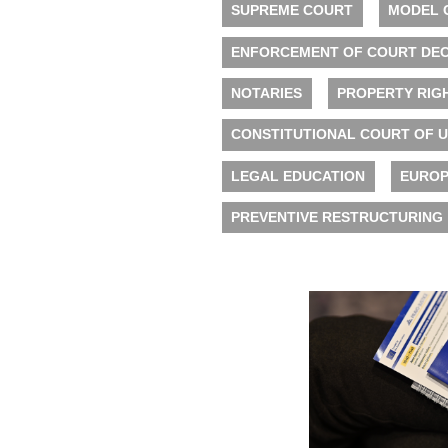
SUPREME COURT
MODEL 
ENFORCEMENT OF COURT DEC
NOTARIES
PROPERTY RIG
CONSTITUTIONAL COURT OF 
LEGAL EDUCATION
EUROP
PREVENTIVE RESTRUCTURING