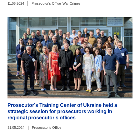
|
11.06.2024
Prosecutor's Office
War Crimes
Prosecutor's Training Center of Ukraine held a
strategic session for prosecutors working in
regional prosecutor's offices
|
31.05.2024
Prosecutor's Office