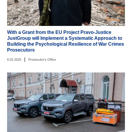
With a Grant from the EU Project Pravo-Justice
JustGroup will Implement a Systematic Approach to
Building the Psychological Resilience of War Crimes
Prosecutors
|
6.02.2025
Prosecutor's Office