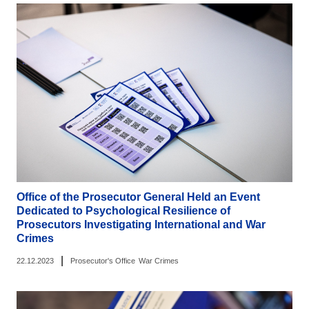
Office of the Prosecutor General Held an Event
Dedicated to Psychological Resilience of
Prosecutors Investigating International and War
Crimes
|
22.12.2023
Prosecutor's Office
War Crimes