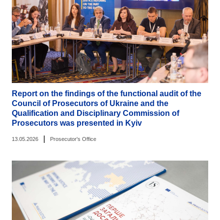
Report on the findings of the functional audit of the
Council of Prosecutors of Ukraine and the
Qualification and Disciplinary Commission of
Prosecutors was presented in Kyiv
|
13.05.2026
Prosecutor's Office