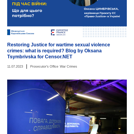
Restoring Justice for wartime sexual violence
crimes: what is required? Blog by Oksana
Tsymbrivska for Censor.NET
|
11.07.2023
Prosecutor's Office
War Crimes