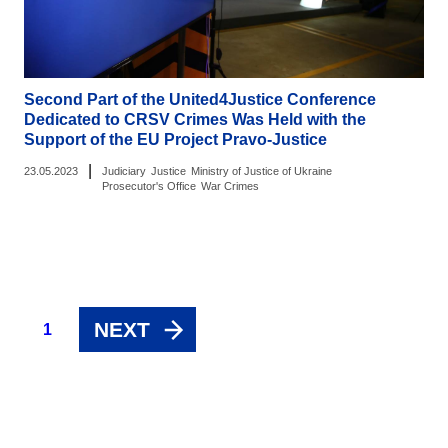
Second Part of the United4Justice Conference
Dedicated to CRSV Crimes Was Held with the
Support of the EU Project Pravo-Justice
|
23.05.2023
Judiciary
Justice
Ministry of Justice of Ukraine
Prosecutor's Office
War Crimes
NEXT
1