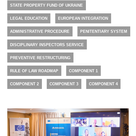
STATE PROPERTY FUND OF UKRAINE
LEGAL EDUCATION
EUROPEAN INTEGRATION
ADMINISTRATIVE PROCEDURE
PENITENTIARY SYSTEM
DISCIPLINARY INSPECTORS SERVICE
PREVENTIVE RESTRUCTURING
RULE OF LAW ROADMAP
COMPONENT 1
COMPONENT 2
COMPONENT 3
COMPONENT 4