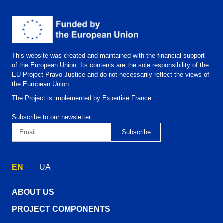
This website was created and maintained with the financial support
of the European Union. Its contents are the sole responsibility of the
EU Project Pravo-Justice and do not necessarily reflect the views of
the European Union
The Project is implemented by Expertise France
Subscribe to our newsletter
EN
UA
ABOUT US
PROJECT COMPONENTS