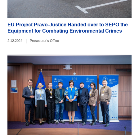
EU Project Pravo-Justice Handed over to SEPO the
Equipment for Combating Environmental Crimes
|
2.12.2024
Prosecutor's Office