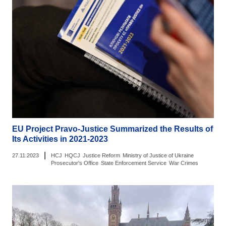
EU Project Pravo-Justice Summarized the Results of
Its Activities in 2021-2023
|
27.11.2023
HCJ
HQCJ
Justice Reform
Ministry of Justice of Ukraine
Prosecutor's Office
State Enforcement Service
War Crimes