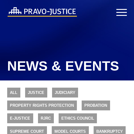
NEWS & EVENTS
ALL
JUSTICE
JUDICIARY
PROPERTY RIGHTS PROTECTION
PROBATION
E-JUSTICE
RJRC
ETHICS COUNCIL
SUPREME COURT
MODEL COURTS
BANKRUPTCY