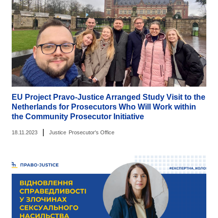
EU Project Pravo-Justice Arranged Study Visit to the
Netherlands for Prosecutors Who Will Work within
the Community Prosecutor Initiative
|
18.11.2023
Justice
Prosecutor's Office