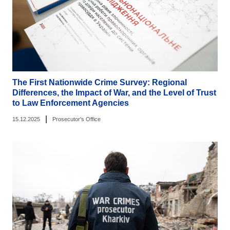
The First Nationwide Crime Survey: Regional
Differences, the Impact of War, and the Level of Trust
to Law Enforcement Agencies
|
15.12.2025
Prosecutor's Office