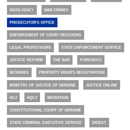
INSOLVENCY
WAR CRIMES
PROSECUTOR'S OFFICE
ENFORCEMENT OF COURT DECISIONS
LEGAL PROFESSIONS
STATE ENFORCEMENT SERVICE
JUSTICE REFORM
THE BAR
FORENSICS
NOTARIES
PROPERTY RIGHTS REGISTRATION
MINISTRY OF JUSTICE OF UKRAINE
JUSTICE ONLINE
HCJ
HQCJ
MEDIATION
CONSTITUTIONAL COURT OF UKRAINE
STATE CRIMINAL EXECUTIVE SERVICE
DIGEST