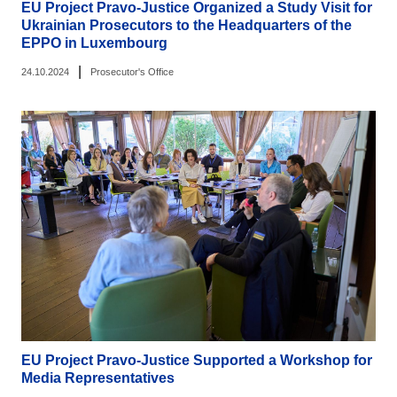
EU Project Pravo-Justice Organized a Study Visit for
Ukrainian Prosecutors to the Headquarters of the
EPPO in Luxembourg
|
24.10.2024
Prosecutor's Office
EU Project Pravo-Justice Supported a Workshop for
Media Representatives