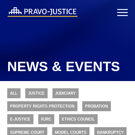
NEWS & EVENTS
ALL
JUSTICE
JUDICIARY
PROPERTY RIGHTS PROTECTION
PROBATION
E-JUSTICE
RJRC
ETHICS COUNCIL
SUPREME COURT
MODEL COURTS
BANKRUPTCY