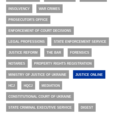
INSOLVENCY
WAR CRIMES
PROSECUTOR'S OFFICE
ENFORCEMENT OF COURT DECISIONS
LEGAL PROFESSIONS
STATE ENFORCEMENT SERVICE
JUSTICE REFORM
THE BAR
FORENSICS
NOTARIES
PROPERTY RIGHTS REGISTRATION
MINISTRY OF JUSTICE OF UKRAINE
JUSTICE ONLINE
HCJ
HQCJ
MEDIATION
CONSTITUTIONAL COURT OF UKRAINE
STATE CRIMINAL EXECUTIVE SERVICE
DIGEST