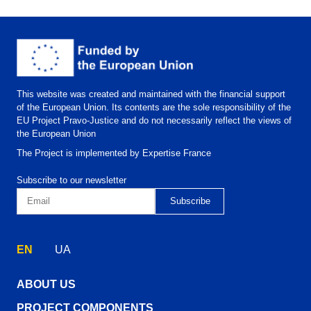
This website was created and maintained with the financial support
of the European Union. Its contents are the sole responsibility of the
EU Project Pravo-Justice and do not necessarily reflect the views of
the European Union
The Project is implemented by Expertise France
Subscribe to our newsletter
EN
UA
ABOUT US
PROJECT COMPONENTS