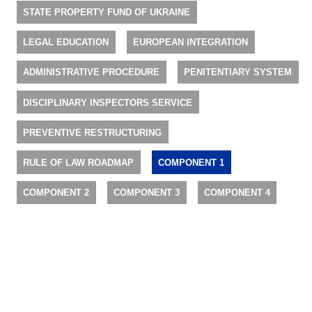
STATE PROPERTY FUND OF UKRAINE
LEGAL EDUCATION
EUROPEAN INTEGRATION
ADMINISTRATIVE PROCEDURE
PENITENTIARY SYSTEM
DISCIPLINARY INSPECTORS SERVICE
PREVENTIVE RESTRUCTURING
RULE OF LAW ROADMAP
COMPONENT 1
COMPONENT 2
COMPONENT 3
COMPONENT 4