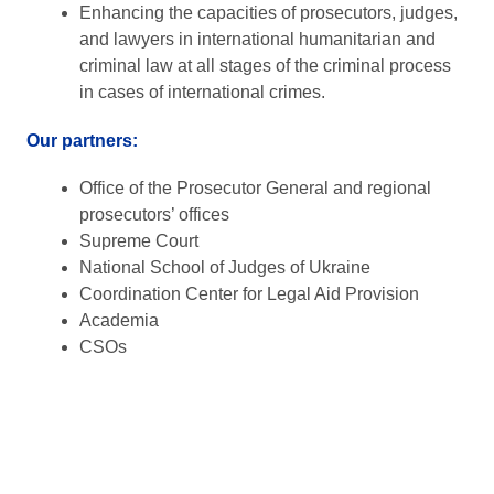
Enhancing the capacities of prosecutors, judges,
and lawyers in international humanitarian and
criminal law at all stages of the criminal process
in cases of international crimes.
Our partners:
Office of the Prosecutor General and regional
prosecutors’ offices
Supreme Court
National School of Judges of Ukraine
Coordination Center for Legal Aid Provision
Academia
CSOs