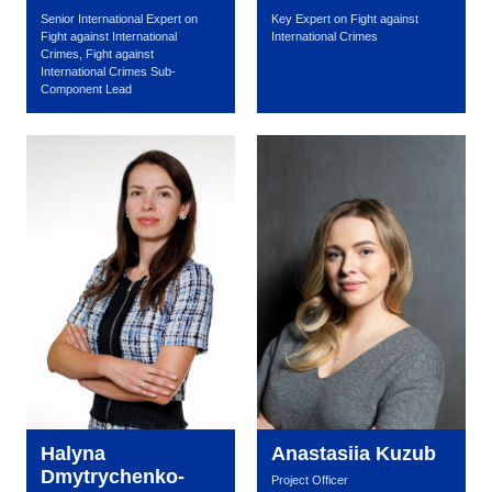
Senior International Expert on
Key Expert on Fight against
Fight against International
International Crimes
Crimes, Fight against
International Crimes Sub-
Component Lead
Halyna
Anastasiia Kuzub
Dmytrychenko-
Project Officer