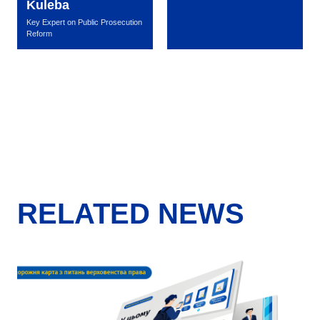
Kuleba
Key Expert on Public Prosecution
Reform
RELATED NEWS