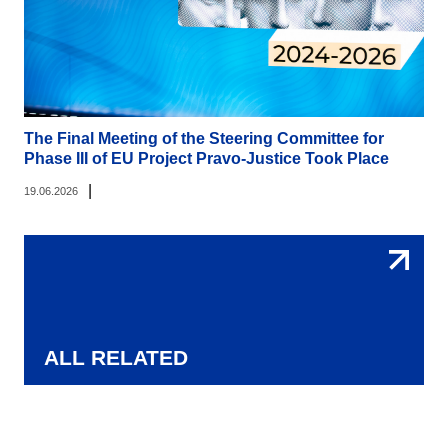
The Final Meeting of the Steering Committee for
Phase III of EU Project Pravo-Justice Took Place
|
19.06.2026
ALL RELATED