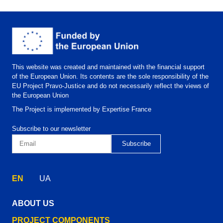
This website was created and maintained with the financial support
of the European Union. Its contents are the sole responsibility of the
EU Project Pravo-Justice and do not necessarily reflect the views of
the European Union
The Project is implemented by Expertise France
Subscribe to our newsletter
EN
UA
ABOUT US
PROJECT COMPONENTS