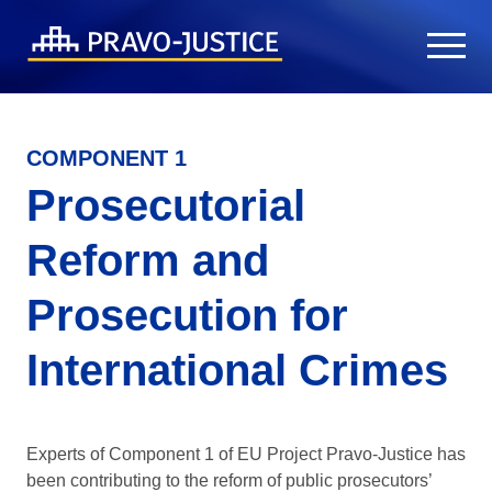
COMPONENT 1
Prosecutorial
Reform and
Prosecution for
International Crimes
Experts of Component 1 of EU Project Pravo-Justice has
been contributing to the reform of public prosecutors’