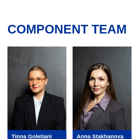
COMPONENT TEAM
Tinna Goletiani
Anna Stakhanova