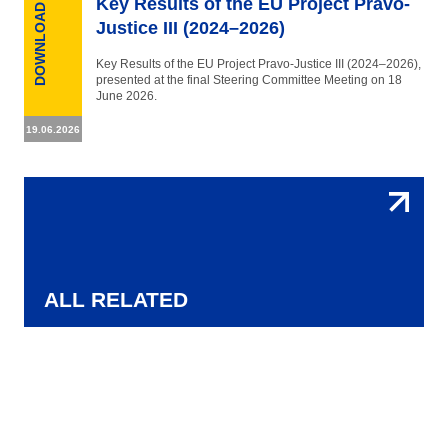
Key Results of the EU Project Pravo-
DOWNLOAD
Justice III (2024–2026)
Key Results of the EU Project Pravo-Justice III (2024–2026),
presented at the final Steering Committee Meeting on 18
June 2026.
19.06.2026
ALL RELATED