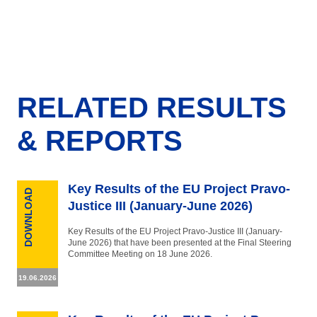
RELATED RESULTS
& REPORTS
Key Results of the EU Project Pravo-
DOWNLOAD
Justice III (January-June 2026)
Key Results of the EU Project Pravo-Justice III (January-
June 2026) that have been presented at the Final Steering
Committee Meeting on 18 June 2026.
19.06.2026