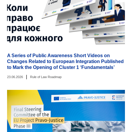
A Series of Public Awareness Short Videos on
Changes Related to European Integration Published
to Mark the Opening of Cluster 1 ‘Fundamentals’
|
23.06.2026
Rule of Law Roadmap