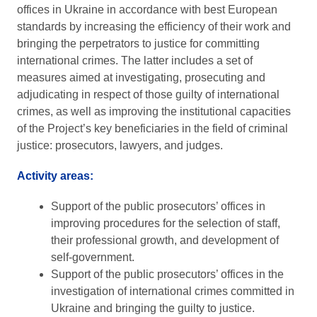
offices in Ukraine in accordance with best European
standards by increasing the efficiency of their work and
bringing the perpetrators to justice for committing
international crimes. The latter includes a set of
measures aimed at investigating, prosecuting and
adjudicating in respect of those guilty of international
crimes, as well as improving the institutional capacities
of the Project’s key beneficiaries in the field of criminal
justice: prosecutors, lawyers, and judges.
Activity areas:
Support of the public prosecutors’ offices in
improving procedures for the selection of staff,
their professional growth, and development of
self-government.
Support of the public prosecutors’ offices in the
investigation of international crimes committed in
Ukraine and bringing the guilty to justice.