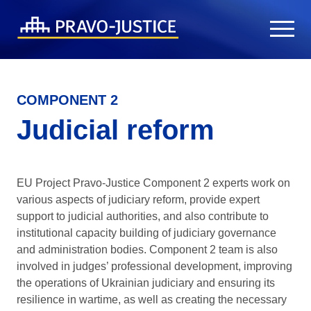
COMPONENT 2
Judicial reform
EU Project Pravo-Justice Component 2 experts work on
various aspects of judiciary reform, provide expert
support to judicial authorities, and also contribute to
institutional capacity building of judiciary governance
and administration bodies. Component 2 team is also
involved in judges’ professional development, improving
the operations of Ukrainian judiciary and ensuring its
resilience in wartime, as well as creating the necessary