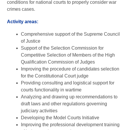
conditions for national courts to properly consider war
crimes cases.
Activity areas:
Comprehensive support of the Supreme Council
of Justice
Support of the Selection Commission for
Competitive Selection of Members of the High
Qualification Commission of Judges
Improving the procedure of candidates selection
for the Constitutional Court judge
Providing consulting and logistical support for
courts functionality in wartime
Analyzing and drawing up recommendations to
draft laws and other regulations governing
judiciary activities
Developing the Model Courts Initiative
Improving the professional development training