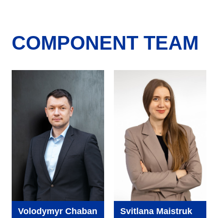
COMPONENT TEAM
Volodymyr Chaban
Svitlana Maistruk