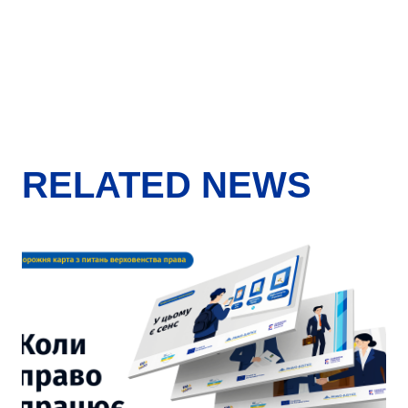
RELATED NEWS