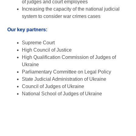
of judges and court employees
Increasing the capacity of the national judicial
system to consider war crimes cases
Our key partners:
Supreme Court
High Council of Justice
High Qualification Commission of Judges of
Ukraine
Parliamentary Committee on Legal Policy
State Judicial Administration of Ukraine
Council of Judges of Ukraine
National School of Judges of Ukraine