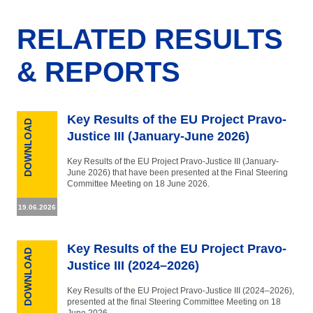
RELATED RESULTS
& REPORTS
Key Results of the EU Project Pravo-
DOWNLOAD
Justice III (January-June 2026)
Key Results of the EU Project Pravo-Justice III (January-
June 2026) that have been presented at the Final Steering
Committee Meeting on 18 June 2026.
19.06.2026
Key Results of the EU Project Pravo-
DOWNLOAD
Justice III (2024–2026)
Key Results of the EU Project Pravo-Justice III (2024–2026),
presented at the final Steering Committee Meeting on 18
June 2026.