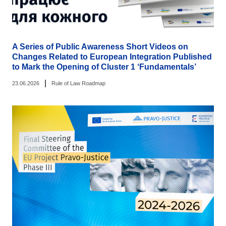
A Series of Public Awareness Short Videos on
Changes Related to European Integration Published
to Mark the Opening of Cluster 1 ‘Fundamentals’
|
23.06.2026
Rule of Law Roadmap