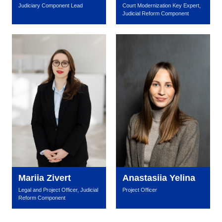
Judiciary Component Lead
Court Modernization Key Expert,
Judicial Reform Component
Mariia Zivert
Anastasiia Yelina
Legal and Project Officer, Judicial
Project Officer
Reform Component