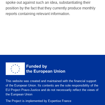
spoke out against such an idea, substantiating their
position by the fact that they currently produce monthly
reports containing relevant information.
This website was created and maintained with the financial support
of the European Union. Its contents are the sole responsibility of the
EU Project Pravo-Justice and do not necessarily reflect the views of
the European Union
The Project is implemented by Expertise France