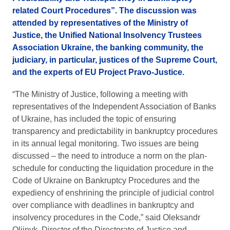
related Court Procedures”. The discussion was
attended by representatives of the Ministry of
Justice, the Unified National Insolvency Trustees
Association Ukraine, the banking community, the
judiciary, in particular, justices of the Supreme Court,
and the experts of EU Project Pravo-Justice.
“The Ministry of Justice, following a meeting with
representatives of the Independent Association of Banks
of Ukraine, has included the topic of ensuring
transparency and predictability in bankruptcy procedures
in its annual legal monitoring. Two issues are being
discussed – the need to introduce a norm on the plan-
schedule for conducting the liquidation procedure in the
Code of Ukraine on Bankruptcy Procedures and the
expediency of enshrining the principle of judicial control
over compliance with deadlines in bankruptcy and
insolvency procedures in the Code,” said Oleksandr
Oliinyk, Director of the Directorate of Justice and