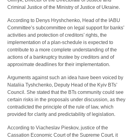
Criminal Justice of the Ministry of Justice of Ukraine.
According to Denys Hryshchenko, Head of the IABU
Committee’s subcommittee on legal support for banks’
activities and protection of creditors’ rights, the
implementation of a plan-schedule is expected to
contribute to a more complete understanding of the
actions of a bankruptcy trustee by creditors and of
approximate deadlines for their implementation.
Arguments against such an idea have been voiced by
Nataliia Tyshchenko, Deputy Head of the Kyiv BTs’
Council. She stated that the BTs community could see
certain risks in the proposals under discussion, as they
contradicted the principle of the rule of law, which
provided for clarity and predictability of legislation.
According to Viacheslav Pieskov, justice of the
Cassation Economic Court of the Supreme Court, it