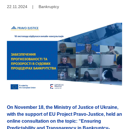
22.11.2024
|
Bankruptcy
On November 18, the Ministry of Justice of Ukraine,
with the support of EU Project Pravo-Justice, held an
online consultation on the topic: “Ensuring
Predictability and Transparency in Bankruptcy-