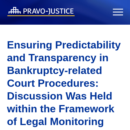
Ensuring Predictability
and Transparency in
Bankruptcy-related
Court Procedures:
Discussion Was Held
within the Framework
of Legal Monitoring