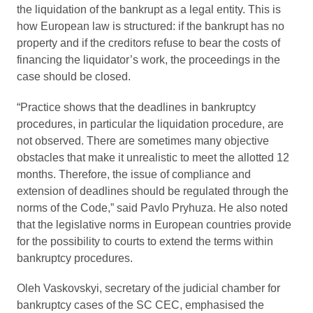
the liquidation of the bankrupt as a legal entity. This is
how European law is structured: if the bankrupt has no
property and if the creditors refuse to bear the costs of
financing the liquidator’s work, the proceedings in the
case should be closed.
“Practice shows that the deadlines in bankruptcy
procedures, in particular the liquidation procedure, are
not observed. There are sometimes many objective
obstacles that make it unrealistic to meet the allotted 12
months. Therefore, the issue of compliance and
extension of deadlines should be regulated through the
norms of the Code,” said Pavlo Pryhuza. He also noted
that the legislative norms in European countries provide
for the possibility to courts to extend the terms within
bankruptcy procedures.
Oleh Vaskovskyi, secretary of the judicial chamber for
bankruptcy cases of the SC CEC, emphasised the