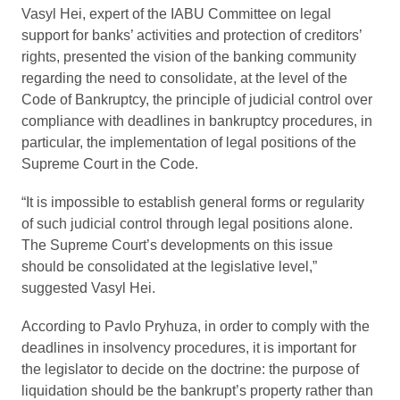
Vasyl Hei, expert of the IABU Committee on legal
support for banks’ activities and protection of creditors’
rights, presented the vision of the banking community
regarding the need to consolidate, at the level of the
Code of Bankruptcy, the principle of judicial control over
compliance with deadlines in bankruptcy procedures, in
particular, the implementation of legal positions of the
Supreme Court in the Code.
“It is impossible to establish general forms or regularity
of such judicial control through legal positions alone.
The Supreme Court’s developments on this issue
should be consolidated at the legislative level,”
suggested Vasyl Hei.
According to Pavlo Pryhuza, in order to comply with the
deadlines in insolvency procedures, it is important for
the legislator to decide on the doctrine: the purpose of
liquidation should be the bankrupt’s property rather than