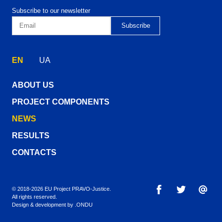
Subscribe to our newsletter
EN
UA
ABOUT US
PROJECT COMPONENTS
NEWS
RESULTS
CONTACTS
© 2018-2026 EU Project PRAVO‑Justice.
All rights reserved.
Design & development by
.ONDU