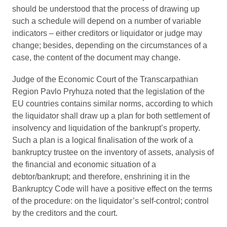
should be understood that the process of drawing up
such a schedule will depend on a number of variable
indicators – either creditors or liquidator or judge may
change; besides, depending on the circumstances of a
case, the content of the document may change.
Judge of the Economic Court of the Transcarpathian
Region Pavlo Pryhuza noted that the legislation of the
EU countries contains similar norms, according to which
the liquidator shall draw up a plan for both settlement of
insolvency and liquidation of the bankrupt’s property.
Such a plan is a logical finalisation of the work of a
bankruptcy trustee on the inventory of assets, analysis of
the financial and economic situation of a
debtor/bankrupt; and therefore, enshrining it in the
Bankruptcy Code will have a positive effect on the terms
of the procedure: on the liquidator’s self-control; control
by the creditors and the court.