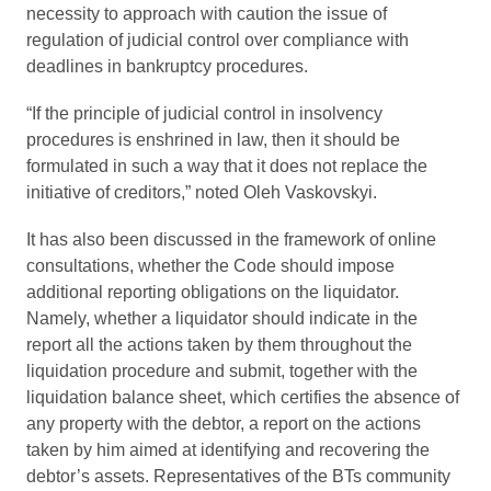
necessity to approach with caution the issue of
regulation of judicial control over compliance with
deadlines in bankruptcy procedures.
“If the principle of judicial control in insolvency
procedures is enshrined in law, then it should be
formulated in such a way that it does not replace the
initiative of creditors,” noted Oleh Vaskovskyi.
It has also been discussed in the framework of online
consultations, whether the Code should impose
additional reporting obligations on the liquidator.
Namely, whether a liquidator should indicate in the
report all the actions taken by them throughout the
liquidation procedure and submit, together with the
liquidation balance sheet, which certifies the absence of
any property with the debtor, a report on the actions
taken by him aimed at identifying and recovering the
debtor’s assets. Representatives of the BTs community