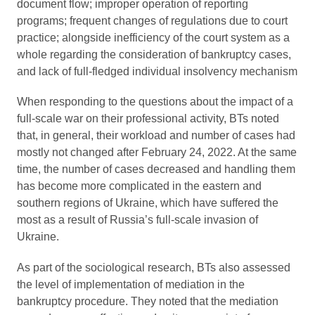
document flow; improper operation of reporting
programs; frequent changes of regulations due to court
practice; alongside inefficiency of the court system as a
whole regarding the consideration of bankruptcy cases,
and lack of full-fledged individual insolvency mechanism
When responding to the questions about the impact of a
full-scale war on their professional activity, BTs noted
that, in general, their workload and number of cases had
mostly not changed after February 24, 2022. At the same
time, the number of cases decreased and handling them
has become more complicated in the eastern and
southern regions of Ukraine, which have suffered the
most as a result of Russia’s full-scale invasion of
Ukraine.
As part of the sociological research, BTs also assessed
the level of implementation of mediation in the
bankruptcy procedure. They noted that the mediation