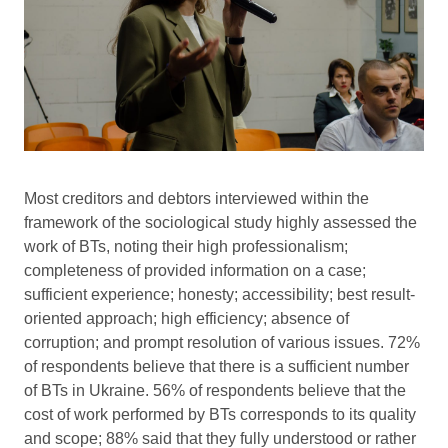
Most creditors and debtors interviewed within the
framework of the sociological study highly assessed the
work of BTs, noting their high professionalism;
completeness of provided information on a case;
sufficient experience; honesty; accessibility; best result-
oriented approach; high efficiency; absence of
corruption; and prompt resolution of various issues. 72%
of respondents believe that there is a sufficient number
of BTs in Ukraine. 56% of respondents believe that the
cost of work performed by BTs corresponds to its quality
and scope; 88% said that they fully understood or rather