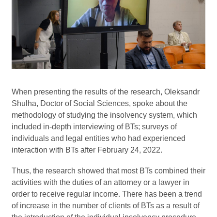
When presenting the results of the research, Oleksandr
Shulha, Doctor of Social Sciences, spoke about the
methodology of studying the insolvency system, which
included in-depth interviewing of BTs; surveys of
individuals and legal entities who had experienced
interaction with BTs after February 24, 2022.
Thus, the research showed that most BTs combined their
activities with the duties of an attorney or a lawyer in
order to receive regular income. There has been a trend
of increase in the number of clients of BTs as a result of