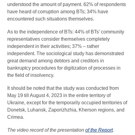
understood the amount of payment. 62% of respondents
have heard of corruption among BTs; 34% have
encountered such situations themselves.
As to the independence of BTs: 44% of BTs’ community
representatives consider themselves completely
independent in their activities; 37% – rather
independent. The sociological study has demonstrated
great demand among debtors and creditors in
bankruptcy procedures for digitization of processes in
the field of insolvency.
It should be noted that the study was conducted from
May 19 till August 4, 2023 in the entire territory of
Ukraine, except for the temporarily occupied territories of
Donetsk, Luhansk, Zaporizhzhia, Kherson regions, and
Crimea.
The video record of the presentation
of the Report
.