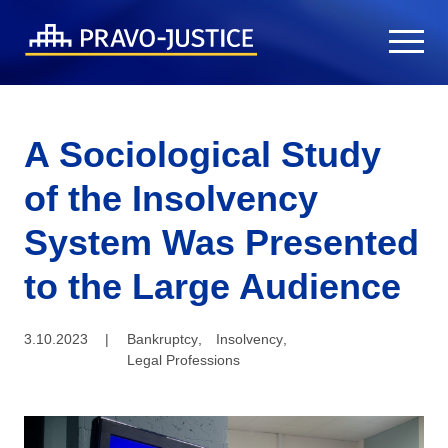
A Sociological Study
of the Insolvency
System Was Presented
to the Large Audience
3.10.2023
|
Bankruptcy
,
Insolvency
,
Legal Professions