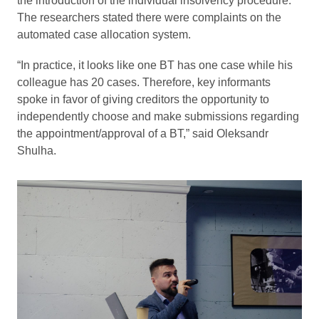
the introduction of the individual insolvency procedure.
The researchers stated there were complaints on the
automated case allocation system.
“In practice, it looks like one BT has one case while his
colleague has 20 cases. Therefore, key informants
spoke in favor of giving creditors the opportunity to
independently choose and make submissions regarding
the appointment/approval of a BT,” said Oleksandr
Shulha.