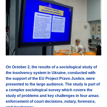
On October 2, the results of a sociological study of
the insolvency system in Ukraine, conducted with
the support of the EU Project Pravo-Justice, were
presented to the large audience. The study is part of
a complex sociological survey which covers the
study of problems and key challenges in four areas:
enforcement of court decisions, notary, forensics,