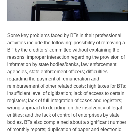
Some key problems faced by BTs in their professional
activities include the following: possibility of removing a
BT by the creditors’ committee without explaining the
reasons; improper interaction regarding the provision of
information by state bodies/banks, law enforcement
agencies, state enforcement officers; difficulties
regarding the payment of remuneration and
reimbursement of other related costs; high taxes for BTs;
insufficient level of digitization; lack of access to certain
registers; lack of full integration of cases and registers;
wrong approach to deciding on the insolvency of legal
entities; and the lack of control of enterprises by state
bodies. BTs also complained about a significant number
of monthly reports; duplication of paper and electronic