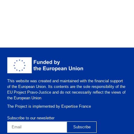
This website was created and maintained with the financial support
of the European Union. Its contents are the sole responsibility of the
EU Project Pravo-Justice and do not necessarily reflect the views of
the European Union
The Project is implemented by Expertise France
Subscribe to our newsletter