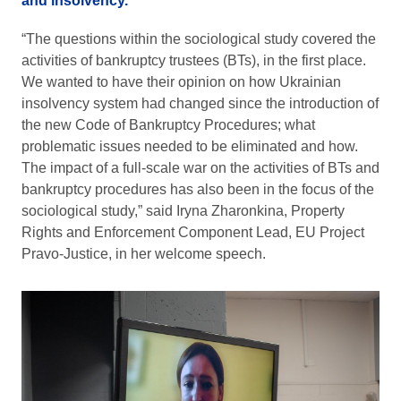
and insolvency.
“The questions within the sociological study covered the
activities of bankruptcy trustees (BTs), in the first place.
We wanted to have their opinion on how Ukrainian
insolvency system had changed since the introduction of
the new Code of Bankruptcy Procedures; what
problematic issues needed to be eliminated and how.
The impact of a full-scale war on the activities of BTs and
bankruptcy procedures has also been in the focus of the
sociological study,” said Iryna Zharonkina, Property
Rights and Enforcement Component Lead, EU Project
Pravo-Justice, in her welcome speech.