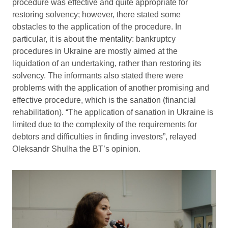
procedure was effective and quite appropriate for
restoring solvency; however, there stated some
obstacles to the application of the procedure. In
particular, it is about the mentality: bankruptcy
procedures in Ukraine are mostly aimed at the
liquidation of an undertaking, rather than restoring its
solvency. The informants also stated there were
problems with the application of another promising and
effective procedure, which is the sanation (financial
rehabilitation). “The application of sanation in Ukraine is
limited due to the complexity of the requirements for
debtors and difficulties in finding investors”, relayed
Oleksandr Shulha the BT’s opinion.