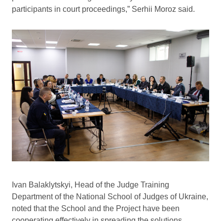
participants in court proceedings,” Serhii Moroz said.
Ivan Balaklytskyi, Head of the Judge Training
Department of the National School of Judges of Ukraine,
noted that the School and the Project have been
cooperating effectively in spreading the solutions