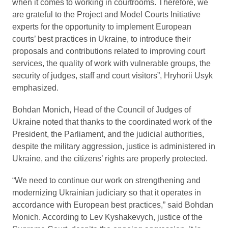
when it comes to working in courtrooms. Therefore, we
are grateful to the Project and Model Courts Initiative
experts for the opportunity to implement European
courts’ best practices in Ukraine, to introduce their
proposals and contributions related to improving court
services, the quality of work with vulnerable groups, the
security of judges, staff and court visitors”, Hryhorii Usyk
emphasized.
Bohdan Monich, Head of the Council of Judges of
Ukraine noted that thanks to the coordinated work of the
President, the Parliament, and the judicial authorities,
despite the military aggression, justice is administered in
Ukraine, and the citizens’ rights are properly protected.
“We need to continue our work on strengthening and
modernizing Ukrainian judiciary so that it operates in
accordance with European best practices,” said Bohdan
Monich. According to Lev Kyshakevych, justice of the