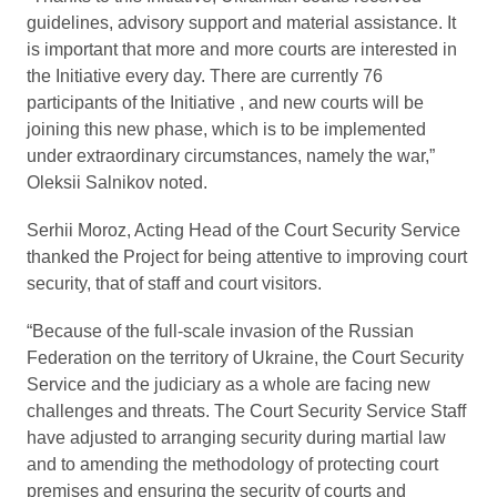
guidelines, advisory support and material assistance. It
is important that more and more courts are interested in
the Initiative every day. There are currently 76
participants of the Initiative , and new courts will be
joining this new phase, which is to be implemented
under extraordinary circumstances, namely the war,”
Oleksii Salnikov noted.
Serhii Moroz, Acting Head of the Court Security Service
thanked the Project for being attentive to improving court
security, that of staff and court visitors.
“Because of the full-scale invasion of the Russian
Federation on the territory of Ukraine, the Court Security
Service and the judiciary as a whole are facing new
challenges and threats. The Court Security Service Staff
have adjusted to arranging security during martial law
and to amending the methodology of protecting court
premises and ensuring the security of courts and