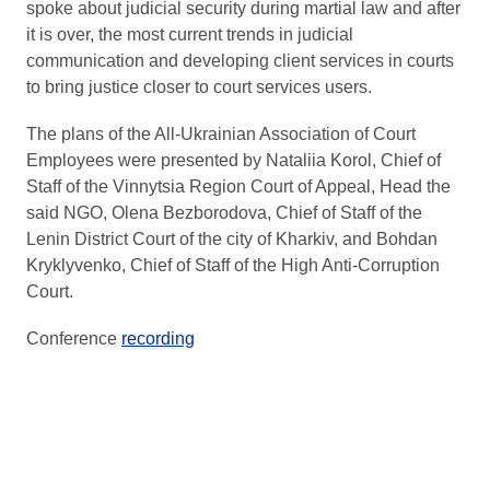
spoke about judicial security during martial law and after
it is over, the most current trends in judicial
communication and developing client services in courts
to bring justice closer to court services users.
The plans of the All-Ukrainian Association of Court
Employees were presented by Nataliia Korol, Chief of
Staff of the Vinnytsia Region Court of Appeal, Head the
said NGO, Olena Bezborodova, Chief of Staff of the
Lenin District Court of the city of Kharkiv, and Bohdan
Kryklyvenko, Chief of Staff of the High Anti-Corruption
Court.
Conference
recording