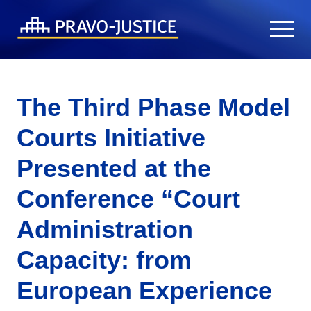
The Third Phase Model
Courts Initiative
Presented at the
Conference “Court
Administration
Capacity: from
European Experience