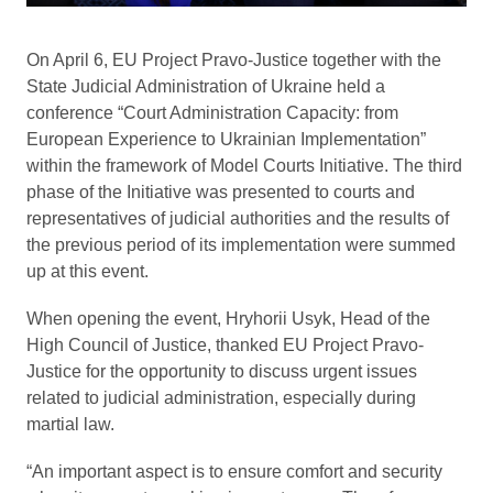
On April 6, EU Project Pravo-Justice together with the
State Judicial Administration of Ukraine held a
conference “Court Administration Capacity: from
European Experience to Ukrainian Implementation”
within the framework of Model Courts Initiative. The third
phase of the Initiative was presented to courts and
representatives of judicial authorities and the results of
the previous period of its implementation were summed
up at this event.
When opening the event, Hryhorii Usyk, Head of the
High Council of Justice, thanked EU Project Pravo-
Justice for the opportunity to discuss urgent issues
related to judicial administration, especially during
martial law.
“An important aspect is to ensure comfort and security