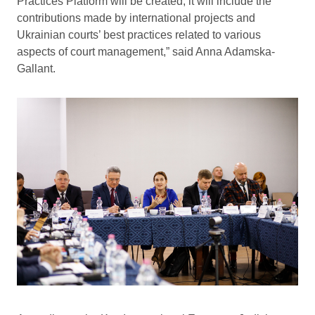
Practices Platform will be created; it will include the
contributions made by international projects and
Ukrainian courts’ best practices related to various
aspects of court management,” said Anna Adamska-
Gallant.