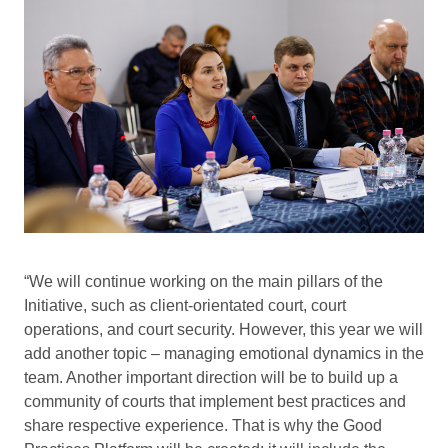
“We will continue working on the main pillars of the
Initiative, such as client-orientated court, court
operations, and court security. However, this year we will
add another topic – managing emotional dynamics in the
team. Another important direction will be to build up a
community of courts that implement best practices and
share respective experience. That is why the Good