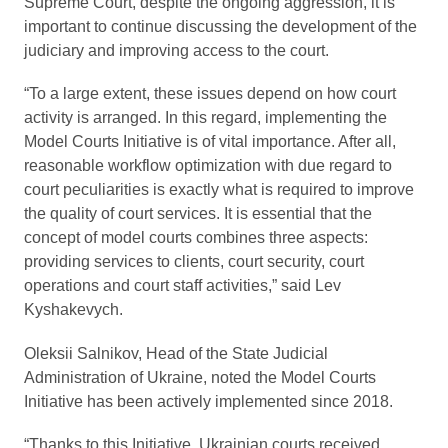
Supreme Court, despite the ongoing aggression, it is
important to continue discussing the development of the
judiciary and improving access to the court.
“To a large extent, these issues depend on how court
activity is arranged. In this regard, implementing the
Model Courts Initiative is of vital importance. After all,
reasonable workflow optimization with due regard to
court peculiarities is exactly what is required to improve
the quality of court services. It is essential that the
concept of model courts combines three aspects:
providing services to clients, court security, court
operations and court staff activities,” said Lev
Kyshakevych.
Oleksii Salnikov, Head of the State Judicial
Administration of Ukraine, noted the Model Courts
Initiative has been actively implemented since 2018.
“Thanks to this Initiative, Ukrainian courts received