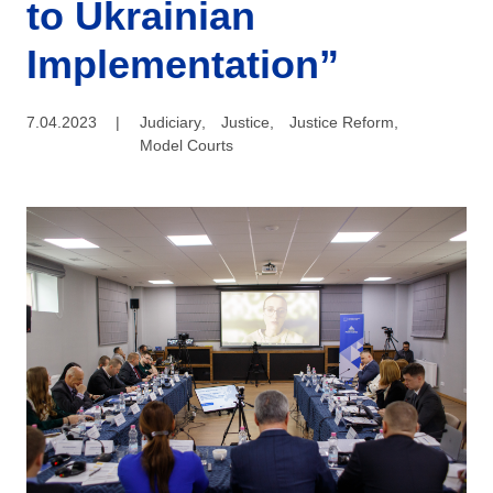
to Ukrainian
Implementation”
7.04.2023
|
Judiciary
,
Justice
,
Justice Reform
,
Model Courts