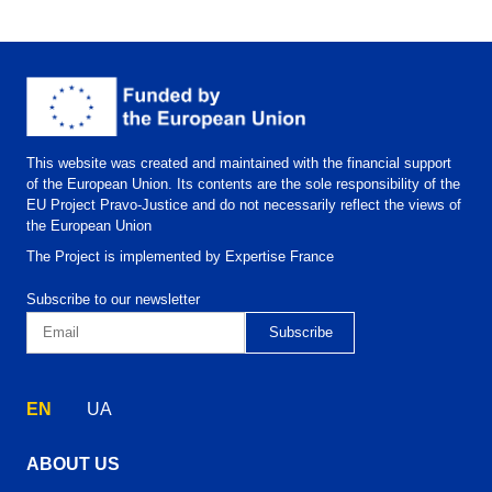
This website was created and maintained with the financial support
of the European Union. Its contents are the sole responsibility of the
EU Project Pravo-Justice and do not necessarily reflect the views of
the European Union
The Project is implemented by Expertise France
Subscribe to our newsletter
EN
UA
ABOUT US