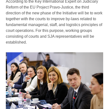
According to the Key International Expert on Judiciary
Reform of the EU Project Pravo-Justice, the third
direction of the new phase of the Initiative will be to work
together with the courts to improve by-laws related to
fundamental managerial, staff, and logistics principles of
court operations. For this purpose, working groups
consisting of courts and SJA representatives will be
established.