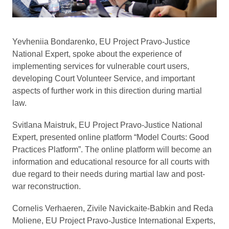
Yevheniia Bondarenko, EU Project Pravo-Justice
National Expert, spoke about the experience of
implementing services for vulnerable court users,
developing Court Volunteer Service, and important
aspects of further work in this direction during martial
law.
Svitlana Maistruk, EU Project Pravo-Justice National
Expert, presented online platform “Model Courts: Good
Practices Platform”. The online platform will become an
information and educational resource for all courts with
due regard to their needs during martial law and post-
war reconstruction.
Cornelis Verhaeren, Zivile Navickaite-Babkin and Reda
Moliene, EU Project Pravo-Justice International Experts,