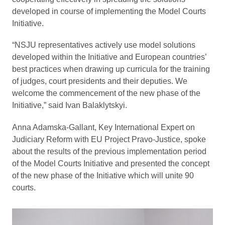
developed in course of implementing the Model Courts
Initiative.
“NSJU representatives actively use model solutions
developed within the Initiative and European countries’
best practices when drawing up curricula for the training
of judges, court presidents and their deputies. We
welcome the commencement of the new phase of the
Initiative,” said Ivan Balaklytskyi.
Anna Adamska-Gallant, Key International Expert on
Judiciary Reform with EU Project Pravo-Justice, spoke
about the results of the previous implementation period
of the Model Courts Initiative and presented the concept
of the new phase of the Initiative which will unite 90
courts.