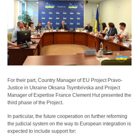
For their part, Country Manager of EU Project Pravo-
Justice in Ukraine Oksana Tsymbrivska and Project
Manager of Expertise France Clement Hut presented the
third phase of the Project.
In particular, the future cooperation on further reforming
the judicial system on the way to European integration is
expected to include support for: