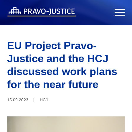
EU Project Pravo-
Justice and the HCJ
discussed work plans
for the near future
15.09.2023
|
HCJ