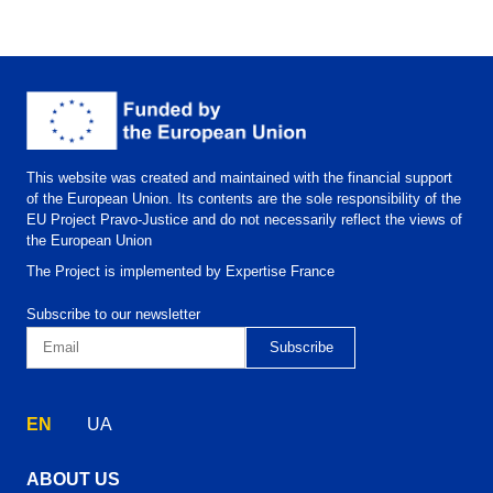
This website was created and maintained with the financial support
of the European Union. Its contents are the sole responsibility of the
EU Project Pravo-Justice and do not necessarily reflect the views of
the European Union
The Project is implemented by Expertise France
Subscribe to our newsletter
EN
UA
ABOUT US