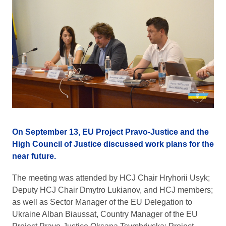
On September 13, EU Project Pravo-Justice and the
High Council of Justice discussed work plans for the
near future.
The meeting was attended by HCJ Chair Hryhorii Usyk;
Deputy HCJ Chair Dmytro Lukianov, and HCJ members;
as well as Sector Manager of the EU Delegation to
Ukraine Alban Biaussat, Country Manager of the EU