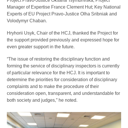
Project Pravo-Justice Oksana Tsymbrivska; Project
Manager of Expertise France Clement Hut; Key National
Experts of EU Project Pravo-Justice Olha Sribniak and
Volodymyr Chaban.
Hryhorii Usyk, Chair of the HCJ, thanked the Project for
the support provided previously and expressed hope for
even greater support in the future.
“The issue of restoring the disciplinary function and
forming the service of disciplinary inspectors is currently
of particular relevance for the HCJ. It is important to
determine the priorities for consideration of disciplinary
complaints and to make the procedure of their
consideration open, transparent, and understandable for
both society and judges,” he noted.