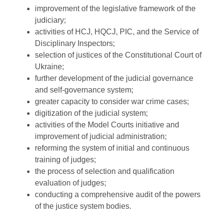
improvement of the legislative framework of the
judiciary;
activities of HCJ, HQCJ, PIC, and the Service of
Disciplinary Inspectors;
selection of justices of the Constitutional Court of
Ukraine;
further development of the judicial governance
and self-governance system;
greater capacity to consider war crime cases;
digitization of the judicial system;
activities of the Model Courts initiative and
improvement of judicial administration;
reforming the system of initial and continuous
training of judges;
the process of selection and qualification
evaluation of judges;
conducting a comprehensive audit of the powers
of the justice system bodies.