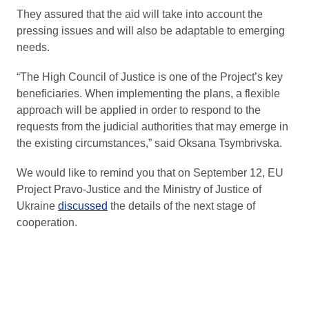
They assured that the aid will take into account the
pressing issues and will also be adaptable to emerging
needs.
“The High Council of Justice is one of the Project’s key
beneficiaries. When implementing the plans, a flexible
approach will be applied in order to respond to the
requests from the judicial authorities that may emerge in
the existing circumstances,” said Oksana Tsymbrivska.
We would like to remind you that on September 12, EU
Project Pravo-Justice and the Ministry of Justice of
Ukraine
discussed
the details of the next stage of
cooperation.