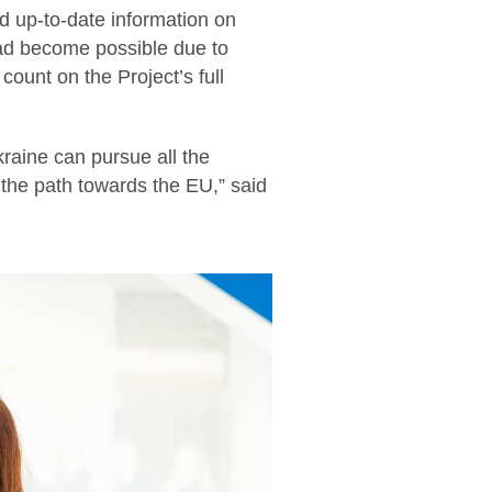
 up-to-date information on
had become possible due to
count on the Project’s full
raine can pursue all the
 the path towards the EU,” said