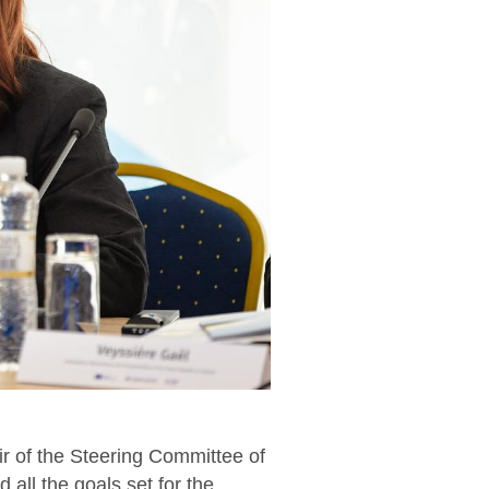
ir of the Steering Committee of
 all the goals set for the