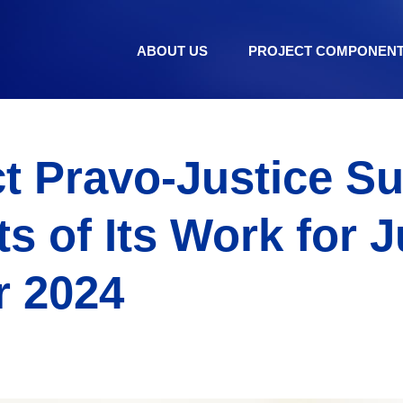
ABOUT US
PROJECT COMPONEN
ct Pravo-Justice 
s of Its Work for J
 2024