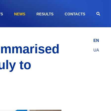
TS
NEWS
RESULTS
CONTACTS
EN
Summarised
UA
uly to