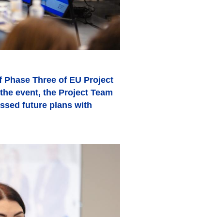
 Phase Three of EU Project
the event, the Project Team
ussed future plans with