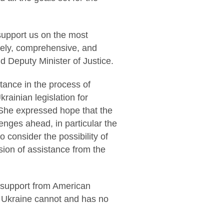
 support us on the most
mely, comprehensive, and
id Deputy Minister of Justice.
stance in the process of
rainian legislation for
. She expressed hope that the
enges ahead, in particular the
consider the possibility of
sion of assistance from the
d support from American
, Ukraine cannot and has no