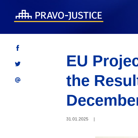
EU Proje
the Result
December
31.01.2025
|