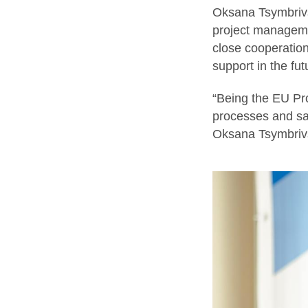
Oksana Tsymbrivs
project manageme
close cooperation
support in the fu
“Being the EU Pro
processes and saf
Oksana Tsymbriv