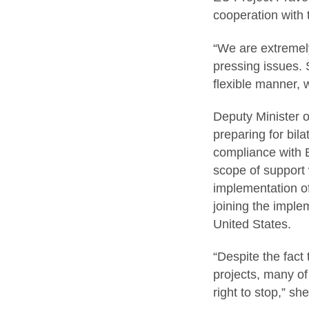
cooperation with 
“We are extremely
pressing issues.
flexible manner, w
Deputy Minister of
preparing for bila
compliance with E
scope of support 
implementation of
joining the imple
United States.
“Despite the fact
projects, many o
right to stop,” s