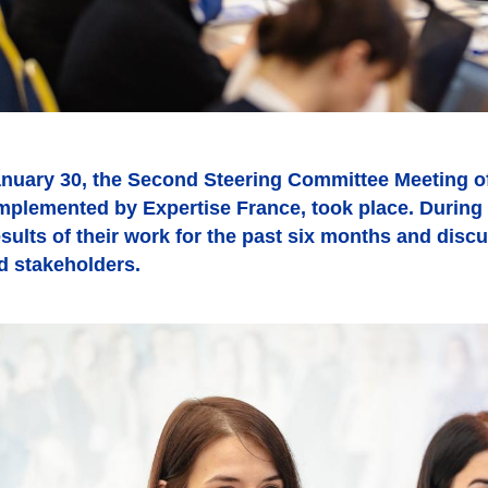
nuary 30, the Second Steering Committee Meeting of
implemented by Expertise France, took place. During 
sults of their work for the past six months and disc
d stakeholders.