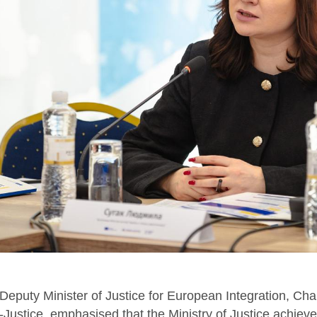
eputy Minister of Justice for European Integration, Cha
Justice, emphasised that the Ministry of Justice achieved