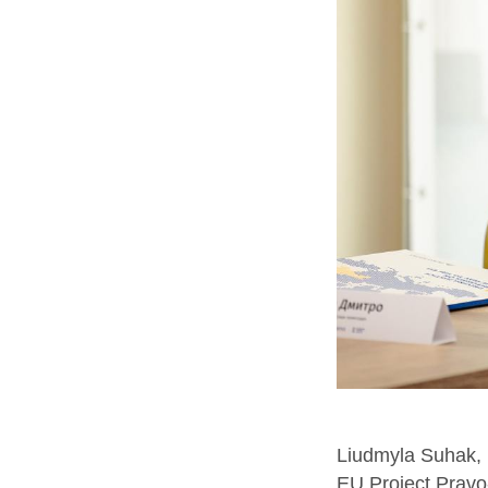
Liudmyla Suhak, D
EU Project Pravo-