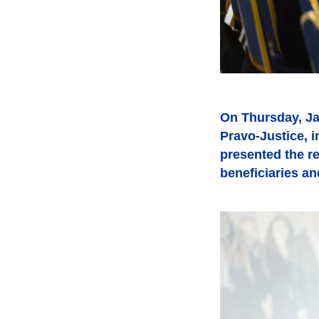
On Thursday, Ja
Pravo-Justice, 
presented the re
beneficiaries an