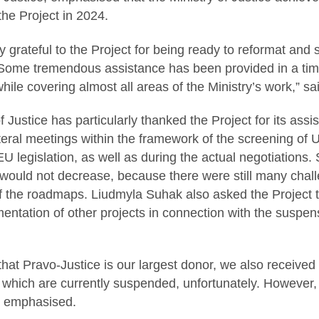
the Project in 2024.
 grateful to the Project for being ready to reformat and
 Some tremendous assistance has been provided in a ti
hile covering almost all areas of the Ministry’s work,” sa
 Justice has particularly thanked the Project for its assi
teral meetings within the framework of the screening of Uk
U legislation, as well as during the actual negotiations
would not decrease, because there were still many chall
 the roadmaps. Liudmyla Suhak also asked the Project to 
mentation of other projects in connection with the suspen
 that Pravo-Justice is our largest donor, we also receive
f which are currently suspended, unfortunately. However
he emphasised.