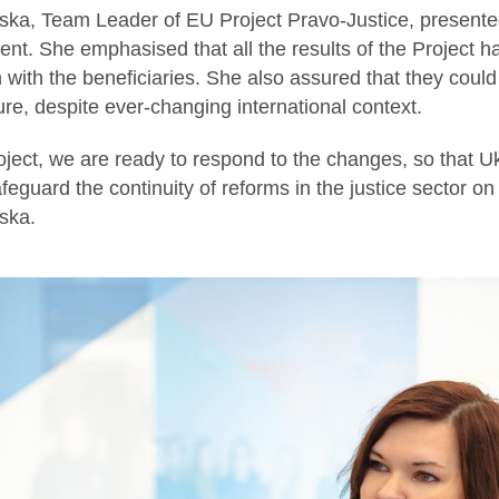
ka, Team Leader of EU Project Pravo-Justice, presented
nt. She emphasised that all the results of the Project 
 with the beneficiaries. She also assured that they could 
ture, despite ever-changing international context.
ject, we are ready to respond to the changes, so that Uk
eguard the continuity of reforms in the justice sector on
ska.