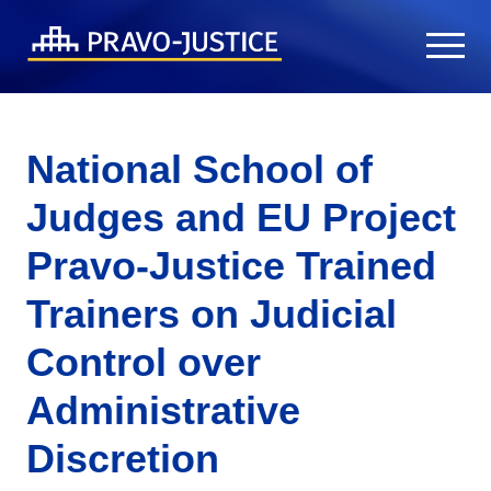
National School of
Judges and EU Project
Pravo-Justice Trained
Trainers on Judicial
Control over
Administrative
Discretion