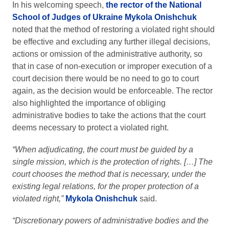
In his welcoming speech,
the rector of the National
School of Judges of Ukraine Mykola Onishchuk
noted that the method of restoring a violated right should
be effective and excluding any further illegal decisions,
actions or omission of the administrative authority, so
that in case of non-execution or improper execution of a
court decision there would be no need to go to court
again, as the decision would be enforceable. The rector
also highlighted the importance of obliging
administrative bodies to take the actions that the court
deems necessary to protect a violated right.
“When adjudicating, the court must be guided by a
single mission, which is the protection of rights. […] The
court chooses the method that is necessary, under the
existing legal relations, for the proper protection of a
violated right,”
Mykola Onishchuk
said.
“Discretionary powers of administrative bodies and the