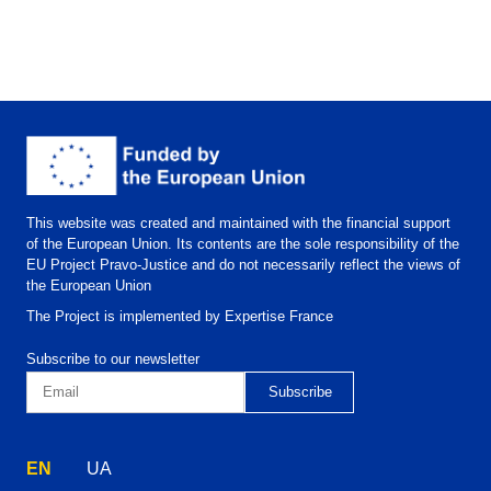
This website was created and maintained with the financial support
of the European Union. Its contents are the sole responsibility of the
EU Project Pravo-Justice and do not necessarily reflect the views of
the European Union
The Project is implemented by Expertise France
Subscribe to our newsletter
EN
UA