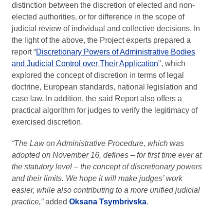
distinction between the discretion of elected and non-
elected authorities, or for difference in the scope of
judicial review of individual and collective decisions. In
the light of the above, the Project experts prepared a
report “
Discretionary Powers of Administrative Bodies
and Judicial Control over Their Application
", which
explored the concept of discretion in terms of legal
doctrine, European standards, national legislation and
case law. In addition, the said Report also offers a
practical algorithm for judges to verify the legitimacy of
exercised discretion.
“The Law on Administrative Procedure, which was
adopted on November 16, defines – for first time ever at
the statutory level – the concept of discretionary powers
and their limits. We hope it will make judges’ work
easier, while also contributing to a more unified judicial
practice,”
added
Oksana Tsymbrivska
.