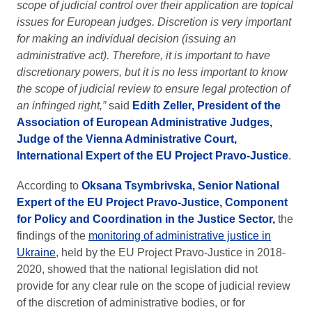
scope of judicial control over their application are topical
issues for European judges. Discretion is very important
for making an individual decision (issuing an
administrative act). Therefore, it is important to have
discretionary powers, but it is no less important to know
the scope of judicial review to ensure legal protection of
an infringed right,”
said
Edith Zeller, President of the
Association of European Administrative Judges,
Judge of the Vienna Administrative Court,
International Expert of the EU Project Pravo-Justice
.
According to
Oksana Tsymbrivska, Senior National
Expert of the EU Project Pravo-Justice, Component
for Policy and Coordination in the Justice Sector,
the
findings of the
monitoring of administrative justice in
Ukraine
, held by the EU Project Pravo-Justice in 2018-
2020, showed that the national legislation did not
provide for any clear rule on the scope of judicial review
of the discretion of administrative bodies, or for