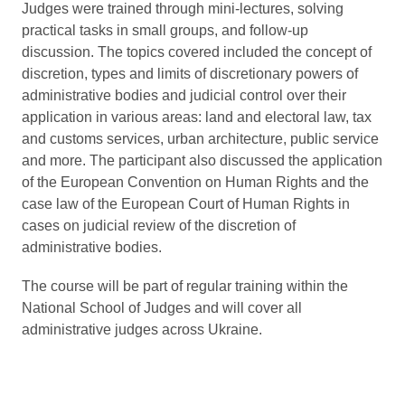
Judges were trained through mini-lectures, solving
practical tasks in small groups, and follow-up
discussion. The topics covered included the concept of
discretion, types and limits of discretionary powers of
administrative bodies and judicial control over their
application in various areas: land and electoral law, tax
and customs services, urban architecture, public service
and more. The participant also discussed the application
of the European Convention on Human Rights and the
case law of the European Court of Human Rights in
cases on judicial review of the discretion of
administrative bodies.
The course will be part of regular training within the
National School of Judges and will cover all
administrative judges across Ukraine.