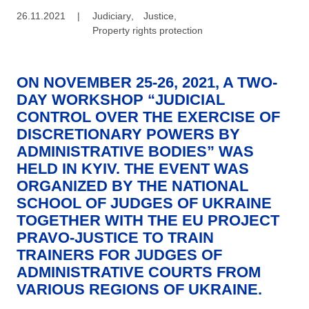
26.11.2021
|
Judiciary
,
Justice
,
Property rights protection
ON NOVEMBER 25-26, 2021, A TWO-
DAY WORKSHOP “JUDICIAL
CONTROL OVER THE EXERCISE OF
DISCRETIONARY POWERS BY
ADMINISTRATIVE BODIES” WAS
HELD IN KYIV. THE EVENT WAS
ORGANIZED BY THE NATIONAL
SCHOOL OF JUDGES OF UKRAINE
TOGETHER WITH THE EU PROJECT
PRAVO-JUSTICE TO TRAIN
TRAINERS FOR JUDGES OF
ADMINISTRATIVE COURTS FROM
VARIOUS REGIONS OF UKRAINE.