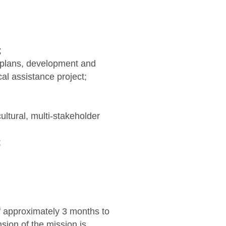
;
E plans, development and
al assistance project;
ultural, multi-stakeholder
;
f approximately 3 months to
nsion of the mission is