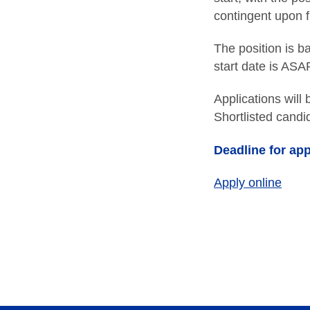
contingent upon 
The position is b
start date is ASA
Applications will
Shortlisted candid
Deadline for app
Apply online