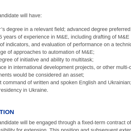
ndidate will have:
’s degree in a relevant field; advanced degree preferred
 5 years of experience in M&E, including drafting of M&
 of indicators, and evaluation of performance on a technic
ge of approaches to automation of M&E;
gree of initiative and ability to multitask;
ce in international development projects, or other multi-c
ents would be considered an asset;
t command of written and spoken English and Ukrainian
residency in Ukraine.
TION
ndidate will be engaged through a fixed-term contract o
ssibility for extension. This position and subsequent exte