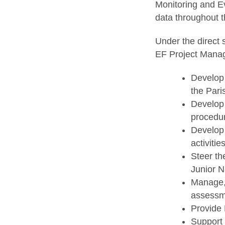
Monitoring and Ev
data throughout t
Under the direct 
EF Project Manag
Develop 
the Pari
Develop 
procedure
Develop 
activities
Steer th
Junior N
Manage, 
assessm
Provide 
Support 