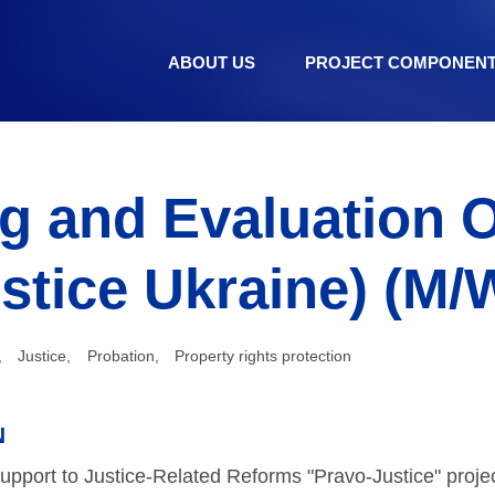
ABOUT US
PROJECT COMPONEN
g and Evaluation O
stice Ukraine) (M/
,
Justice
,
Probation
,
Property rights protection
N
pport to Justice-Related Reforms "Pravo-Justice" proje