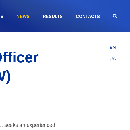
TS
NEWS
RESULTS
CONTACTS
EN
fficer
UA
W)
ct seeks an experienced