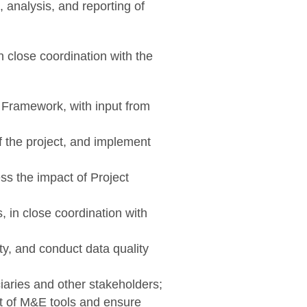
 analysis, and reporting of
 close coordination with the
s Framework, with input from
 the project, and implement
ss the impact of Project
, in close coordination with
ty, and conduct data quality
iaries and other stakeholders;
t of M&E tools and ensure