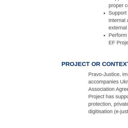
proper c
Support 
internal
external
Perform 
EF Proj
PROJECT OR CONTEX
Pravo-Justice, i
accompanies Ukrai
Association Agre
Project has suppo
protection, priva
digitisation (e-jus