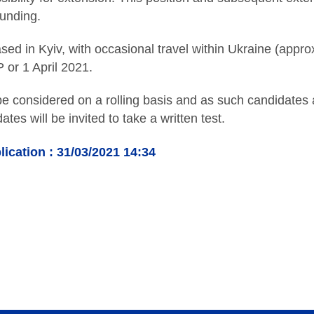
funding.
ased in Kyiv, with occasional travel within Ukraine (app
P or 1 April 2021.
 be considered on a rolling basis and as such candidates
ates will be invited to take a written test.
lication : 31/03/2021 14:34