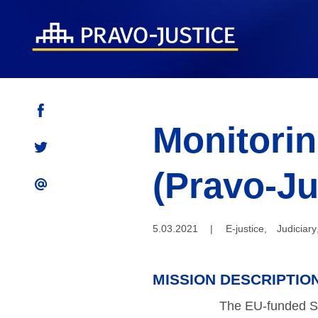
Monitorin
(Pravo-Ju
5.03.2021
|
E-justice
,
Judiciary
MISSION DESCRIPTIO
The EU-funded Su