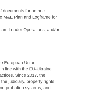
of documents for ad hoc
the M&E Plan and Logframe for
Team Leader Operations, and/or
the European Union,
 in line with the EU-Ukraine
ctices. Since 2017, the
he judiciary, property rights
 and probation systems, and