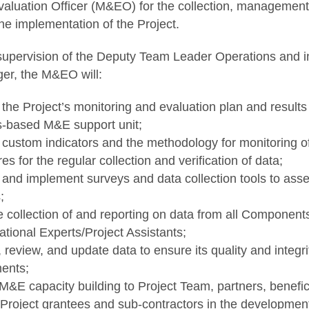
aluation Officer (M&EO) for the collection, management,
he implementation of the Project.
supervision of the Deputy Team Leader Operations and in
er, the M&EO will:
the Project’s monitoring and evaluation plan and result
s-based M&E support unit;
custom indicators and the methodology for monitoring of
s for the regular collection and verification of data;
and implement surveys and data collection tools to asse
;
e collection of and reporting on data from all Components
ational Experts/Project Assistants;
review, and update data to ensure its quality and integri
ents;
M&E capacity building to Project Team, partners, benefic
Project grantees and sub-contractors in the developmen