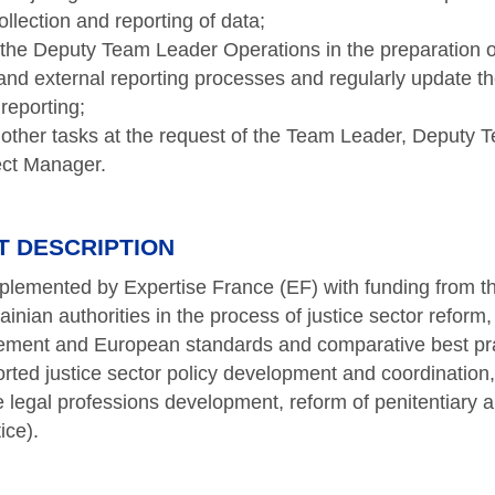
ollection and reporting of data;
the Deputy Team Leader Operations in the preparation 
 and external reporting processes and regularly update 
 reporting;
other tasks at the request of the Team Leader, Deputy 
ect Manager.
T DESCRIPTION
mplemented by Expertise France (EF) with funding from 
nian authorities in the process of justice sector reform,
ement and European standards and comparative best pra
rted justice sector policy development and coordination, t
te legal professions development, reform of penitentiary
tice).