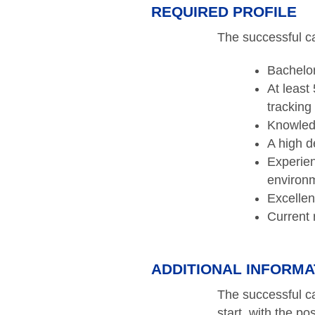
REQUIRED PROFILE
The successful ca
Bachelor
At least
tracking
Knowled
A high de
Experien
environm
Excellen
Current 
ADDITIONAL INFORMA
The successful ca
start, with the po