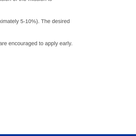
roximately 5-10%). The desired
 are encouraged to apply early.