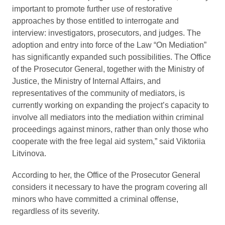
important to promote further use of restorative
approaches by those entitled to interrogate and
interview: investigators, prosecutors, and judges. The
adoption and entry into force of the Law “On Mediation”
has significantly expanded such possibilities. The Office
of the Prosecutor General, together with the Ministry of
Justice, the Ministry of Internal Affairs, and
representatives of the community of mediators, is
currently working on expanding the project’s capacity to
involve all mediators into the mediation within criminal
proceedings against minors, rather than only those who
cooperate with the free legal aid system,” said Viktoriia
Litvinova.
According to her, the Office of the Prosecutor General
considers it necessary to have the program covering all
minors who have committed a criminal offense,
regardless of its severity.