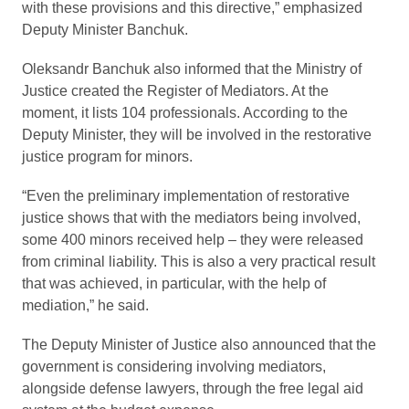
with these provisions and this directive,” emphasized
Deputy Minister Banchuk.
Oleksandr Banchuk also informed that the Ministry of
Justice created the Register of Mediators. At the
moment, it lists 104 professionals. According to the
Deputy Minister, they will be involved in the restorative
justice program for minors.
“Even the preliminary implementation of restorative
justice shows that with the mediators being involved,
some 400 minors received help – they were released
from criminal liability. This is also a very practical result
that was achieved, in particular, with the help of
mediation,” he said.
The Deputy Minister of Justice also announced that the
government is considering involving mediators,
alongside defense lawyers, through the free legal aid