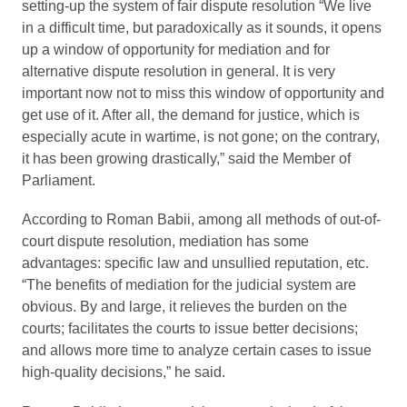
setting-up the system of fair dispute resolution “We live
in a difficult time, but paradoxically as it sounds, it opens
up a window of opportunity for mediation and for
alternative dispute resolution in general. It is very
important now not to miss this window of opportunity and
get use of it. After all, the demand for justice, which is
especially acute in wartime, is not gone; on the contrary,
it has been growing drastically,” said the Member of
Parliament.
According to Roman Babii, among all methods of out-of-
court dispute resolution, mediation has some
advantages: specific law and unsullied reputation, etc.
“The benefits of mediation for the judicial system are
obvious. By and large, it relieves the burden on the
courts; facilitates the courts to issue better decisions;
and allows more time to analyze certain cases to issue
high-quality decisions,” he said.