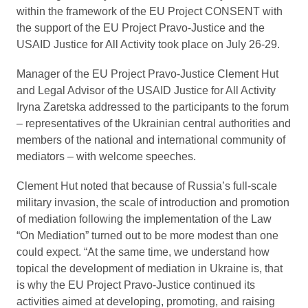
within the framework of the EU Project CONSENT with
the support of the EU Project Pravo-Justice and the
USAID Justice for All Activity took place on July 26-29.
Manager of the EU Project Pravo-Justice Clement Hut
and Legal Advisor of the USAID Justice for All Activity
Iryna Zaretska addressed to the participants to the forum
– representatives of the Ukrainian central authorities and
members of the national and international community of
mediators – with welcome speeches.
Clement Hut noted that because of Russia’s full-scale
military invasion, the scale of introduction and promotion
of mediation following the implementation of the Law
“On Mediation” turned out to be more modest than one
could expect. “At the same time, we understand how
topical the development of mediation in Ukraine is, that
is why the EU Project Pravo-Justice continued its
activities aimed at developing, promoting, and raising