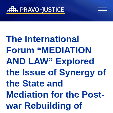
The International
Forum “MEDIATION
AND LAW” Explored
the Issue of Synergy of
the State and
Mediation for the Post-
war Rebuilding of