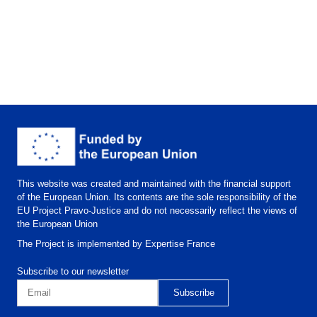
This website was created and maintained with the financial support
of the European Union. Its contents are the sole responsibility of the
EU Project Pravo-Justice and do not necessarily reflect the views of
the European Union
The Project is implemented by Expertise France
Subscribe to our newsletter