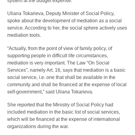
system at the budget expense.
Uliana Tokarieva, Deputy Minister of Social Policy,
spoke about the development of mediation as a social
service. According to her, the social sphere actively uses
mediation tools.
“Actually, from the point of view of family policy, of
supporting people in difficult life circumstances,
mediation is very important. The Law “On Social
Services”, namely Art. 16, says that mediation is a basic
social service, i.e. one that shall be available in the
community and shall be financed at the expense of local
self-government,” said Uliana Tokarieva.
She reported that the Ministry of Social Policy had
included mediation in the basic list of social services,
which will be financed at the expense of international
organizations during the war.