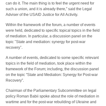
can do it. The main thing is to feel the urgent need for
such a union, and it is already there,” said the Legal
Adviser of the USAID Justice for All Activity.
Within the framework of the forum, a number of events
were held, dedicated to specific topical topics in the field
of mediation. In particular, a discussion panel on the
topic "State and mediation: synergy for post-war
recovery".
A number of events, dedicated to some specific relevant
topics in the field of mediation, took place within the
framework of the Forum; including, the discussion panel
on the topic “State and Mediation: Synergy for Post-war
Recovery”.
Chairman of the Parliamentary Subcommittee on legal
policy Roman Babii spoke about the role of mediation in
wartime and for the post-war rebuilding of Ukraine and