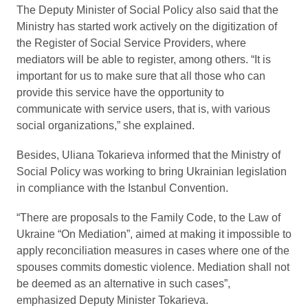
The Deputy Minister of Social Policy also said that the
Ministry has started work actively on the digitization of
the Register of Social Service Providers, where
mediators will be able to register, among others. “It is
important for us to make sure that all those who can
provide this service have the opportunity to
communicate with service users, that is, with various
social organizations,” she explained.
Besides, Uliana Tokarieva informed that the Ministry of
Social Policy was working to bring Ukrainian legislation
in compliance with the Istanbul Convention.
“There are proposals to the Family Code, to the Law of
Ukraine “On Mediation”, aimed at making it impossible to
apply reconciliation measures in cases where one of the
spouses commits domestic violence. Mediation shall not
be deemed as an alternative in such cases”,
emphasized Deputy Minister Tokarieva.