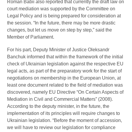
Roman Babii also reported that currently the draft law on
court mediation was supported by the Committee on
Legal Policy and is being prepared for consideration at
the session. “In the future, there may be more drastic
changes, but let us move on step by step,” said the
Member of Parliament.
For his part, Deputy Minister of Justice Oleksandr
Banchuk informed that within the framework of the initial
check of Ukrainian legislation against the respective EU
legal acts, as part of the preparatory work for the start of
negotiations on membership in the European Union, at
least one document related to the field of mediation was
discovered, namely EU Directive “On Certain Aspects of
Mediation in Civil and Commercial Matters” (2008).
According to the deputy minister, in the future, the
implementation of its principles will require changes to
Ukrainian legislation. “Before the moment of accession,
we will have to review our legislation for compliance