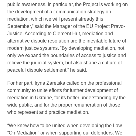
public awareness. In particular, the Project is working on
the development of a communication strategy on
mediation, which we will present already this
September,” said the Manager of the EU Project Pravo-
Justice. According to Clement Hut, mediation and
alternative dispute resolution are the inevitable future of
modern justice systems. “By developing mediation, not
only we expand the boundaries of access to justice and
relieve the judicial system, but also shape a culture of
peaceful dispute settlement,” he said.
For her part, Iryna Zaretska called on the professional
community to unite efforts for further development of
mediation in Ukraine, for its better understanding by the
wide public, and for the proper remuneration of those
who represent and practice mediation.
“We knew how to be united when developing the Law
“On Mediation” or when supporting our defenders. We