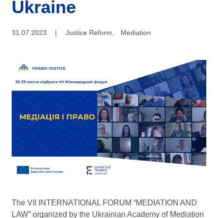
Ukraine
31.07.2023
|
Justice Reform
,
Mediation
The VII INTERNATIONAL FORUM “MEDIATION AND
LAW” organized by the Ukrainian Academy of Mediation