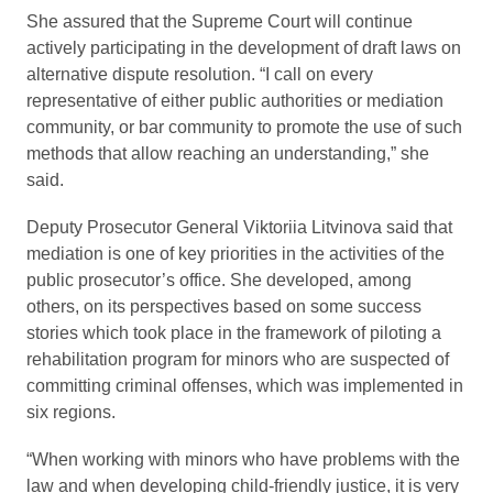
She assured that the Supreme Court will continue
actively participating in the development of draft laws on
alternative dispute resolution. “I call on every
representative of either public authorities or mediation
community, or bar community to promote the use of such
methods that allow reaching an understanding,” she
said.
Deputy Prosecutor General Viktoriia Litvinova said that
mediation is one of key priorities in the activities of the
public prosecutor’s office. She developed, among
others, on its perspectives based on some success
stories which took place in the framework of piloting a
rehabilitation program for minors who are suspected of
committing criminal offenses, which was implemented in
six regions.
“When working with minors who have problems with the
law and when developing child-friendly justice, it is very