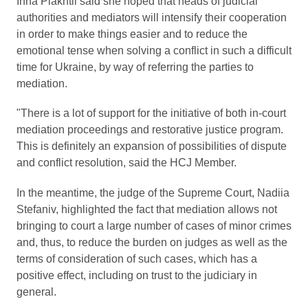
Inna Plakhtii said she hoped that heads of judicial
authorities and mediators will intensify their cooperation
in order to make things easier and to reduce the
emotional tense when solving a conflict in such a difficult
time for Ukraine, by way of referring the parties to
mediation.
"There is a lot of support for the initiative of both in-court
mediation proceedings and restorative justice program.
This is definitely an expansion of possibilities of dispute
and conflict resolution, said the HCJ Member.
In the meantime, the judge of the Supreme Court, Nadiia
Stefaniv, highlighted the fact that mediation allows not
bringing to court a large number of cases of minor crimes
and, thus, to reduce the burden on judges as well as the
terms of consideration of such cases, which has a
positive effect, including on trust to the judiciary in
general.