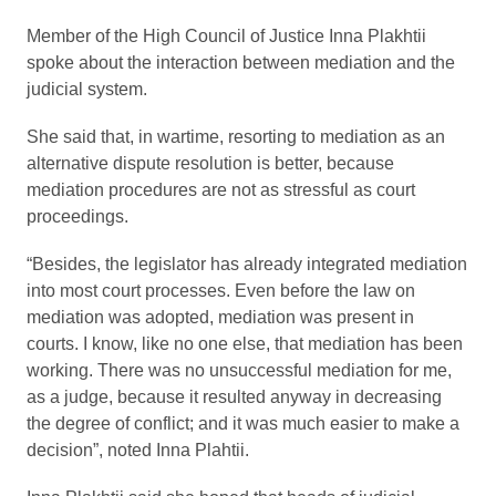
Member of the High Council of Justice Inna Plakhtii
spoke about the interaction between mediation and the
judicial system.
She said that, in wartime, resorting to mediation as an
alternative dispute resolution is better, because
mediation procedures are not as stressful as court
proceedings.
“Besides, the legislator has already integrated mediation
into most court processes. Even before the law on
mediation was adopted, mediation was present in
courts. I know, like no one else, that mediation has been
working. There was no unsuccessful mediation for me,
as a judge, because it resulted anyway in decreasing
the degree of conflict; and it was much easier to make a
decision”, noted Inna Plahtii.