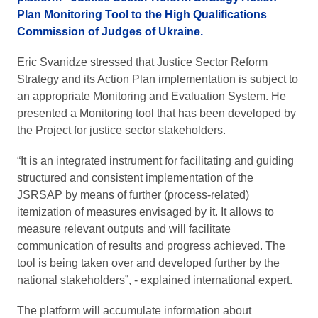
Plan Monitoring Tool to the High Qualifications
Commission of Judges of Ukraine.
Eric Svanidze stressed that Justice Sector Reform
Strategy and its Action Plan implementation is subject to
an appropriate Monitoring and Evaluation System. He
presented a Monitoring tool that has been developed by
the Project for justice sector stakeholders.
“It is an integrated instrument for facilitating and guiding
structured and consistent implementation of the
JSRSAP by means of further (process-related)
itemization of measures envisaged by it. It allows to
measure relevant outputs and will facilitate
communication of results and progress achieved. The
tool is being taken over and developed further by the
national stakeholders”, - explained international expert.
The platform will accumulate information about