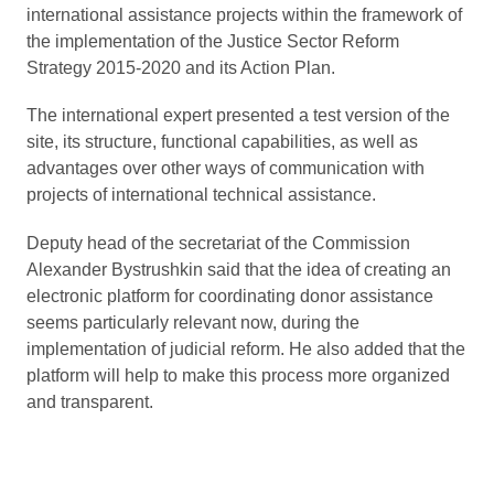
international assistance projects within the framework of
the implementation of the Justice Sector Reform
Strategy 2015-2020 and its Action Plan.
The іnternational expert presented a test version of the
site, its structure, functional capabilities, as well as
advantages over other ways of communication with
projects of international technical assistance.
Deputy head of the secretariat of the Commission
Alexander Bystrushkin said that the idea of creating an
electronic platform for coordinating donor assistance
seems particularly relevant now, during the
implementation of judicial reform. He also added that the
platform will help to make this process more organized
and transparent.