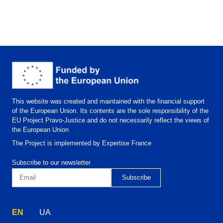
This website was created and maintained with the financial support
of the European Union. Its contents are the sole responsibility of the
EU Project Pravo-Justice and do not necessarily reflect the views of
the European Union
The Project is implemented by Expertise France
Subscribe to our newsletter
EN
UA