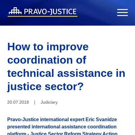
How to improve
coordination of
technical assistance in
justice sector?
20.07.2018
|
Judiciary
Pravo-Justice international expert Eric Svanidze
presented international assistance coordination
platform - Justice Sector Reform Strategy Action