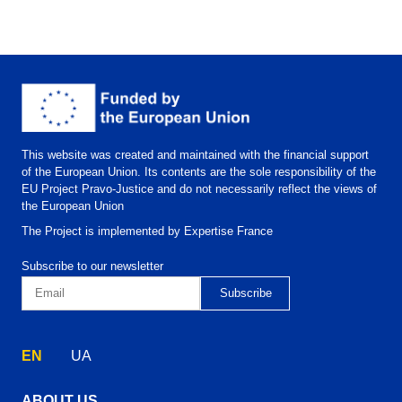
This website was created and maintained with the financial support
of the European Union. Its contents are the sole responsibility of the
EU Project Pravo-Justice and do not necessarily reflect the views of
the European Union
The Project is implemented by Expertise France
Subscribe to our newsletter
EN
UA
ABOUT US