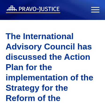
The International
Advisory Council has
discussed the Action
Plan for the
implementation of the
Strategy for the
Reform of the