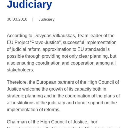
Judiciary
30.03.2018
|
Judiciary
According to Dovydas Vitkauskas, Team leader of the
EU Project “Pravo-Justice”, successful implementation
of judicial reform, approximation to EU standards is
possible through providing not only clear planning, but
also ensuring coordination and cooperation among all
stakeholders.
Therefore, the European partners of the High Council of
Justice welcome the growth of its capacity both in
strategic planning and in the coordination of the plans of
all institutions of the judiciary and donor support on the
implementation of reforms.
Chairman of the High Council of Justice, Ihor