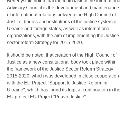
Benedysiuk, noted that the main task of the International
Advisory Council is the development and maintenance
of international relations between the High Council of
Justice, bodies and institutions of the justice system of
Ukraine and foreign states, as well as international
organizations, with the aim of implementing the Justice
sector reform Strategy for 2015-2020.
It should be noted, that creation of the High Council of
Justice as a new constitutional body took place within
the framework of the Justice Sector Reform Strategy
2015-2020, which was developed in close cooperation
with the EU Project "Support to Justice Reform in
Ukraine", which has found its logical continuation in the
EU project EU Project “Peavo-Justice”.