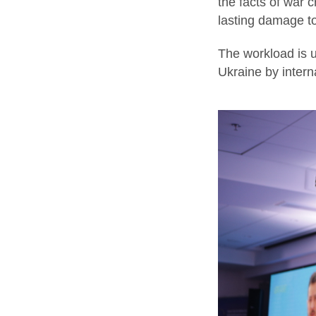
the facts of war 
lasting damage to
The workload is u
Ukraine by interna