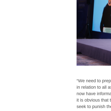
“We need to prepa
in relation to all
now have informat
it is obvious tha
seek to punish the