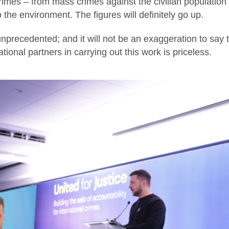
crimes – from mass crimes against the civilian populati
 the environment. The figures will definitely go up.
nprecedented; and it will not be an exaggeration to say 
tional partners in carrying out this work is priceless.