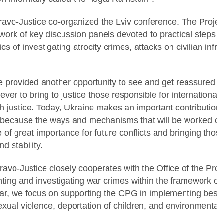
ravo-Justice co-organized the Lviv conference. The Pro
e work of key discussion panels devoted to practical steps 
ics of investigating atrocity crimes, attacks on civilian i
e provided another opportunity to see and get reassured th
ever to bring to justice those responsible for internatio
sh justice. Today, Ukraine makes an important contributi
, because the ways and mechanisms that will be worked o
 of great importance for future conflicts and bringing thos
d stability.
avo-Justice closely cooperates with the Office of the Pr
ing and investigating war crimes within the framework o
lar, we focus on supporting the OPG in implementing best
sexual violence, deportation of children, and environmenta