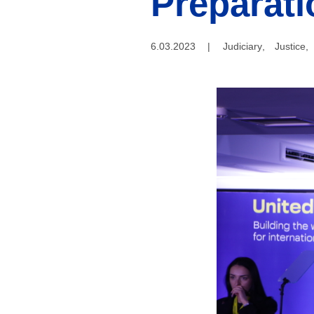
Preparati
6.03.2023
|
Judiciary
,
Justice
,