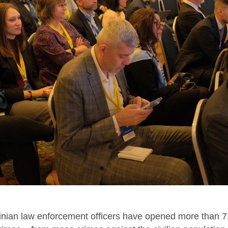
ainian law enforcement officers have opened more than 