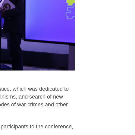
stice, which was dedicated to
hanisms, and search of new
sodes of war crimes and other
 participants to the conference,