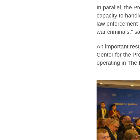
In parallel, the P
capacity to handl
law enforcement b
war criminals,” 
An important resu
Center for the Pr
operating in The