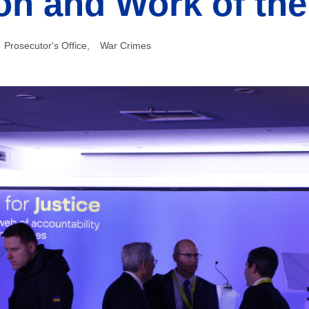
on and Work of th
Prosecutor's Office
,
War Crimes