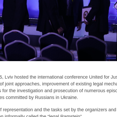
, Lviv hosted the international conference United for Ju
of joint approaches, improvement of existing legal mec
ns for the investigation and prosecution of numerous epi
mes committed by Russians in Ukraine.
of representation and the tasks set by the organizers and
en informally called the “legal Ramstein”.