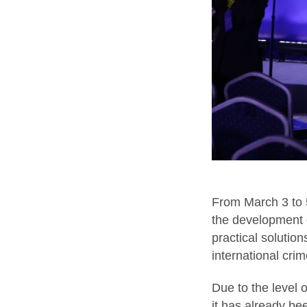
From March 3 to 5
the development 
practical solutio
international cri
Due to the level 
it has already be