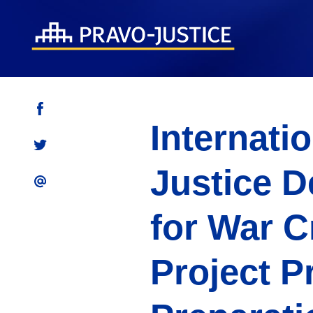
Internati
Justice D
for War C
Project P