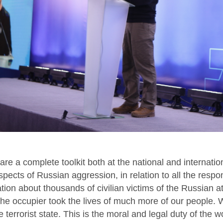
re a complete toolkit both at the national and internation
 aspects of Russian aggression, in relation to all the resp
ion about thousands of civilian victims of the Russian a
t the occupier took the lives of much more of our people. 
 terrorist state. This is the moral and legal duty of the w