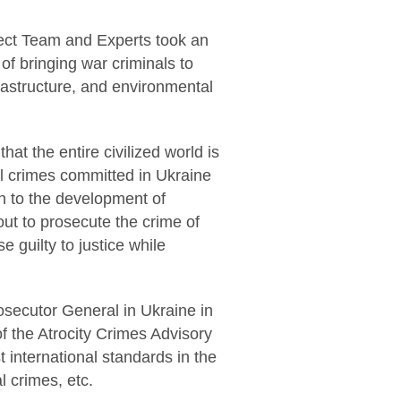
ject Team and Experts took an
of bringing war criminals to
nfrastructure, and environmental
at the entire civilized world is
nal crimes committed in Ukraine
on to the development of
ut to prosecute the crime of
e guilty to justice while
osecutor General in Ukraine in
f the Atrocity Crimes Advisory
 international standards in the
l crimes, etc.