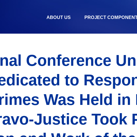
ABOUT US
PROJECT COMPONEN
onal Conference Uni
edicated to Respon
rimes Was Held in 
ravo-Justice Took P