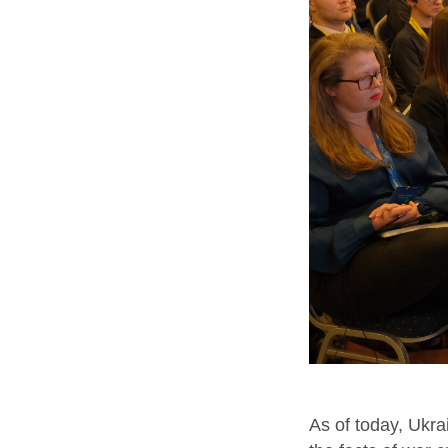
As of today, Ukr