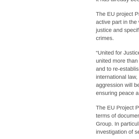
The EU project P
active part in th
justice and specif
crimes.
“United for Justic
united more than 
and to re-establi
international law
aggression will be
ensuring peace an
The EU Project Pr
terms of document
Group. In particu
investigation of 