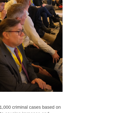
71,000 criminal cases based on