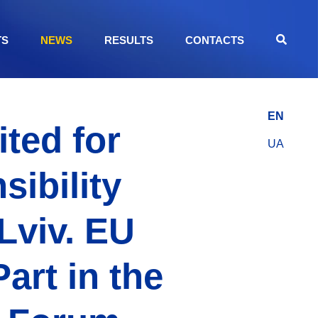
TS
NEWS
RESULTS
CONTACTS
EN
ted for
UA
sibility
Lviv. EU
art in the