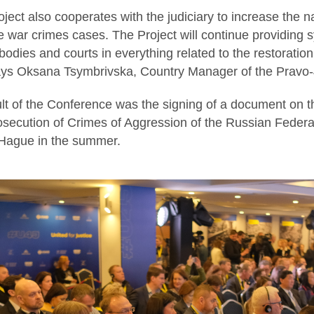
roject also cooperates with the judiciary to increase the n
e war crimes cases. The Project will continue providing 
odies and courts in everything related to the restoration
says Oksana Tsymbrivska, Country Manager of the Pravo-J
lt of the Conference was the signing of a document on th
osecution of Crimes of Aggression of the Russian Federat
 Hague in the summer.