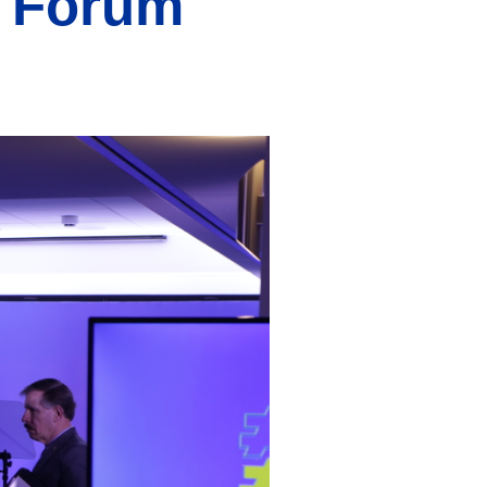
e Forum