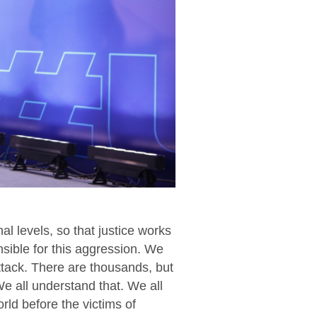
al levels, so that justice works
onsible for this aggression. We
ttack. There are thousands, but
We all understand that. We all
orld before the victims of