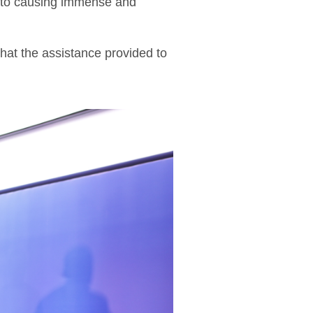
on to causing immense and
that the assistance provided to