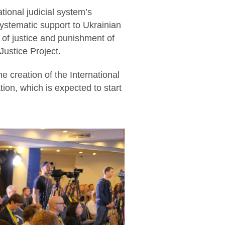
ational judicial system’s
systematic support to Ukrainian
 of justice and punishment of
ustice Project.
e creation of the International
ion, which is expected to start