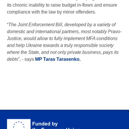
its chronic inability to raise budget in-flows and ensure
compliance with the law by minor offenders.
“
The Joint Enforcement Bill, developed by a variety of
domestic and international partners, most notably Pravo-
Justice, would allow to fully implement MFA conditions
and help Ukraine towards a truly responsible society
where the State, and not only private business, pays its
debts
”, - says
MP Taras Tarasenko.