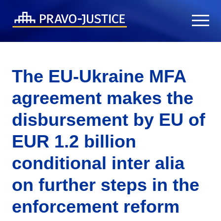
The EU-Ukraine MFA
agreement makes the
disbursement by EU of
EUR 1.2 billion
conditional inter alia
on further steps in the
enforcement reform