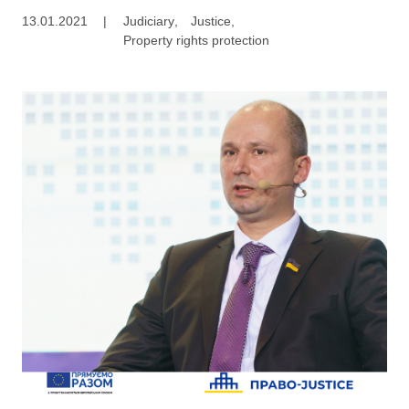
13.01.2021
|
Judiciary
,
Justice
,
Property rights protection