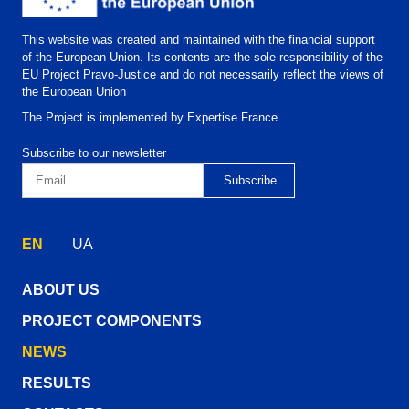
This website was created and maintained with the financial support
of the European Union. Its contents are the sole responsibility of the
EU Project Pravo-Justice and do not necessarily reflect the views of
the European Union
The Project is implemented by Expertise France
Subscribe to our newsletter
EN
UA
ABOUT US
PROJECT COMPONENTS
NEWS
RESULTS