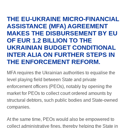
THE EU-UKRAINE MICRO-FINANCIAL
ASSISTANCE (MFA) AGREEMENT
MAKES THE DISBURSEMENT BY EU
OF EUR 1.2 BILLION TO THE
UKRAINIAN BUDGET CONDITIONAL
INTER ALIA ON FURTHER STEPS IN
THE ENFORCEMENT REFORM.
MFA requires the Ukrainian authorities to equalise the
level playing field between State and private
enforcement officers (PEOs), notably by opening the
market for PEOs to collect court ordered amounts by
structural debtors, such public bodies and State-owned
companies.
At the same time, PEOs would also be empowered to
collect administrative fines, thereby helping the State in