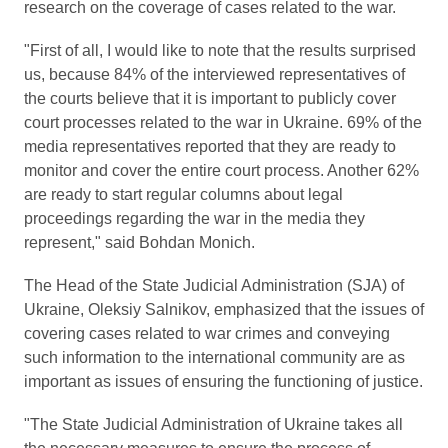
research on the coverage of cases related to the war.
"First of all, I would like to note that the results surprised
us, because 84% of the interviewed representatives of
the courts believe that it is important to publicly cover
court processes related to the war in Ukraine. 69% of the
media representatives reported that they are ready to
monitor and cover the entire court process. Another 62%
are ready to start regular columns about legal
proceedings regarding the war in the media they
represent," said Bohdan Monich.
The Head of the State Judicial Administration (SJA) of
Ukraine, Oleksiy Salnikov, emphasized that the issues of
covering cases related to war crimes and conveying
such information to the international community are as
important as issues of ensuring the functioning of justice.
"The State Judicial Administration of Ukraine takes all