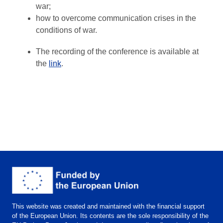
war;
how to overcome communication crises in the
conditions of war.
The recording of the conference is available at
the
link
.
This website was created and maintained with the financial support
of the European Union. Its contents are the sole responsibility of the