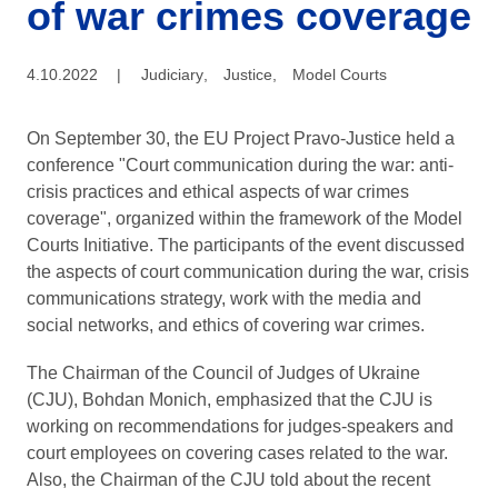
of war crimes coverage
4.10.2022
|
Judiciary
,
Justice
,
Model Courts
On September 30, the EU Project Pravo-Justice held a
conference "Сourt communication during the war: anti-
crisis practices and ethical aspects of war crimes
coverage", organized within the framework of the Model
Courts Initiative. The participants of the event discussed
the aspects of court communication during the war, crisis
communications strategy, work with the media and
social networks, and ethics of covering war crimes.
The Chairman of the Council of Judges of Ukraine
(CJU), Bohdan Monich, emphasized that the CJU is
working on recommendations for judges-speakers and
court employees on covering cases related to the war.
Also, the Chairman of the CJU told about the recent