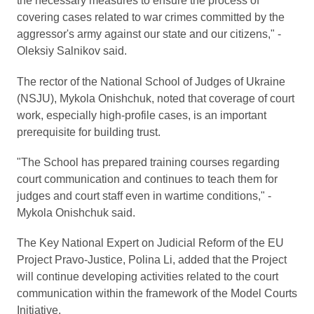
the necessary measures to ensure the process of
covering cases related to war crimes committed by the
aggressor's army against our state and our citizens," -
Oleksiy Salnikov said.
The rector of the National School of Judges of Ukraine
(NSJU), Mykola Onishchuk, noted that coverage of court
work, especially high-profile cases, is an important
prerequisite for building trust.
"The School has prepared training courses regarding
court communication and continues to teach them for
judges and court staff even in wartime conditions," -
Mykola Onishchuk said.
The Key National Expert on Judicial Reform of the EU
Project Pravo-Justice, Polina Li, added that the Project
will continue developing activities related to the court
communication within the framework of the Model Courts
Initiative.