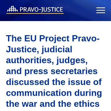
The EU Project Pravo-
Justice, judicial
authorities, judges,
and press secretaries
discussed the issue of
communication during
the war and the ethics