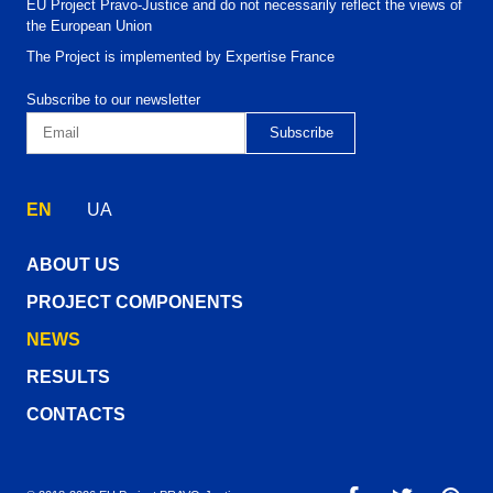
EU Project Pravo-Justice and do not necessarily reflect the views of
the European Union
The Project is implemented by Expertise France
Subscribe to our newsletter
EN
UA
ABOUT US
PROJECT COMPONENTS
NEWS
RESULTS
CONTACTS