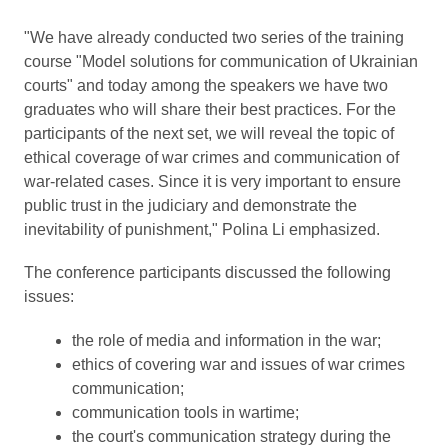
"We have already conducted two series of the training
course "Model solutions for communication of Ukrainian
courts" and today among the speakers we have two
graduates who will share their best practices. For the
participants of the next set, we will reveal the topic of
ethical coverage of war crimes and communication of
war-related cases. Since it is very important to ensure
public trust in the judiciary and demonstrate the
inevitability of punishment," Polina Li emphasized.
The conference participants discussed the following
issues:
the role of media and information in the war;
ethics of covering war and issues of war crimes
communication;
communication tools in wartime;
the court's communication strategy during the