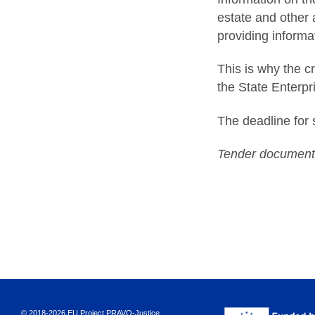
estate and other 
providing informa
This is why the c
the State Enterpr
The deadline for 
Tender documents
© 2018-2026 EU Project PRAVO‑Justice.