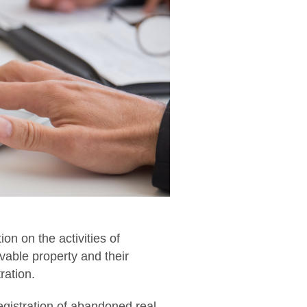
n on the activities of
ovable property and their
ration.
 registration of abandoned real