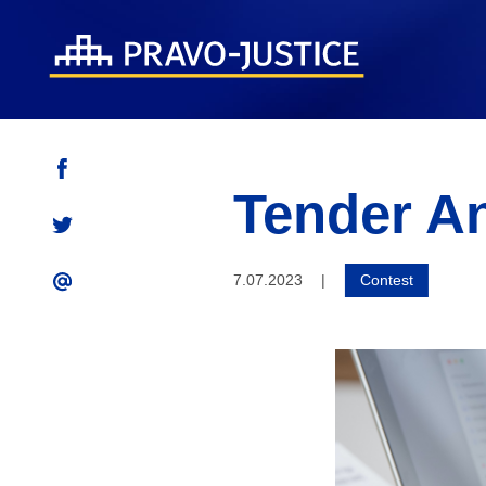
Tender A
7.07.2023
|
Contest