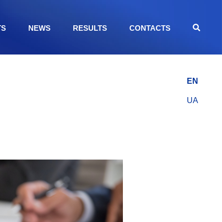
TS
NEWS
RESULTS
CONTACTS
EN
UA