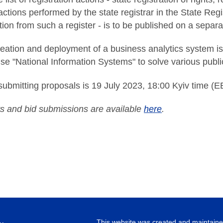
actions performed by the state registrar in the State Regi
tion from such a register - is to be published on a separ
reation and deployment of a business analytics system is
ise "National Information Systems" to solve various public
submitting proposals is 19 July 2023, 18:00 Kyiv time (E
 and bid submissions are available
here
.
This website was created and maintained