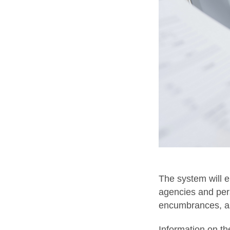
The system will e
agencies and pers
encumbrances, as 
Information on the