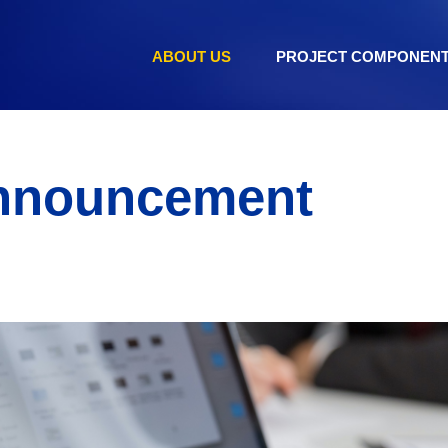
ABOUT US
PROJECT COMPONEN
nnouncement