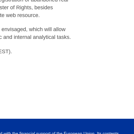
ster of Rights, besides
ate web resource.
 envisaged, which will allow
 and internal analytical tasks.
EST).
 with the financial support of the European Union. Its contents