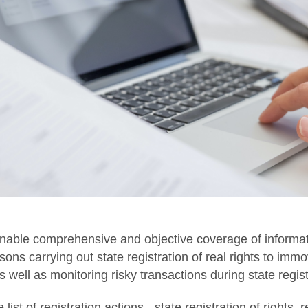
nable comprehensive and objective coverage of informatio
ons carrying out state registration of real rights to imm
well as monitoring risky transactions during state regist
 list of registration actions - state registration of rights,