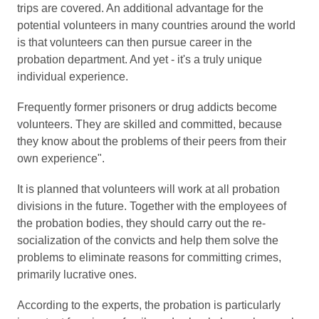
trips are covered. An additional advantage for the
potential volunteers in many countries around the world
is that volunteers can then pursue career in the
probation department. And yet - it's a truly unique
individual experience.
Frequently former prisoners or drug addicts become
volunteers. They are skilled and committed, because
they know about the problems of their peers from their
own experience".
It is planned that volunteers will work at all probation
divisions in the future. Together with the employees of
the probation bodies, they should carry out the re-
socialization of the convicts and help them solve the
problems to eliminate reasons for committing crimes,
primarily lucrative ones.
According to the experts, the probation is particularly