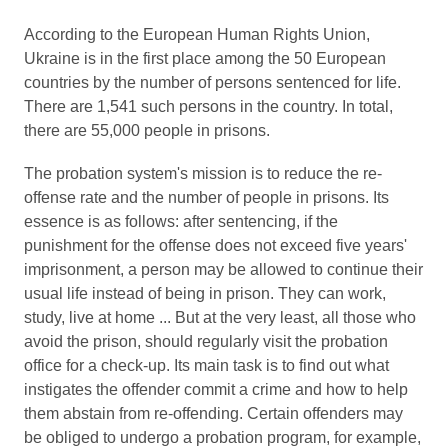
According to the European Human Rights Union,
Ukraine is in the first place among the 50 European
countries by the number of persons sentenced for life.
There are 1,541 such persons in the country. In total,
there are 55,000 people in prisons.
The probation system's mission is to reduce the re-
offense rate and the number of people in prisons. Its
essence is as follows: after sentencing, if the
punishment for the offense does not exceed five years'
imprisonment, a person may be allowed to continue their
usual life instead of being in prison. They can work,
study, live at home ... But at the very least, all those who
avoid the prison, should regularly visit the probation
office for a check-up. Its main task is to find out what
instigates the offender commit a crime and how to help
them abstain from re-offending. Certain offenders may
be obliged to undergo a probation program, for example,