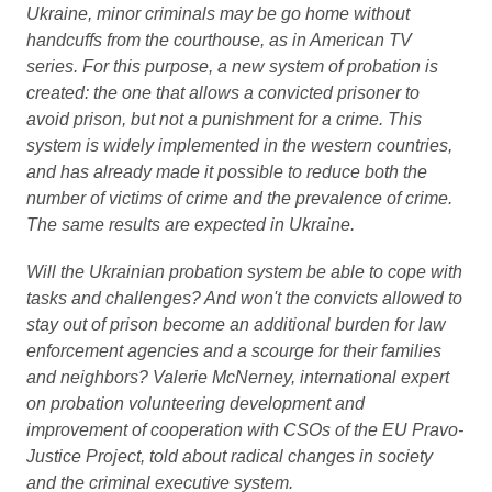
Ukraine, minor criminals may be go home without
handcuffs from the courthouse, as in American TV
series. For this purpose, a new system of probation is
created: the one that allows a convicted prisoner to
avoid prison, but not a punishment for a crime. This
system is widely implemented in the western countries,
and has already made it possible to reduce both the
number of victims of crime and the prevalence of crime.
The same results are expected in Ukraine.
Will the Ukrainian probation system be able to cope with
tasks and challenges? And won't the convicts allowed to
stay out of prison become an additional burden for law
enforcement agencies and a scourge for their families
and neighbors? Valerie McNerney, international expert
on probation volunteering development and
improvement of cooperation with CSOs of the EU Pravo-
Justice Project, told about radical changes in society
and the criminal executive system.