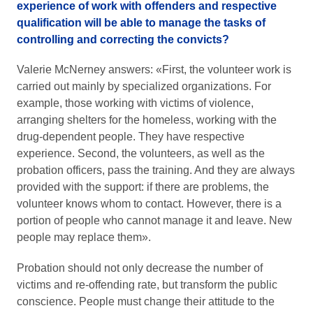
experience of work with offenders and respective
qualification will be able to manage the tasks of
controlling and correcting the convicts?
Valerie McNerney answers: «First, the volunteer work is
carried out mainly by specialized organizations. For
example, those working with victims of violence,
arranging shelters for the homeless, working with the
drug-dependent people. They have respective
experience. Second, the volunteers, as well as the
probation officers, pass the training. And they are always
provided with the support: if there are problems, the
volunteer knows whom to contact. However, there is a
portion of people who cannot manage it and leave. New
people may replace them».
Probation should not only decrease the number of
victims and re-offending rate, but transform the public
conscience. People must change their attitude to the