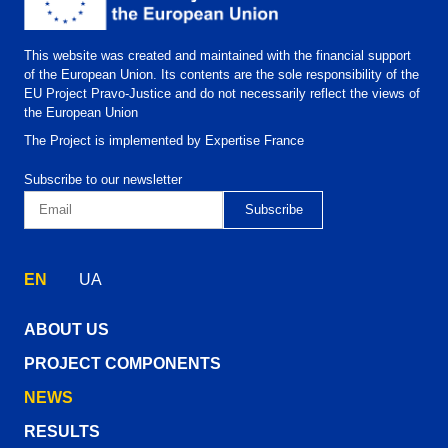
This website was created and maintained with the financial support
of the European Union. Its contents are the sole responsibility of the
EU Project Pravo-Justice and do not necessarily reflect the views of
the European Union
The Project is implemented by Expertise France
Subscribe to our newsletter
EN
UA
ABOUT US
PROJECT COMPONENTS
NEWS
RESULTS