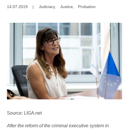
14.07.2019
|
Judiciary
,
Justice
,
Probation
Source: LIGA.net
After the reform of the criminal executive system in