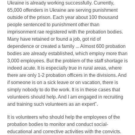
Ukraine is already working successfully. Currently,
65,000 offenders in Ukraine are serving punishment
outside of the prison. Each year about 100 thousand
people sentenced to punishment other than
imprisonment rae registered with the probation bodies.
Many have retained or found a job, got rid of
dependence or created a family ... Almost 600 probation
bodies are already established, which employ more than
3,000 employees. But the problem of the staff shortage is
indeed acute. It is especially true in rural areas, where
there are only 1-2 probation officers in the divisions. And
if someone is on a sick leave or on vacation, there is
simply nobody to do the work. It is in these cases that
volunteers should help. And I am engaged in recruiting
and training such volunteers as an expert".
It is volunteers who should help the employees of the
probation bodies to monitor and conduct social-
educational and corrective activities with the convicts.