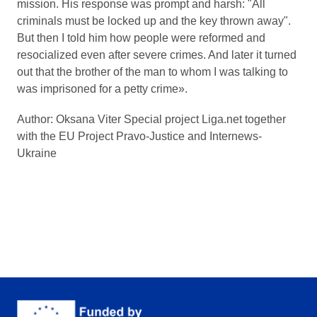
mission. His response was prompt and harsh: "All
criminals must be locked up and the key thrown away".
But then I told him how people were reformed and
resocialized even after severe crimes. And later it turned
out that the brother of the man to whom I was talking to
was imprisoned for a petty crime».
Author: Oksana Viter Special project Liga.net together
with the EU Project Pravo-Justice and Internews-
Ukraine