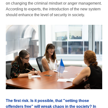
on changing the criminal mindset or anger management.
According to experts, the introduction of the new system
should enhance the level of security in society.
The first risk. Is it possible, that "setting those
offenders free" will wreak chaos in the society? In