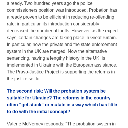
already. Two hundred years ago the police
commissioners position was introduced. Probation has
already proven to be efficient in reducing re-offending
rate: in particular, its introduction considerably
decreased the number of thefts. However, as the expert
says, certain changes are taking place in Great Britain.
In particular, now the private and the state enforcement
system in the UK are merged. Now the alternative
sentencing, having a lengthy history in the UK, is
implemented in Ukraine with the European assistance.
The Pravo-Justice Project is supporting the reforms in
the justice sector.
The second risk: Will the probation system be
suitable for Ukraine? The reforms in the country
often "get stuck" or mutate in a way which has little
to do with the initial concept?
Valerie McNerney responds: "The probation system in