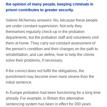
the opinion of many people, keeping criminals in
prison contributes to greater security.
Valerie McNerney answers: No, because these people
are under constant supervision. Not only they
themselves regularly check-up in the probation
departments, but the probation staff and volunteers visit
them at home. They carry out constant assessment of
the person's condition and their changes on the path to
rehabilitation, and can define, how to help the clients
solve their problems, if necessary.
If the convict does not fulfill the obligations, the
punishment may become even more severe than the
initial sentence.
In Europe probation had been functioning for a long time
already. For example, in Britain this alternative
sentencing system has been in effect for 200 years