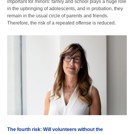
important for minors: family and school plays a huge role
in the upbringing of adolescents, and in probation, they
remain in the usual circle of parents and friends.
Therefore, the risk of a repeated offense is reduced.
The fourth risk: Will volunteers without the