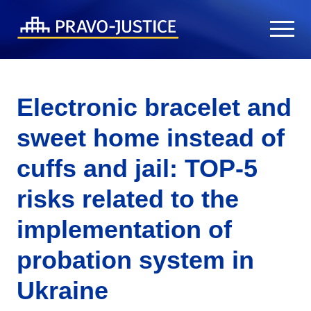
Electronic bracelet and
sweet home instead of
cuffs and jail: TOP-5
risks related to the
implementation of
probation system in
Ukraine