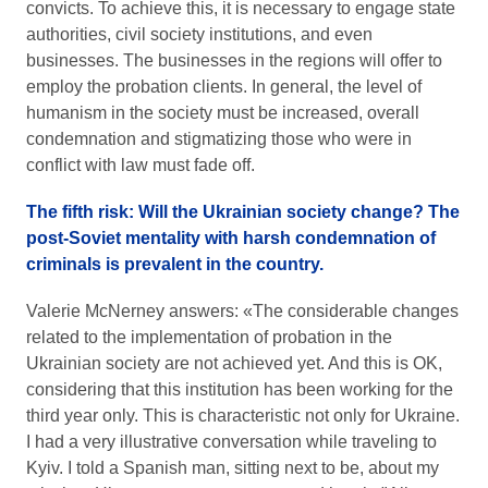
convicts. To achieve this, it is necessary to engage state
authorities, civil society institutions, and even
businesses. The businesses in the regions will offer to
employ the probation clients. In general, the level of
humanism in the society must be increased, overall
condemnation and stigmatizing those who were in
conflict with law must fade off.
The fifth risk: Will the Ukrainian society change? The
post-Soviet mentality with harsh condemnation of
criminals is prevalent in the country.
Valerie McNerney answers: «The considerable changes
related to the implementation of probation in the
Ukrainian society are not achieved yet. And this is OK,
considering that this institution has been working for the
third year only. This is characteristic not only for Ukraine.
I had a very illustrative conversation while traveling to
Kyiv. I told a Spanish man, sitting next to be, about my