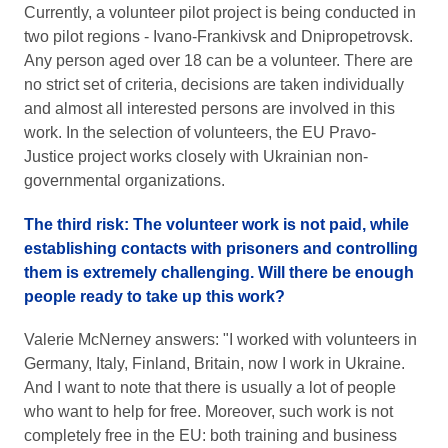
Currently, a volunteer pilot project is being conducted in
two pilot regions - Ivano-Frankivsk and Dnipropetrovsk.
Any person aged over 18 can be a volunteer. There are
no strict set of criteria, decisions are taken individually
and almost all interested persons are involved in this
work. In the selection of volunteers, the EU Pravo-
Justice project works closely with Ukrainian non-
governmental organizations.
The third risk: The volunteer work is not paid, while
establishing contacts with prisoners and controlling
them is extremely challenging. Will there be enough
people ready to take up this work?
Valerie McNerney answers: "I worked with volunteers in
Germany, Italy, Finland, Britain, now I work in Ukraine.
And I want to note that there is usually a lot of people
who want to help for free. Moreover, such work is not
completely free in the EU: both training and business