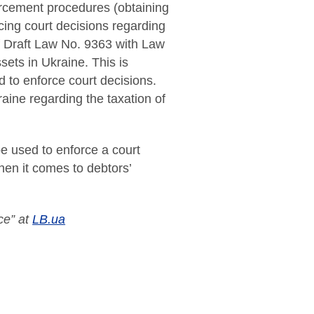
nforcement procedures (obtaining
rcing court decisions regarding
 of Draft Law No. 9363 with Law
sets in Ukraine. This is
 to enforce court decisions.
ine regarding the taxation of
be used to enforce a court
hen it comes to debtors’
ce” at
LB.ua