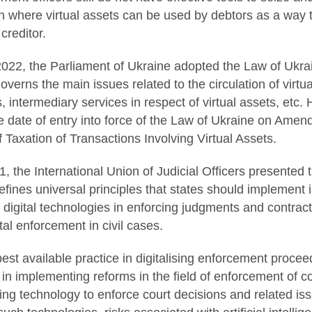
n where virtual assets can be used by debtors as a way to 
 creditor.
022, the Parliament of Ukraine adopted the Law of Ukrai
overns the main issues related to the circulation of virtu
s, intermediary services in respect of virtual assets, etc
he date of entry into force of the Law of Ukraine on Ame
f Taxation of Transactions Involving Virtual Assets.
 the International Union of Judicial Officers presented 
fines universal principles that states should implement in
 digital technologies in enforcing judgments and contract
ital enforcement in civil cases.
est available practice in digitalising enforcement proce
 in implementing reforms in the field of enforcement of co
ng technology to enforce court decisions and related issue