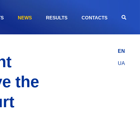
TS
NEWS
RESULTS
CONTACTS
EN
nt
UA
e the
rt