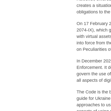
creates a situatio
obligations to the
On 17 February 2
2074-IX), which g
with virtual asset
into force from t
on Peculiarities o
In December 2021,
Enforcement. It de
govern the use of
all aspects of dig
The Code is the b
guide for Ukraine
approaches to usi