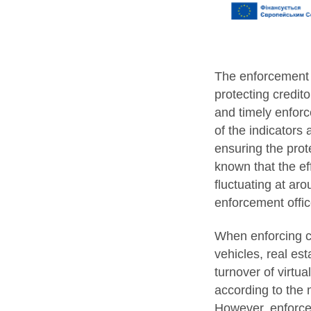
The enforcement s
protecting creditor
and timely enforce
of the indicators
ensuring the prote
known that the eff
fluctuating at ar
enforcement offic
When enforcing co
vehicles, real est
turnover of virtu
according to the 
However, enforceme