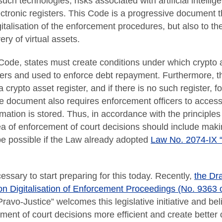
uch technologies, risks associated with artificial intelli
ctronic registers. This Code is a progressive document t
igitalisation of the enforcement procedures, but also to 
ry of virtual assets.
Code, states must create conditions under which crypto 
cers and used to enforce debt repayment. Furthermore, t
 crypto asset register, and if there is no such register, 
he document also requires enforcement officers to acce
mation is stored. Thus, in accordance with the principles 
ea of enforcement of court decisions should include making
 be possible if the Law already adopted
Law No. 2074-IX “
essary to start preparing for this today. Recently,
the Dr
on Digitalisation of Enforcement Proceedings (No. 9363 
avo-Justice” welcomes this legislative initiative and belie
ent of court decisions more efficient and create better c