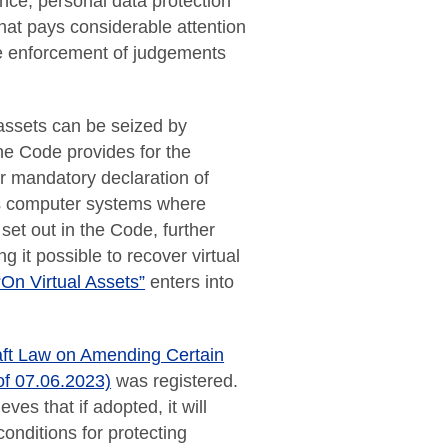
gence, personal data protection
hat pays considerable attention
the enforcement of judgements
assets can be seized by
he Code provides for the
for mandatory declaration of
ss computer systems where
set out in the Code, further
 it possible to recover virtual
On Virtual Assets”
enters into
aft Law on Amending Certain
of 07.06.2023)
was registered.
ves that if adopted, it will
onditions for protecting