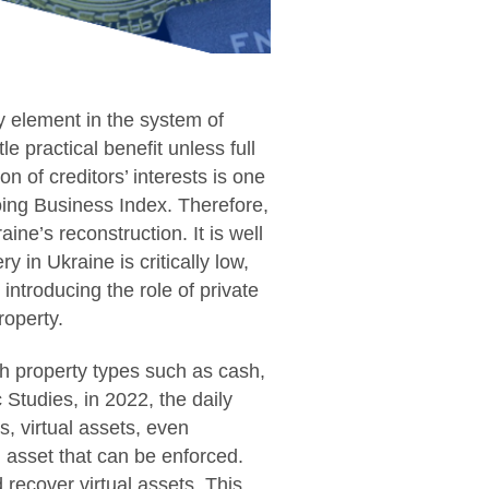
y element in the system of
tle practical benefit unless full
n of creditors’ interests is one
oing Business Index. Therefore,
aine’s reconstruction. It is well
 in Ukraine is critically low,
introducing the role of private
roperty.
th property types such as cash,
c Studies, in 2022, the daily
s, virtual assets, even
l asset that can be enforced.
 recover virtual assets. This