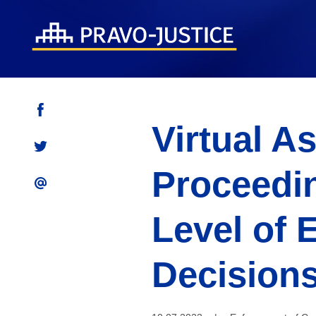
Virtual A
Proceedi
Level of 
Decisions