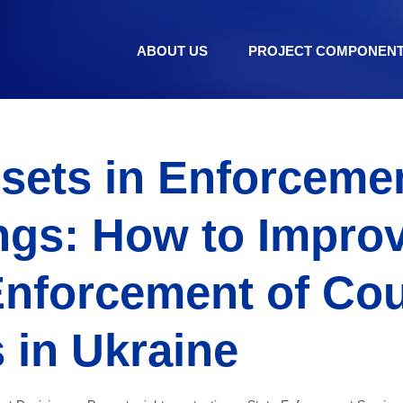
ABOUT US
PROJECT COMPONEN
ssets in Enforceme
ngs: How to Improv
Enforcement of Cou
 in Ukraine