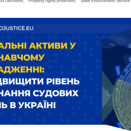
rt Decisions
,
Property rights protection
,
State Enforcement Service