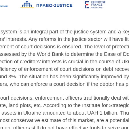
ystem is an integral part of the justice system and a ke
s’ interests. Any reforms in the justice sector will have lit
ment of court decisions is ensured. The level of protectio
 assessed by the World Bank to determine the Ease of D
ction of creditors’ interests is crucial in the course of Ukr
iciency of enforcement of court decisions on debt recovery
ound 3%. The situation has been significantly improved by 
ers, who can enforce a court decision if the debtor has p
urt decisions, enforcement officers traditionally deal wi
ate, land plots, etc. According to the Institute for Strategi
al assets in Ukraine amounted to about UAH 1 billion. Thu
most conservative estimate of this market, are a potentia
nt officers still do not have effective tools to seize and