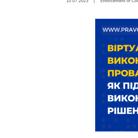
10.07.2023
|
Enforcement of Cou