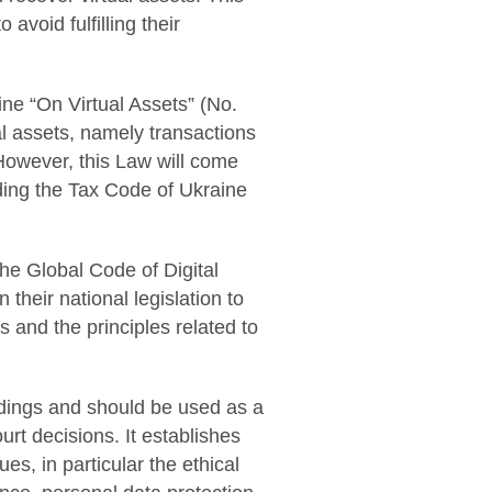
avoid fulfilling their
ne “On Virtual Assets” (No.
al assets, namely transactions
. However, this Law will come
nding the Tax Code of Ukraine
the Global Code of Digital
 their national legislation to
s and the principles related to
edings and should be used as a
urt decisions. It establishes
s, in particular the ethical