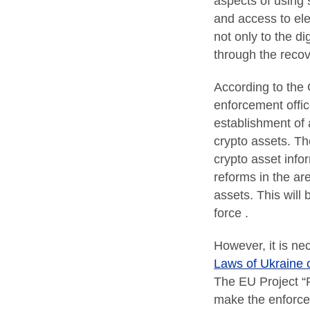
aspects of using s
and access to ele
not only to the d
through the recove
According to the 
enforcement offi
establishment of a
crypto assets. T
crypto asset infor
reforms in the ar
assets. This will
force .
However, it is nec
Laws of Ukraine 
The EU Project “Pr
make the enforcem