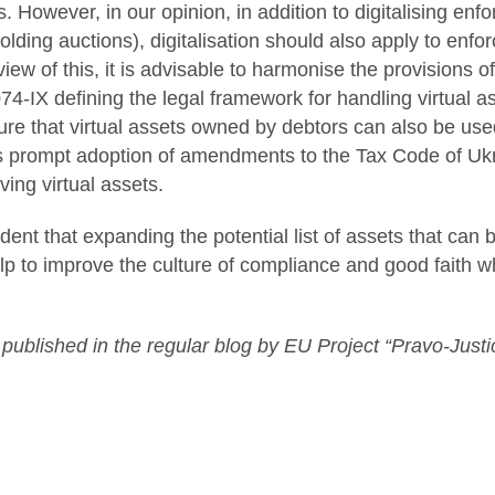
ts. However, in our opinion, in addition to digitalising e
olding auctions), digitalisation should also apply to enfo
 view of this, it is advisable to harmonise the provisions
74-IX defining the legal framework for handling virtual as
re that virtual assets owned by debtors can also be used
s prompt adoption of amendments to the Tax Code of Ukra
ving virtual assets.
dent that expanding the potential list of assets that can 
lp to improve the culture of compliance and good faith w
t published in the regular blog by EU Project “Pravo-Justi