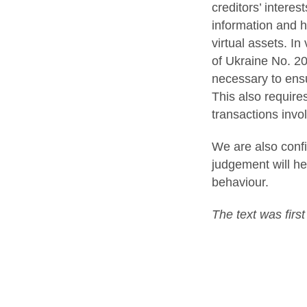
creditors’ interes
information and h
virtual assets. In
of Ukraine No. 20
necessary to ensu
This also require
transactions invol
We are also confi
judgement will he
behaviour.
The text was firs