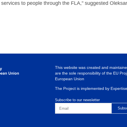
 services to people through the FLA," suggested Oleksa
This website was created and maintained
are the sole responsibility of the EU Pro
European Union
The Project is implemented by Expertis
Subscribe to our newsletter