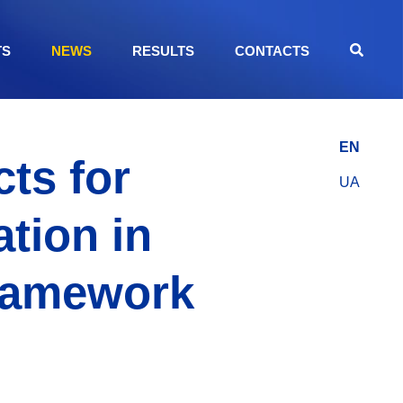
TS
NEWS
RESULTS
CONTACTS
EN
ts for
UA
tion in
Framework