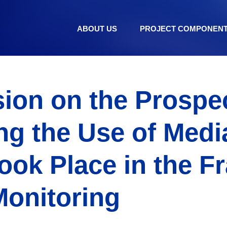
ABOUT US
PROJECT COMPONEN
ion on the Prospec
g the Use of Media
ook Place in the 
Monitoring