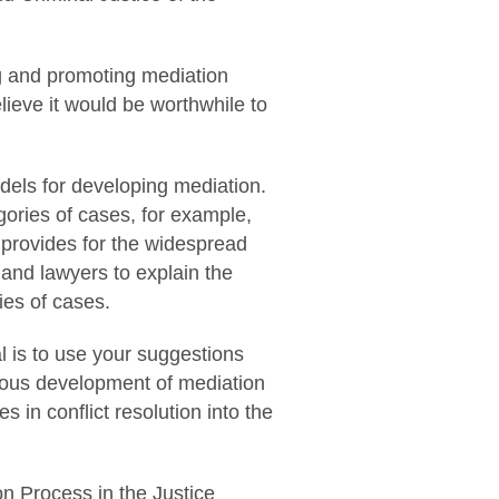
ng and promoting mediation
ieve it would be worthwhile to
dels for developing mediation.
gories of cases, for example,
t provides for the widespread
 and lawyers to explain the
ries of cases.
l is to use your suggestions
nious development of mediation
 in conflict resolution into the
ion Process in the Justice