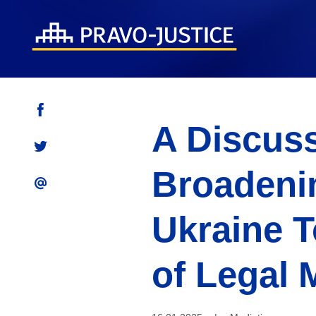
A Discuss
Broadenin
Ukraine T
of Legal 