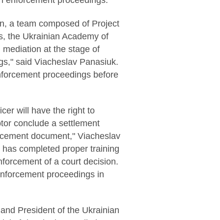
 in enforcement proceedings.
ion, a team composed of Project
rs, the Ukrainian Academy of
 mediation at the stage of
gs," said Viacheslav Panasiuk.
 enforcement proceedings before
cer will have the right to
btor conclude a settlement
forcement document," Viacheslav
o has completed proper training
nforcement of a court decision.
enforcement proceedings in
nd President of the Ukrainian