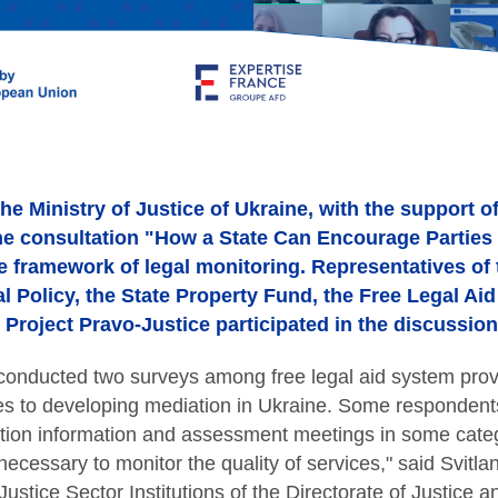
he Ministry of Justice of Ukraine, with the support o
ine consultation "How a State Can Encourage Parties 
e framework of legal monitoring. Representatives of t
al Policy, the State Property Fund, the Free Legal Ai
Project Pravo-Justice participated in the discussion
 conducted two surveys among free legal aid system prov
s to developing mediation in Ukraine. Some respondents 
ion information and assessment meetings in some categ
cessary to monitor the quality of services," said Svitl
ustice Sector Institutions of the Directorate of Justice a