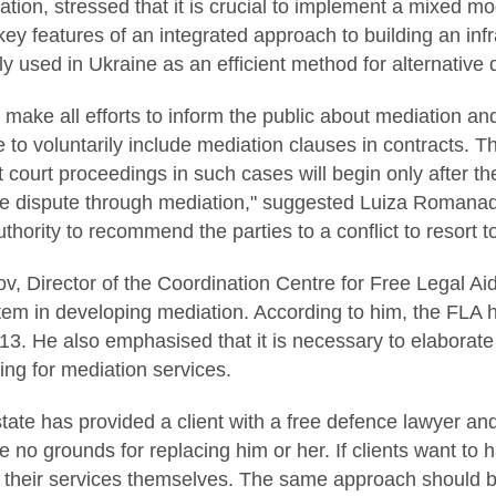
ion, stressed that it is crucial to implement a mixed mo
key features of an integrated approach to building an infr
ly used in Ukraine as an efficient method for alternative 
 make all efforts to inform the public about mediation an
to voluntarily include mediation clauses in contracts. Th
t court proceedings in such cases will begin only after th
 the dispute through mediation," suggested Luiza Romana
thority to recommend the parties to a conflict to resort t
, Director of the Coordination Centre for Free Legal Aid
stem in developing mediation. According to him, the FLA
13. He also emphasised that it is necessary to elaborate
ng for mediation services.
 state has provided a client with a free defence lawyer an
re no grounds for replacing him or her. If clients want to
r their services themselves. The same approach should 