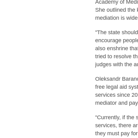
Academy of Mediat
She outlined the 
mediation is wide
"The state should
encourage people 
also enshrine tha
tried to resolve
judges with the au
Oleksandr Baranov
free legal aid sy
services since 20
mediator and payi
"Currently, if the
services, there a
they must pay fo