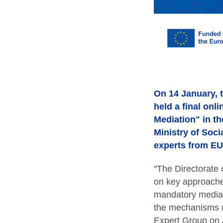
On 14 January, t
held a final onl
Mediation" in th
Ministry of Soci
experts from EU 
"The Directorate
on key approache
mandatory mediat
the mechanisms ne
Expert Group on J