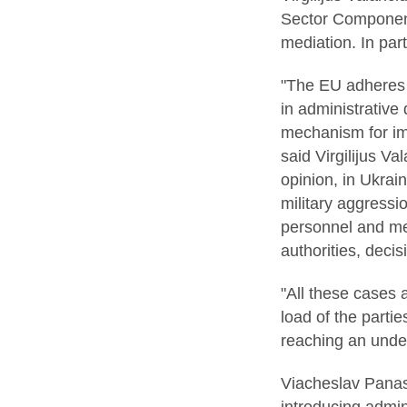
Sector Component 
mediation. In part
"The EU adheres t
in administrative
mechanism for imp
said Virgilijus Va
opinion, in Ukrain
military aggressi
personnel and mem
authorities, deci
"All these cases 
load of the partie
reaching an under
Viacheslav Panasi