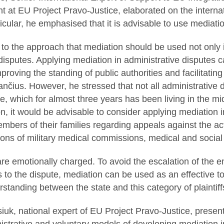
at EU Project Pravo-Justice, elaborated on the internat
icular, he emphasised that it is advisable to use mediatio
o the approach that mediation should be used not only i
 disputes. Applying mediation in administrative disputes
roving the standing of public authorities and facilitating
lančius. However, he stressed that not all administrative 
e, which for almost three years has been living in the mid
on, it would be advisable to consider applying mediation in
bers of their families regarding appeals against the act
sions of military medical commissions, medical and socia
are emotionally charged. To avoid the escalation of the 
s to the dispute, mediation can be used as an effective to
standing between the state and this category of plaintiff
uk, national expert of EU Project Pravo-Justice, presente