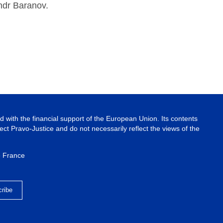
ndr Baranov.
 with the financial support of the European Union. Its contents
ject Pravo-Justice and do not necessarily reflect the views of the
e France