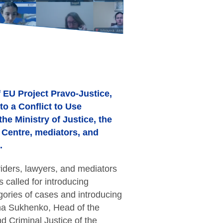
f EU Project Pravo-Justice,
to a Conflict to Use
he Ministry of Justice, the
d Centre, mediators, and
.
iders, lawyers, and mediators
called for introducing
ories of cases and introducing
ana Sukhenko, Head of the
nd Criminal Justice of the