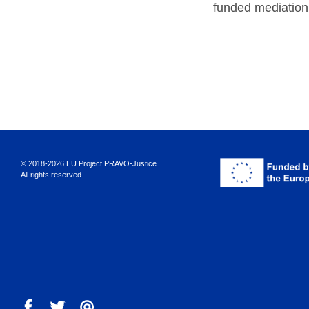
funded mediation
© 2018-2026 EU Project PRAVO‑Justice.
All rights reserved.