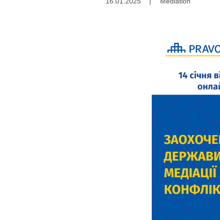
16.01.2025
|
Mediation