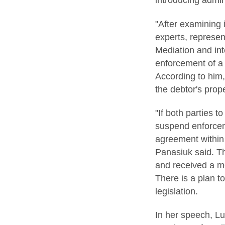
introducing admin
"After examining 
experts, represen
Mediation and int
enforcement of a 
According to him,
the debtor's prope
"If both parties t
suspend enforceme
agreement within 
Panasiuk said. Th
and received a me
There is a plan 
legislation.
In her speech, L