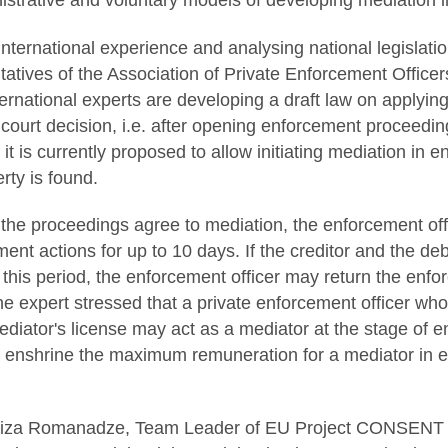
istrative and voluntary models of developing mediation
international experience and analysing national legislat
tatives of the Association of Private Enforcement Office
ernational experts are developing a draft law on applying
court decision, i.e. after opening enforcement proceedin
 it is currently proposed to allow initiating mediation in
rty is found.
o the proceedings agree to mediation, the enforcement offi
nt actions for up to 10 days. If the creditor and the de
this period, the enforcement officer may return the en
e expert stressed that a private enforcement officer wh
diator's license may act as a mediator at the stage of e
to enshrine the maximum remuneration for a mediator in 
uiza Romanadze, Team Leader of EU Project CONSENT a