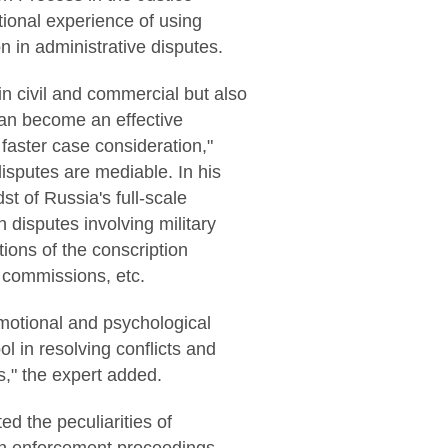
ional experience of using
n in administrative disputes.
n civil and commercial but also
 can become an effective
 faster case consideration,"
disputes are mediable. In his
st of Russia's full-scale
 disputes involving military
ions of the conscription
l commissions, etc.
emotional and psychological
ol in resolving conflicts and
s," the expert added.
d the peculiarities of