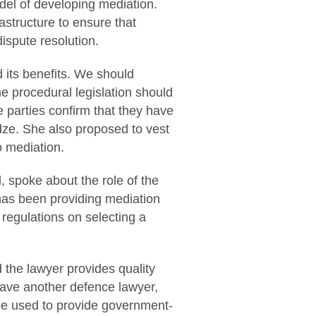
del of developing mediation.
astructure to ensure that
dispute resolution.
d its benefits. We should
e procedural legislation should
e parties confirm that they have
dze. She also proposed to vest
o mediation.
, spoke about the role of the
 has been providing mediation
 regulations on selecting a
d the lawyer provides quality
 have another defence lawyer,
be used to provide government-