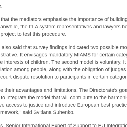
e.
d that the mediators emphasise the importance of buildi
eanwhile, the FLA system representatives and lawyers bel
project to test this procedure.
also said that survey findings indicated two possible mo
nistrative. It envisages mandatory MIAMS for certain cate
he interests of children. The second model is voluntary. I
ation among people, along with the obligation of judges
-court dispute resolution to participants in certain catego
 their advantages and limitations. The Directorate's goa
to integrate the model that will contribute to the harmo
ve access to justice and introduce European best practices
ramework," said Svitlana Suhenko.
ius, Senior International Expert of Support to EU Integrat