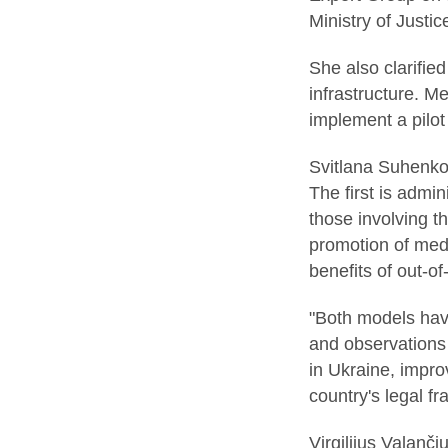
Ministry of Justic
She also clarifie
infrastructure. M
implement a pilot 
Svitlana Suhenko 
The first is admi
those involving t
promotion of medi
benefits of out-of
"Both models have
and observations 
in Ukraine, impro
country's legal f
Virgilijus Valanč