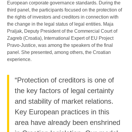
European corporate governance standards. During the
third panel, the participants focused on the protection of
the rights of investors and creditors in connection with
the change in the legal status of legal entities. Maja
Praljak, Deputy President of the Commercial Court of
Zagreb (Croatia), International Expert of EU Project
Pravo-Justice, was among the speakers of the final
panel. She presented, among others, the Croatian
experience.
“Protection of creditors is one of
the key factors of legal certainty
and stability of market relations.
Key European practices in this
area have already been enshrined