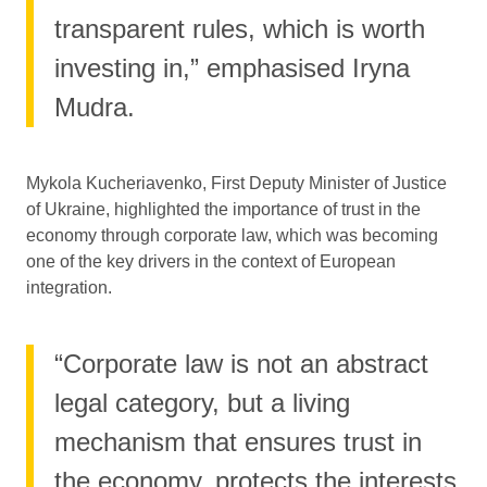
transparent rules, which is worth
investing in,” emphasised Iryna
Mudra.
Mykola Kucheriavenko, First Deputy Minister of Justice
of Ukraine, highlighted the importance of trust in the
economy through corporate law, which was becoming
one of the key drivers in the context of European
integration.
“Corporate law is not an abstract
legal category, but a living
mechanism that ensures trust in
the economy, protects the interests