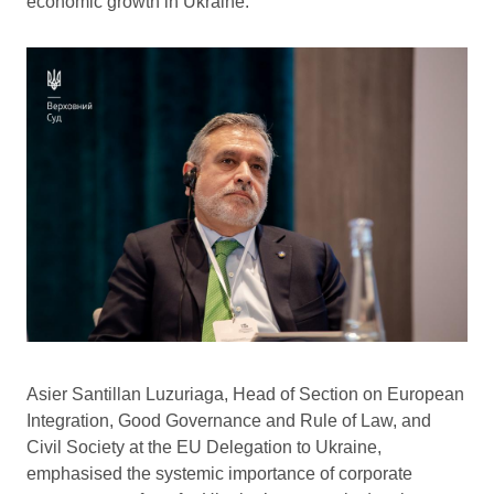
economic growth in Ukraine.
Asier Santillan Luzuriaga, Head of Section on European
Integration, Good Governance and Rule of Law, and
Civil Society at the EU Delegation to Ukraine,
emphasised the systemic importance of corporate