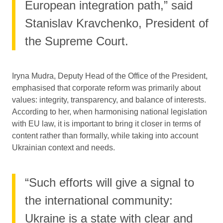
European integration path,” said
Stanislav Kravchenko, President of
the Supreme Court.
Iryna Mudra, Deputy Head of the Office of the President,
emphasised that corporate reform was primarily about
values: integrity, transparency, and balance of interests.
According to her, when harmonising national legislation
with EU law, it is important to bring it closer in terms of
content rather than formally, while taking into account
Ukrainian context and needs.
“Such efforts will give a signal to
the international community:
Ukraine is a state with clear and