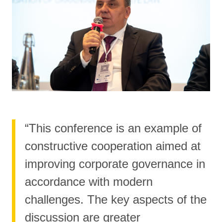
“This conference is an example of
constructive cooperation aimed at
improving corporate governance in
accordance with modern
challenges. The key aspects of the
discussion are greater