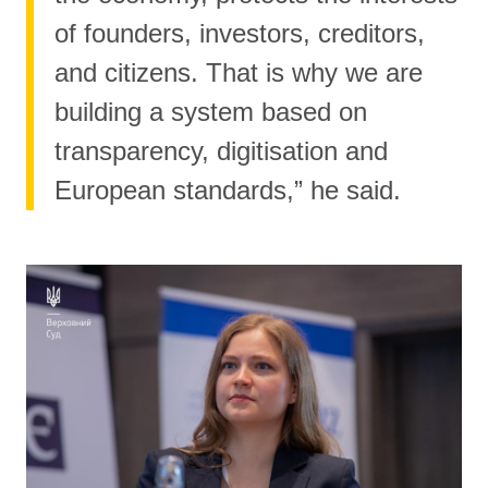
of founders, investors, creditors,
and citizens. That is why we are
building a system based on
transparency, digitisation and
European standards,” he said.