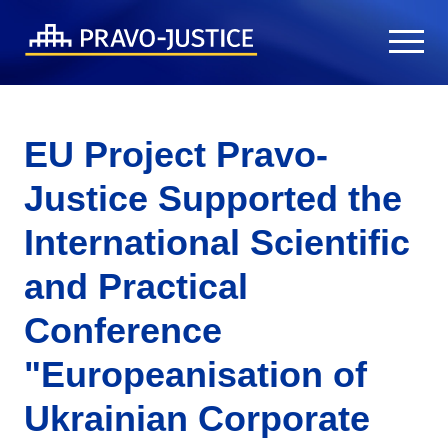
EU Project Pravo-
Justice Supported the
International Scientific
and Practical
Conference
"Europeanisation of
Ukrainian Corporate