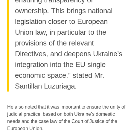
ownership. This brings national
legislation closer to European
Union law, in particular to the
provisions of the relevant
Directives, and deepens Ukraine’s
integration into the EU single
economic space,” stated Mr.
Santillan Luzuriaga.
He also noted that it was important to ensure the unity of
judicial practice, based on both Ukraine’s domestic
needs and the case law of the Court of Justice of the
European Union.