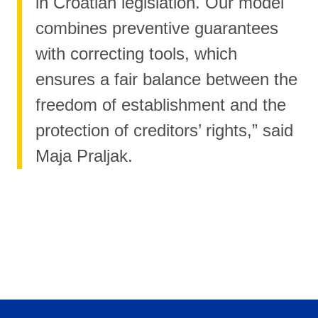
in Croatian legislation. Our model
combines preventive guarantees
with correcting tools, which
ensures a fair balance between the
freedom of establishment and the
protection of creditors’ rights,” said
Maja Praljak.