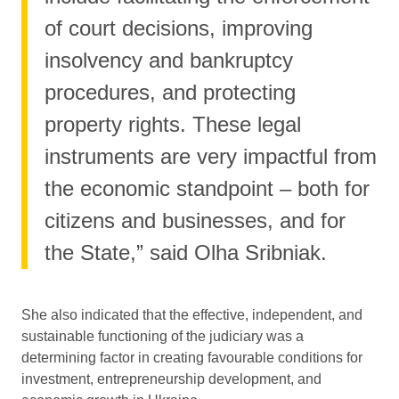
of court decisions, improving
insolvency and bankruptcy
procedures, and protecting
property rights. These legal
instruments are very impactful from
the economic standpoint – both for
citizens and businesses, and for
the State,” said Olha Sribniak.
She also indicated that the effective, independent, and
sustainable functioning of the judiciary was a
determining factor in creating favourable conditions for
investment, entrepreneurship development, and