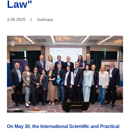
Law"
3.06.2025
|
Judiciary
On May 30, the International Scientific and Practical