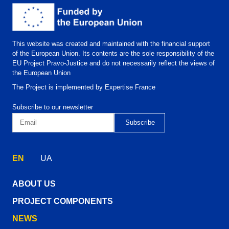
This website was created and maintained with the financial support
of the European Union. Its contents are the sole responsibility of the
EU Project Pravo-Justice and do not necessarily reflect the views of
the European Union
The Project is implemented by Expertise France
Subscribe to our newsletter
EN
UA
ABOUT US
PROJECT COMPONENTS
NEWS