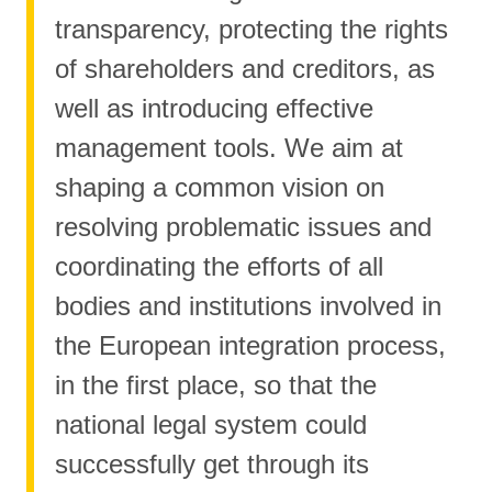
transparency, protecting the rights
of shareholders and creditors, as
well as introducing effective
management tools. We aim at
shaping a common vision on
resolving problematic issues and
coordinating the efforts of all
bodies and institutions involved in
the European integration process,
in the first place, so that the
national legal system could
successfully get through its