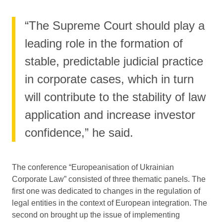
“The Supreme Court should play a
leading role in the formation of
stable, predictable judicial practice
in corporate cases, which in turn
will contribute to the stability of law
application and increase investor
confidence,” he said.
The conference “Europeanisation of Ukrainian
Corporate Law” consisted of three thematic panels. The
first one was dedicated to changes in the regulation of
legal entities in the context of European integration. The
second on brought up the issue of implementing