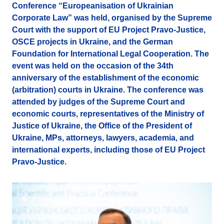
Conference “Europeanisation of Ukrainian
Corporate Law” was held, organised by the Supreme
Court with the support of EU Project Pravo-Justice,
OSCE projects in Ukraine, and the German
Foundation for International Legal Cooperation. The
event was held on the occasion of the 34th
anniversary of the establishment of the economic
(arbitration) courts in Ukraine. The conference was
attended by judges of the Supreme Court and
economic courts, representatives of the Ministry of
Justice of Ukraine, the Office of the President of
Ukraine, MPs, attorneys, lawyers, academia, and
international experts, including those of EU Project
Pravo-Justice.