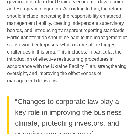
governance reform for Ukraine’s economic development
and European integration. According to him, the reform
should include increasing the responsibility enhanced
management liability, creating independent supervisory
boards, and introducing transparent reporting standards.
Particular attention should be paid to the management of
state-owned enterprises, which is one of the biggest
challenges in this area. This includes, in particular, the
introduction of effective restructuring procedures in
accordance with the Ukraine Facility Plan, strengthening
oversight, and improving the effectiveness of
management decisions.
“Changes to corporate law play a
key role in improving the business
climate, protecting investors, and
ensuring transparency of