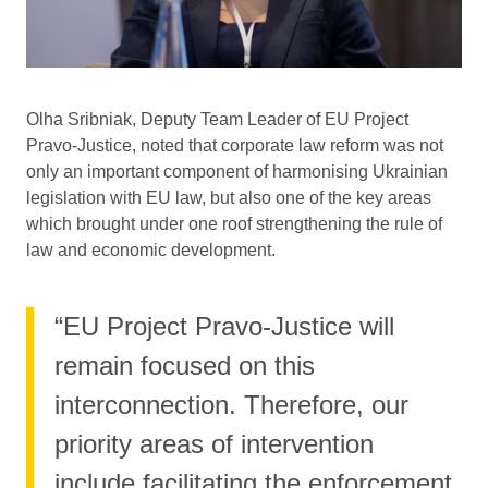
Olha Sribniak, Deputy Team Leader of EU Project
Pravo-Justice, noted that corporate law reform was not
only an important component of harmonising Ukrainian
legislation with EU law, but also one of the key areas
which brought under one roof strengthening the rule of
law and economic development.
“EU Project Pravo-Justice will
remain focused on this
interconnection. Therefore, our
priority areas of intervention
include facilitating the enforcement