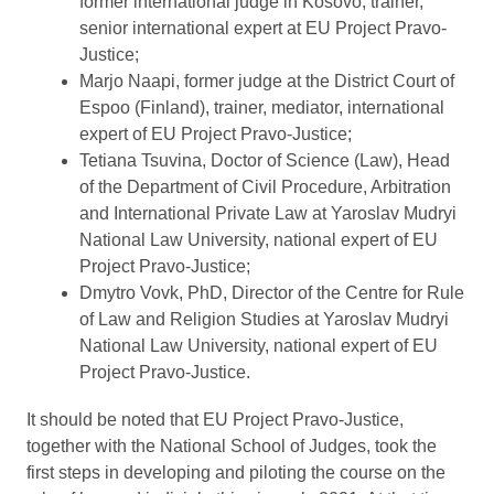
former international judge in Kosovo, trainer,
senior international expert at EU Project Pravo-
Justice;
Marjo Naapi, former judge at the District Court of
Espoo (Finland), trainer, mediator, international
expert of EU Project Pravo-Justice;
Tetiana Tsuvina, Doctor of Science (Law), Head
of the Department of Civil Procedure, Arbitration
and International Private Law at Yaroslav Mudryi
National Law University, national expert of EU
Project Pravo-Justice;
Dmytro Vovk, PhD, Director of the Centre for Rule
of Law and Religion Studies at Yaroslav Mudryi
National Law University, national expert of EU
Project Pravo-Justice.
It should be noted that EU Project Pravo-Justice,
together with the National School of Judges, took the
first steps in developing and piloting the course on the