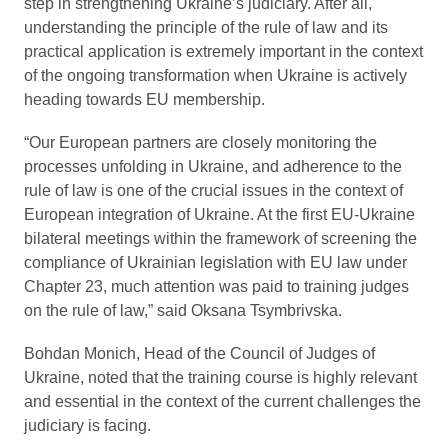
step in strengthening Ukraine’s judiciary. After all,
understanding the principle of the rule of law and its
practical application is extremely important in the context
of the ongoing transformation when Ukraine is actively
heading towards EU membership.
“Our European partners are closely monitoring the
processes unfolding in Ukraine, and adherence to the
rule of law is one of the crucial issues in the context of
European integration of Ukraine. At the first EU-Ukraine
bilateral meetings within the framework of screening the
compliance of Ukrainian legislation with EU law under
Chapter 23, much attention was paid to training judges
on the rule of law,” said Oksana Tsymbrivska.
Bohdan Monich, Head of the Council of Judges of
Ukraine, noted that the training course is highly relevant
and essential in the context of the current challenges the
judiciary is facing.