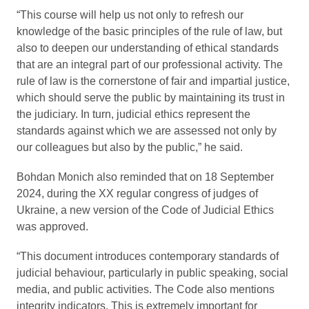
“This course will help us not only to refresh our
knowledge of the basic principles of the rule of law, but
also to deepen our understanding of ethical standards
that are an integral part of our professional activity. The
rule of law is the cornerstone of fair and impartial justice,
which should serve the public by maintaining its trust in
the judiciary. In turn, judicial ethics represent the
standards against which we are assessed not only by
our colleagues but also by the public,” he said.
Bohdan Monich also reminded that on 18 September
2024, during the XX regular congress of judges of
Ukraine, a new version of the Code of Judicial Ethics
was approved.
“This document introduces contemporary standards of
judicial behaviour, particularly in public speaking, social
media, and public activities. The Code also mentions
integrity indicators. This is extremely important for