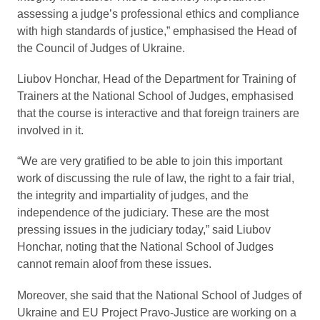
assessing a judge’s professional ethics and compliance
with high standards of justice,” emphasised the Head of
the Council of Judges of Ukraine.
Liubov Honchar, Head of the Department for Training of
Trainers at the National School of Judges, emphasised
that the course is interactive and that foreign trainers are
involved in it.
“We are very gratified to be able to join this important
work of discussing the rule of law, the right to a fair trial,
the integrity and impartiality of judges, and the
independence of the judiciary. These are the most
pressing issues in the judiciary today,” said Liubov
Honchar, noting that the National School of Judges
cannot remain aloof from these issues.
Moreover, she said that the National School of Judges of
Ukraine and EU Project Pravo-Justice are working on a