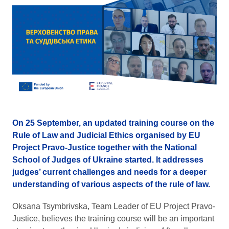
On 25 September, an updated training course on the
Rule of Law and Judicial Ethics organised by EU
Project Pravo-Justice together with the National
School of Judges of Ukraine started. It addresses
judges’ current challenges and needs for a deeper
understanding of various aspects of the rule of law.
Oksana Tsymbrivska, Team Leader of EU Project Pravo-
Justice, believes the training course will be an important