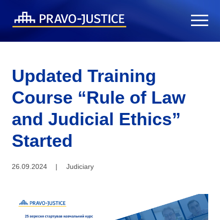
Updated Training
Course “Rule of Law
and Judicial Ethics”
Started
26.09.2024
|
Judiciary