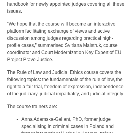
handbook for newly appointed judges covering all these
issues.
“We hope that the course will become an interactive
platform facilitating exchange of views and active
discussion among judges regarding practical high-
profile cases,” summarised Svitlana Maistruk, course
coordinator and Court Modernization Key Expert of EU
Project Pravo-Justice.
The Rule of Law and Judicial Ethics course covers the
following topics: the fundamentals of the rule of law, the
right to a fair trial, freedom of expression, independence
of the judiciary, judicial impartiality, and judicial integrity.
The course trainers are:
Anna Adamska-Gallant, PhD, former judge
specialising in criminal cases in Poland and