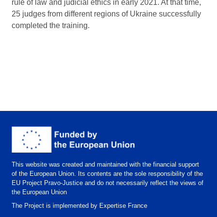
rule of law and judicial ethics in early 2021. At that time,
25 judges from different regions of Ukraine successfully
completed the training.
This website was created and maintained with the financial support
of the European Union. Its contents are the sole responsibility of the
EU Project Pravo-Justice and do not necessarily reflect the views of
the European Union
The Project is implemented by Expertise France