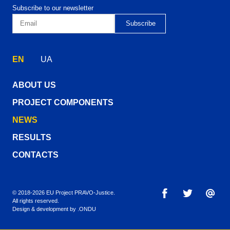
Subscribe to our newsletter
EN
UA
ABOUT US
PROJECT COMPONENTS
NEWS
RESULTS
CONTACTS
© 2018-2026 EU Project PRAVO‑Justice.
All rights reserved.
Design & development by
.ONDU