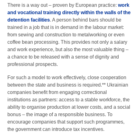
There is a way out – proven by European practice:
work
and vocational training directly within the walls of the
detention facilities
. A person behind bars should be
trained in a job that is in demand in the labour market:
from sewing and construction to metalworking or even
coffee bean processing. This provides not only a salary
and work experience, but also the most valuable thing –
a chance to be released with a sense of dignity and
professional prospects.
For such a model to work effectively, close cooperation
between the state and business is required.** Ukrainian
companies benefit from engaging correctional
institutions as partners: access to a stable workforce, the
ability to organise production at lower costs, and a social
bonus – the image of a responsible business. To
encourage companies that support such programmes,
the government can introduce tax incentives.