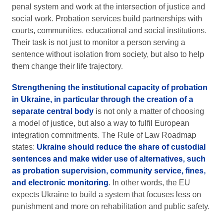
penal system and work at the intersection of justice and
social work. Probation services build partnerships with
courts, communities, educational and social institutions.
Their task is not just to monitor a person serving a
sentence without isolation from society, but also to help
them change their life trajectory.
Strengthening the institutional capacity of probation
in Ukraine, in particular through the creation of a
separate central body
is not only a matter of choosing
a model of justice, but also a way to fulfil European
integration commitments. The Rule of Law Roadmap
states:
Ukraine should reduce the share of custodial
sentences and make wider use of alternatives, such
as probation supervision, community service, fines,
and electronic monitoring
. In other words, the EU
expects Ukraine to build a system that focuses less on
punishment and more on rehabilitation and public safety.