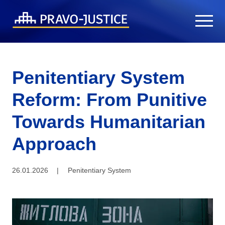
Penitentiary System
Reform: From Punitive
Towards Humanitarian
Approach
26.01.2026
|
Penitentiary System