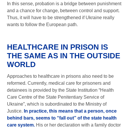
In this sense, probation is a bridge between punishment
and a chance for change, between control and support.
Thus, it will have to be strengthened if Ukraine really
wants to follow the European path.
HEALTHCARE IN PRISON IS
THE SAME AS IN THE OUTSIDE
WORLD
Approaches to healthcare in prisons also need to be
reformed. Currently, medical care for prisoners and
detainees is provided by the State Institution “Health
Care Centre of the State Penitentiary Service of
Ukraine”, which is subordinated to the Ministry of
Justice.
In practice, this means that a person, once
behind bars, seems to “fall out” of the state health
care system.
His or her declaration with a family doctor