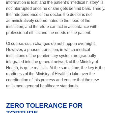
information is lost, and the patient’s “medical history” is
not interrupted once he or she gets behind bars. Thirdly,
the independence of the doctor: the doctor is not
administratively subordinated to the head of the
institution, and therefore can act in accordance with
professional ethics and the needs of the patient.
Of course, such changes do not happen overnight.
However, a phased transition, in which medical
institutions of the penitentiary system are gradually
integrated into the general network of the Ministry of
Health, is quite realistic. At the same time, the key is the
readiness of the Ministry of Health to take over the
coordination of this process and ensure that the new
units meet general healthcare standards.
ZERO TOLERANCE FOR