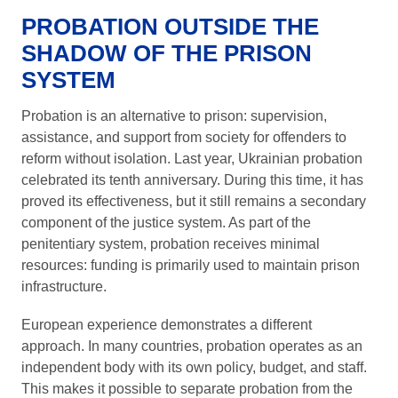
PROBATION OUTSIDE THE
SHADOW OF THE PRISON
SYSTEM
Probation is an alternative to prison: supervision,
assistance, and support from society for offenders to
reform without isolation. Last year, Ukrainian probation
celebrated its tenth anniversary. During this time, it has
proved its effectiveness, but it still remains a secondary
component of the justice system. As part of the
penitentiary system, probation receives minimal
resources: funding is primarily used to maintain prison
infrastructure.
European experience demonstrates a different
approach. In many countries, probation operates as an
independent body with its own policy, budget, and staff.
This makes it possible to separate probation from the