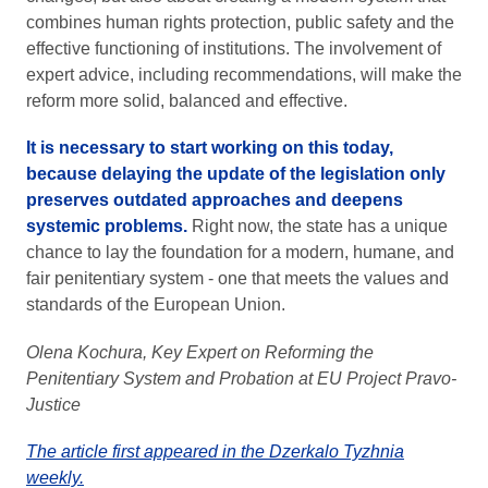
combines human rights protection, public safety and the
effective functioning of institutions. The involvement of
expert advice, including recommendations, will make the
reform more solid, balanced and effective.
It is necessary to start working on this today,
because delaying the update of the legislation only
preserves outdated approaches and deepens
systemic problems.
Right now, the state has a unique
chance to lay the foundation for a modern, humane, and
fair penitentiary system - one that meets the values and
standards of the European Union.
Olena Kochura, Key Expert on Reforming the
Penitentiary System and Probation at EU Project Pravo-
Justice
The article first appeared in the Dzerkalo Tyzhnia
weekly.