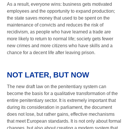
As a result, everyone wins: business gets motivated
employees and the opportunity to expand production;
the state saves money that used to be spent on the
maintenance of convicts and reduces the risk of
recidivism, as people who have learned a trade are
more likely to return to normal life; society gets fewer
new crimes and more citizens who have skills and a
chance for a decent life after leaving prison.
NOT LATER, BUT NOW
The new draft law on the penitentiary system can
become the basis for a qualitative transformation of the
entire penitentiary sector. It is extremely important that
during its consideration in parliament, the document
does not lose, but rather gains, effective mechanisms
that meet European standards. It is not only about formal
changes, but also about creating a modern system that