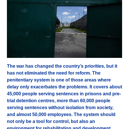
The war has changed the country’s priorities, but it
has not eliminated the need for reform. The
penitentiary system is one of those areas where
delay only exacerbates the problems. It covers about
45,000 people serving sentences in prisons and pre-
trial detention centres, more than 60,000 people
serving sentences without isolation from society,
and almost 50,000 employees. The system should
not only be a tool for control, but also an
environment for rehabilitation and development.