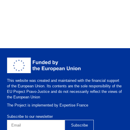
This website was created and maintained with the financial support
of the European Union. Its contents are the sole responsibility of the
EU Project Pravo-Justice and do not necessarily reflect the views of
the European Union
The Project is implemented by Expertise France
Subscribe to our newsletter