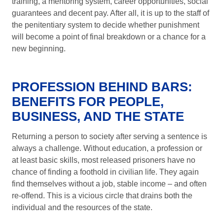
training, a mentoring system, career opportunities, social
guarantees and decent pay. After all, it is up to the staff of
the penitentiary system to decide whether punishment
will become a point of final breakdown or a chance for a
new beginning.
PROFESSION BEHIND BARS:
BENEFITS FOR PEOPLE,
BUSINESS, AND THE STATE
Returning a person to society after serving a sentence is
always a challenge. Without education, a profession or
at least basic skills, most released prisoners have no
chance of finding a foothold in civilian life. They again
find themselves without a job, stable income – and often
re-offend. This is a vicious circle that drains both the
individual and the resources of the state.