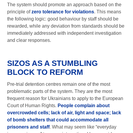
The system should promote an approach based on the
principle of
zero tolerance for violations
. This means
the following logic: good behaviour by staff should be
rewarded, while any deviation from standards should be
immediately addressed with independent investigation
and clear responses.
SIZOS AS A STUMBLING
BLOCK TO REFORM
Pre-trial detention centres remain one of the most
problematic parts of the system. They are the most
frequent reason for Ukrainians to apply to the European
Court of Human Rights.
People complain about
overcrowded cells; lack of air, light and space; lack
of bomb shelters that could accommodate all
prisoners and staff
. What may seem like “everyday