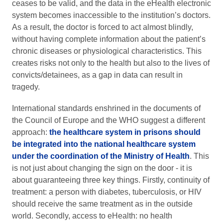
ceases to be valid, and the data in the eHealth electronic
system becomes inaccessible to the institution’s doctors.
As a result, the doctor is forced to act almost blindly,
without having complete information about the patient’s
chronic diseases or physiological characteristics. This
creates risks not only to the health but also to the lives of
convicts/detainees, as a gap in data can result in
tragedy.
International standards enshrined in the documents of
the Council of Europe and the WHO suggest a different
approach:
the healthcare system in prisons should
be integrated into the national healthcare system
under the coordination of the Ministry of Health
. This
is not just about changing the sign on the door - it is
about guaranteeing three key things. Firstly, continuity of
treatment: a person with diabetes, tuberculosis, or HIV
should receive the same treatment as in the outside
world. Secondly, access to eHealth: no health