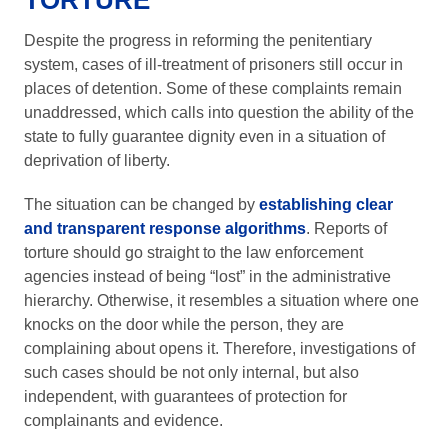
TORTURE
Despite the progress in reforming the penitentiary
system, cases of ill-treatment of prisoners still occur in
places of detention. Some of these complaints remain
unaddressed, which calls into question the ability of the
state to fully guarantee dignity even in a situation of
deprivation of liberty.
The situation can be changed by
establishing clear
and transparent response algorithms
. Reports of
torture should go straight to the law enforcement
agencies instead of being “lost” in the administrative
hierarchy. Otherwise, it resembles a situation where one
knocks on the door while the person, they are
complaining about opens it. Therefore, investigations of
such cases should be not only internal, but also
independent, with guarantees of protection for
complainants and evidence.