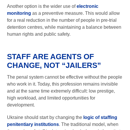
Another option is the wider use of
electronic
monitoring
as a preventive measure. This would allow
for a real reduction in the number of people in pre-trial
detention centres, while maintaining a balance between
human rights and public safety.
STAFF ARE AGENTS OF
CHANGE, NOT “JAILERS”
The penal system cannot be effective without the people
who work in it. Today, this profession remains invisible
and at the same time extremely difficult: low prestige,
high workload, and limited opportunities for
development.
Ukraine should start by changing the
logic of staffing
penitentiary institutions
. The traditional model, when