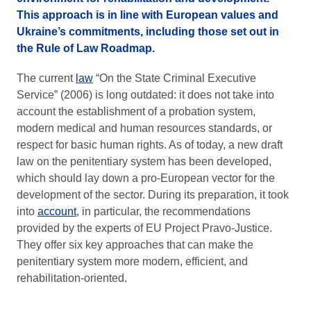
This approach is in line with European values and
Ukraine’s commitments, including those set out in
the Rule of Law Roadmap.
The current
law
“On the State Criminal Executive
Service” (2006) is long outdated: it does not take into
account the establishment of a probation system,
modern medical and human resources standards, or
respect for basic human rights. As of today, a new draft
law on the penitentiary system has been developed,
which should lay down a pro-European vector for the
development of the sector. During its preparation, it took
into
account
, in particular, the recommendations
provided by the experts of EU Project Pravo-Justice.
They offer six key approaches that can make the
penitentiary system more modern, efficient, and
rehabilitation-oriented.