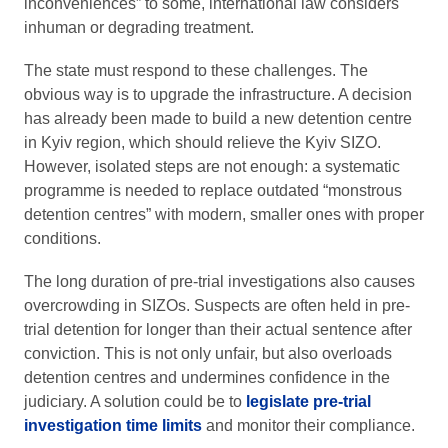
inconveniences” to some, international law considers
inhuman or degrading treatment.
The state must respond to these challenges. The
obvious way is to upgrade the infrastructure. A decision
has already been made to build a new detention centre
in Kyiv region, which should relieve the Kyiv SIZO.
However, isolated steps are not enough: a systematic
programme is needed to replace outdated “monstrous
detention centres” with modern, smaller ones with proper
conditions.
The long duration of pre-trial investigations also causes
overcrowding in SIZOs. Suspects are often held in pre-
trial detention for longer than their actual sentence after
conviction. This is not only unfair, but also overloads
detention centres and undermines confidence in the
judiciary. A solution could be to
legislate pre-trial
investigation time limits
and monitor their compliance.