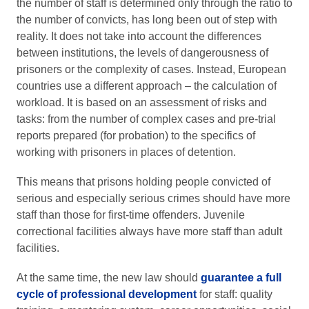
the number of staff is determined only through the ratio to
the number of convicts, has long been out of step with
reality. It does not take into account the differences
between institutions, the levels of dangerousness of
prisoners or the complexity of cases. Instead, European
countries use a different approach – the calculation of
workload. It is based on an assessment of risks and
tasks: from the number of complex cases and pre-trial
reports prepared (for probation) to the specifics of
working with prisoners in places of detention.
This means that prisons holding people convicted of
serious and especially serious crimes should have more
staff than those for first-time offenders. Juvenile
correctional facilities always have more staff than adult
facilities.
At the same time, the new law should
guarantee a full
cycle of professional development
for staff: quality