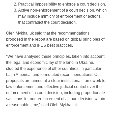
Practical impossibility to enforce a court decision.
Active non-enforcement of a court decision, which
may include mimicry of enforcement or actions
that contradict the court decision.
Oleh Mykhaliuk said that the recommendations
proposed in the report are based on global principles of
enforcement and IFES best practices.
“We have analysed these principles, taken into account
the legal and economic lay of the land in Ukraine,
studied the experience of other countries, in particular
Latin America, and formulated recommendations. Our
proposals are aimed at a clear institutional framework for
law enforcement and effective judicial control over the
enforcement of a court decision, including proportionate
sanctions for non-enforcement of a court decision within
a reasonable time,” said Oleh Mykhaliuk.