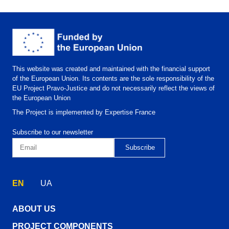
This website was created and maintained with the financial support
of the European Union. Its contents are the sole responsibility of the
EU Project Pravo-Justice and do not necessarily reflect the views of
the European Union
The Project is implemented by Expertise France
Subscribe to our newsletter
EN
UA
ABOUT US
PROJECT COMPONENTS