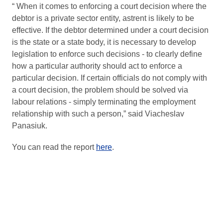
“ When it comes to enforcing a court decision where the
debtor is a private sector entity, astrent is likely to be
effective. If the debtor determined under a court decision
is the state or a state body, it is necessary to develop
legislation to enforce such decisions - to clearly define
how a particular authority should act to enforce a
particular decision. If certain officials do not comply with
a court decision, the problem should be solved via
labour relations - simply terminating the employment
relationship with such a person,” said Viacheslav
Panasiuk.
You can read the report
here
.