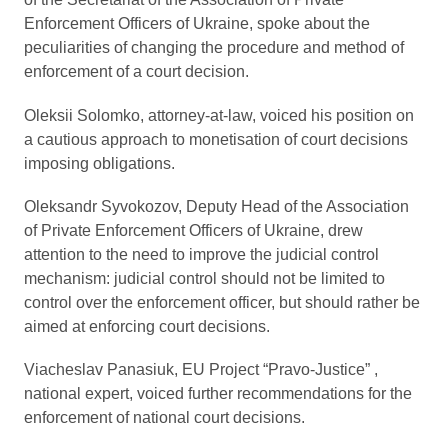
Enforcement Officers of Ukraine, spoke about the
peculiarities of changing the procedure and method of
enforcement of a court decision.
Oleksii Solomko, attorney-at-law, voiced his position on
a cautious approach to monetisation of court decisions
imposing obligations.
Oleksandr Syvokozov, Deputy Head of the Association
of Private Enforcement Officers of Ukraine, drew
attention to the need to improve the judicial control
mechanism: judicial control should not be limited to
control over the enforcement officer, but should rather be
aimed at enforcing court decisions.
Viacheslav Panasiuk, EU Project “Pravo-Justice” ,
national expert, voiced further recommendations for the
enforcement of national court decisions.