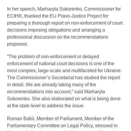
In her speech, Marharyta Sokorenko, Commissioner for
ECtHR, thanked the EU Pravo-Justice Project for
preparing a thorough report on non-enforcement of court
decisions imposing obligations and arranging a
professional discussion on the recommendations
proposed.
“The problem of non-enforcement or delayed
enforcement of national court decisions is one of the
most complex, large-scale and multifaceted for Ukraine.
The Commissioner’s Secretariat has studied the report
in detail. We are already taking many of the
recommendations into account,” said Marharyta
Sokorenko. She also elaborated on what is being done
at the state level to address the issue.
Roman Babii, Member of Parliament, Member of the
Parliamentary Committee on Legal Policy, stressed in