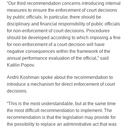
“Our third recommendation concerns introducing internal
measures to ensure the enforcement of court decisions
by public officials. In particular, there should be
disciplinary and financial responsibility of public officials
for non-enforcement of court decisions. Procedures
should be developed according to which imposing a fine
for non-enforcement of a court decision will have
negative consequences within the framework of the
annual performance evaluation of the official,” said
Katilin Popov.
Andrii Koshman spoke about the recommendation to
introduce a mechanism for direct enforcement of court
decisions.
“This is the most understandable, but at the same time
the most difficult recommendation to implement. The
recommendation is that the legislation may provide for
the possibility to replace an administrative act that was