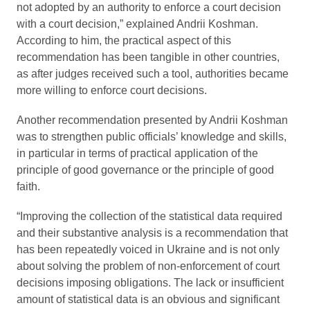
not adopted by an authority to enforce a court decision
with a court decision,” explained Andrii Koshman.
According to him, the practical aspect of this
recommendation has been tangible in other countries,
as after judges received such a tool, authorities became
more willing to enforce court decisions.
Another recommendation presented by Andrii Koshman
was to strengthen public officials’ knowledge and skills,
in particular in terms of practical application of the
principle of good governance or the principle of good
faith.
“Improving the collection of the statistical data required
and their substantive analysis is a recommendation that
has been repeatedly voiced in Ukraine and is not only
about solving the problem of non-enforcement of court
decisions imposing obligations. The lack or insufficient
amount of statistical data is an obvious and significant