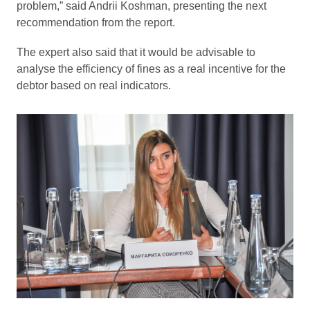
problem,” said Andrii Koshman, presenting the next
recommendation from the report.
The expert also said that it would be advisable to
analyse the efficiency of fines as a real incentive for the
debtor based on real indicators.