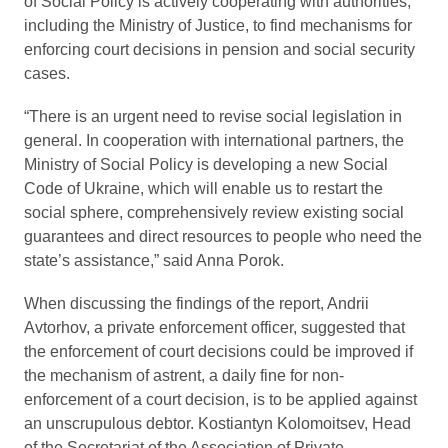
of Social Policy is actively cooperating with authorities,
including the Ministry of Justice, to find mechanisms for
enforcing court decisions in pension and social security
cases.
“There is an urgent need to revise social legislation in
general. In cooperation with international partners, the
Ministry of Social Policy is developing a new Social
Code of Ukraine, which will enable us to restart the
social sphere, comprehensively review existing social
guarantees and direct resources to people who need the
state’s assistance,” said Anna Porok.
When discussing the findings of the report, Andrii
Avtorhov, a private enforcement officer, suggested that
the enforcement of court decisions could be improved if
the mechanism of astrent, a daily fine for non-
enforcement of a court decision, is to be applied against
an unscrupulous debtor. Kostiantyn Kolomoitsev, Head
of the Secretariat of the Association of Private