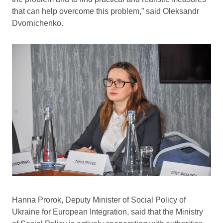
that can help overcome this problem,” said Oleksandr
Dvornichenko.
Hanna Prorok, Deputy Minister of Social Policy of
Ukraine for European Integration, said that the Ministry