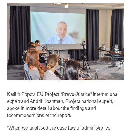
Katilin Popov, EU Project “Pravo-Justice” international
expert and Andrii Koshman, Project national expert,
spoke in more detail about the findings and
recommendations of the report.
“When we analysed the case law of administrative