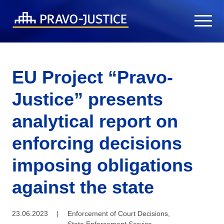
EU Project “Pravo-
Justice” presents
analytical report on
enforcing decisions
imposing obligations
against the state
23.06.2023
|
Enforcement of Court Decisions
,
State Enforcement Service