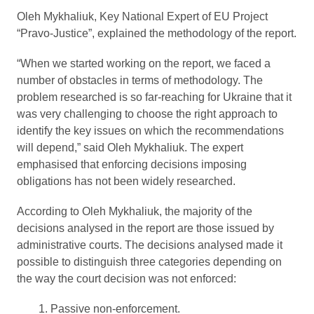
Oleh Mykhaliuk, Key National Expert of EU Project
“Pravo-Justice”, explained the methodology of the report.
“When we started working on the report, we faced a
number of obstacles in terms of methodology. The
problem researched is so far-reaching for Ukraine that it
was very challenging to choose the right approach to
identify the key issues on which the recommendations
will depend,” said Oleh Mykhaliuk. The expert
emphasised that enforcing decisions imposing
obligations has not been widely researched.
According to Oleh Mykhaliuk, the majority of the
decisions analysed in the report are those issued by
administrative courts. The decisions analysed made it
possible to distinguish three categories depending on
the way the court decision was not enforced:
Passive non-enforcement.