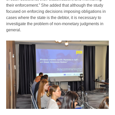
their enforcement.” She added that although the study
focused on enforcing decisions imposing obligations in
cases where the state is the debtor, it is necessary to
investigate the problem of non-monetary judgments in
general.