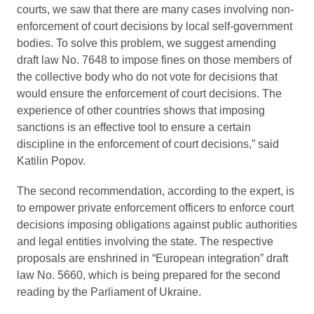
courts, we saw that there are many cases involving non-
enforcement of court decisions by local self-government
bodies. To solve this problem, we suggest amending
draft law No. 7648 to impose fines on those members of
the collective body who do not vote for decisions that
would ensure the enforcement of court decisions. The
experience of other countries shows that imposing
sanctions is an effective tool to ensure a certain
discipline in the enforcement of court decisions,” said
Katilin Popov.
The second recommendation, according to the expert, is
to empower private enforcement officers to enforce court
decisions imposing obligations against public authorities
and legal entities involving the state. The respective
proposals are enshrined in “European integration” draft
law No. 5660, which is being prepared for the second
reading by the Parliament of Ukraine.