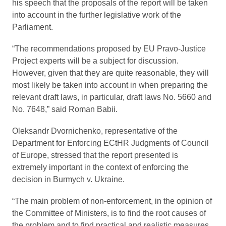
his speech that the proposals of the report will be taken
into account in the further legislative work of the
Parliament.
“The recommendations proposed by EU Pravo-Justice
Project experts will be a subject for discussion.
However, given that they are quite reasonable, they will
most likely be taken into account in when preparing the
relevant draft laws, in particular, draft laws No. 5660 and
No. 7648,” said Roman Babii.
Oleksandr Dvornichenko, representative of the
Department for Enforcing ECtHR Judgments of Council
of Europe, stressed that the report presented is
extremely important in the context of enforcing the
decision in Burmych v. Ukraine.
“The main problem of non-enforcement, in the opinion of
the Committee of Ministers, is to find the root causes of
the problem and to find practical and realistic measures