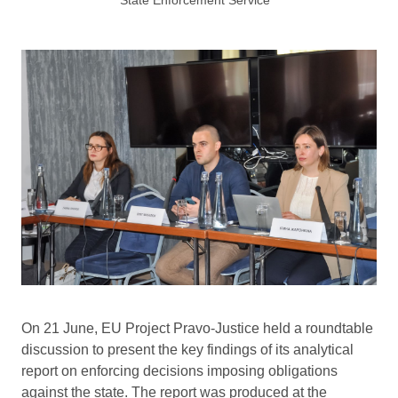
On 21 June, EU Project Pravo-Justice held a roundtable
discussion to present the key findings of its analytical
report on enforcing decisions imposing obligations
against the state. The report was produced at the