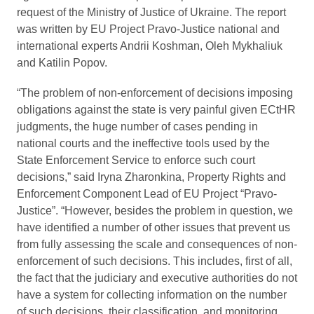
request of the Ministry of Justice of Ukraine. The report
was written by EU Project Pravo-Justice national and
international experts Andrii Koshman, Oleh Mykhaliuk
and Katilin Popov.
“The problem of non-enforcement of decisions imposing
obligations against the state is very painful given ECtHR
judgments, the huge number of cases pending in
national courts and the ineffective tools used by the
State Enforcement Service to enforce such court
decisions,” said Iryna Zharonkina, Property Rights and
Enforcement Component Lead of EU Project “Pravo-
Justice”. “However, besides the problem in question, we
have identified a number of other issues that prevent us
from fully assessing the scale and consequences of non-
enforcement of such decisions. This includes, first of all,
the fact that the judiciary and executive authorities do not
have a system for collecting information on the number
of such decisions, their classification, and monitoring