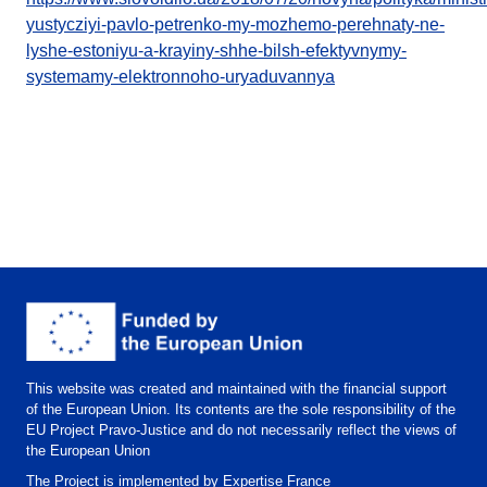
yustycziyi-pavlo-petrenko-my-mozhemo-perehnaty-ne-
lyshe-estoniyu-a-krayiny-shhe-bilsh-efektyvnymy-
systemamy-elektronnoho-uryaduvannya
This website was created and maintained with the financial support
of the European Union. Its contents are the sole responsibility of the
EU Project Pravo-Justice and do not necessarily reflect the views of
the European Union
The Project is implemented by Expertise France