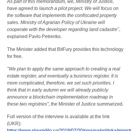
As part of this memorandum, we, Ministry of Justice,
have agreed to launch a pilot project. We will focus on
the software that implements the confiscated property
sales. Ministry of Agrarian Policy of Ukraine will
cooperate with the developer regarding land cadastre"
,
explained Pavlo Petrenko.
The Minister added that BitFury provides this technology
for free.
"We plan to apply the same approach to creating a real
estate register, and eventually a business register. It is
more complicated, therefore, we set such priorities. I
think that in early autumn we will already publicly
announce a blockchain implementation roadmap in
these two registries”
, the Minister of Justice summarized.
Full version of the interview is available at the link
(UKR):
https://www.slovoidilo.ua/2018/07/20/novyna/polityka/ministr