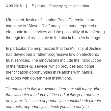
3.09.2018
|
E-justice
,
Property rights protection
Minister of Justice of Ukraine Pavlo Petrenko in an
interview to “Slovo i Dilo” analytical portal reported on
electronic trust services and the possibility of transferring
the register of real estate to the blockchain technology.
In particular, he emphasized that the Ministry of Justice
had developed a rather progressive law on electronic
trust services. The innovations include the introduction
of the Mobile-ID service, which provides additional
identification opportunities in relations with banks,
relations with government institutions.
"In addition to this innovation, there are still many others
that will enter into force at the end of this year and the
next year. This is an opportunity to conclude electronic
contracts, opportunity to check you as a party to