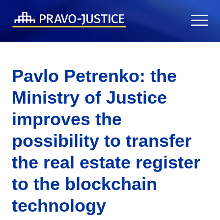
Pavlo Petrenko: the
Ministry of Justice
improves the
possibility to transfer
the real estate register
to the blockchain
technology