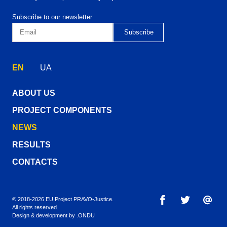
Subscribe to our newsletter
EN
UA
ABOUT US
PROJECT COMPONENTS
NEWS
RESULTS
CONTACTS
© 2018-2026 EU Project PRAVO‑Justice.
All rights reserved.
Design & development by
.ONDU