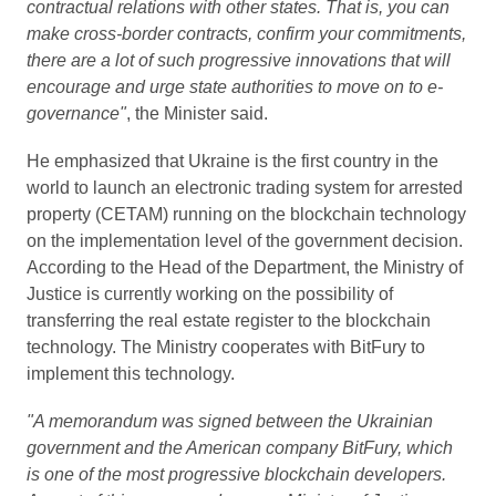
contractual relations with other states. That is, you can
make cross-border contracts, confirm your commitments,
there are a lot of such progressive innovations that will
encourage and urge state authorities to move on to e-
governance"
, the Minister said.
He emphasized that Ukraine is the first country in the
world to launch an electronic trading system for arrested
property (CETAM) running on the blockchain technology
on the implementation level of the government decision.
According to the Head of the Department, the Ministry of
Justice is currently working on the possibility of
transferring the real estate register to the blockchain
technology. The Ministry cooperates with BitFury to
implement this technology.
"A memorandum was signed between the Ukrainian
government and the American company BitFury, which
is one of the most progressive blockchain developers.