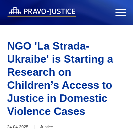
NGO 'La Strada-
Ukraibe' is Starting a
Research on
Children’s Access to
Justice in Domestic
Violence Cases
24.04.2025
|
Justice