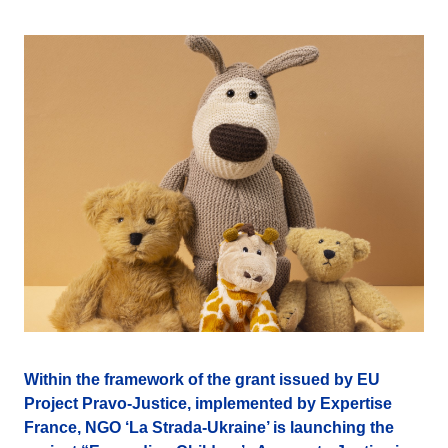
Within the framework of the grant issued by EU
Project Pravo-Justice, implemented by Expertise
France, NGO ‘La Strada-Ukraine’ is launching the