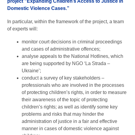
project “Expanding Children’s Access to Justice in
Domestic Violence Cases.”
In particular, within the framework of the project, a team
of experts will:
monitor court decisions in criminal proceedings
and cases of administrative offences;
analyse appeals to the National Hotlines, which
are being supported by NGO ‘La Strada –
Ukraine’;
conduct a survey of key stakeholders –
professionals who are involved in the processes
of protecting children’s rights, in order to measure
their awareness of the topic of protecting
children’s rights; as well as identify some key
problems and risks that may hinder the
administration of justice in a fair and effective
manner in cases of domestic violence against