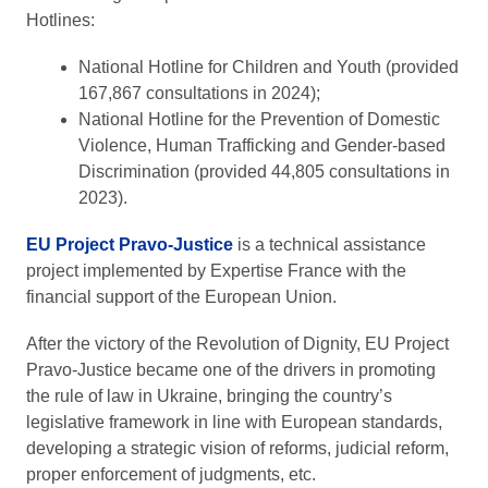
Hotlines:
National Hotline for Children and Youth (provided
167,867 consultations in 2024);
National Hotline for the Prevention of Domestic
Violence, Human Trafficking and Gender-based
Discrimination (provided 44,805 consultations in
2023).
EU Project Pravo-Justice
is a technical assistance
project implemented by Expertise France with the
financial support of the European Union.
After the victory of the Revolution of Dignity, EU Project
Pravo-Justice became one of the drivers in promoting
the rule of law in Ukraine, bringing the country’s
legislative framework in line with European standards,
developing a strategic vision of reforms, judicial reform,
proper enforcement of judgments, etc.