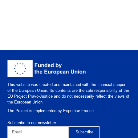
This website was created and maintained with the financial support
of the European Union. Its contents are the sole responsibility of the
EU Project Pravo-Justice and do not necessarily reflect the views of
the European Union
The Project is implemented by Expertise France
Subscribe to our newsletter