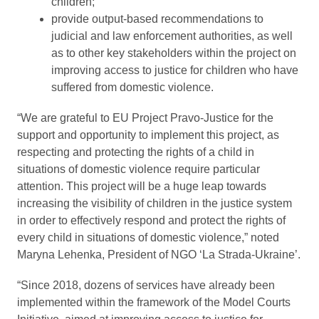
children;
provide output-based recommendations to
judicial and law enforcement authorities, as well
as to other key stakeholders within the project on
improving access to justice for children who have
suffered from domestic violence.
“We are grateful to EU Project Pravo-Justice for the
support and opportunity to implement this project, as
respecting and protecting the rights of a child in
situations of domestic violence require particular
attention. This project will be a huge leap towards
increasing the visibility of children in the justice system
in order to effectively respond and protect the rights of
every child in situations of domestic violence,” noted
Maryna Lehenka, President of NGO ‘La Strada-Ukraine’.
“Since 2018, dozens of services have already been
implemented within the framework of the Model Courts