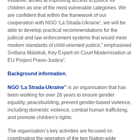
Initiative, aimed at improving access to justice for
children as one of the most vulnerable categories. We
are confident that within the framework of our
cooperation with NGO ‘La Strada-Ukraine’, we will be
able to develop practical recommendations for the
judicial and law enforcement systems that would meet
modern standards of child-oriented justice,” emphasised
Svitlana Maistruk, Key Expert on Court Modernisation at
EU Project Pravo-Justice”.
Background information.
NGO ‘La Strada-Ukraine”
is an organisation that has
been working for over 26 years to ensure gender
equality, peacebuilding, prevent gender-based violence,
including domestic violence, combat human trafficking,
and promote children's rights.
The organisation’s key activities are focused on
coordinating the operation of the two Nation-wide